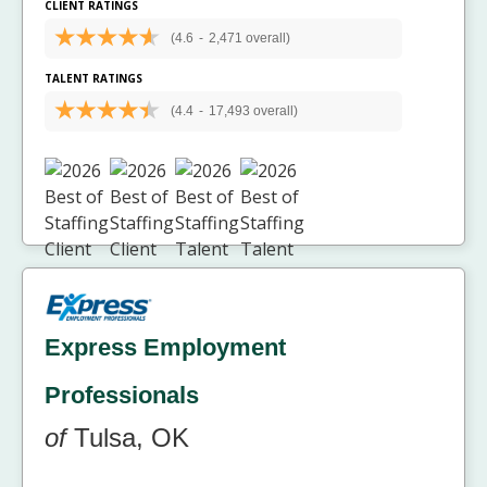
CLIENT RATINGS
(4.6
-
2,471 overall)
TALENT RATINGS
(4.4
-
17,493 overall)
Express Employment
Professionals
of
Tulsa, OK