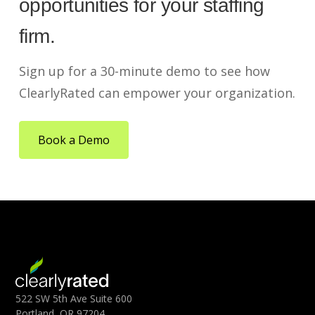
opportunities for your staffing
firm.
Sign up for a 30-minute demo to see how
ClearlyRated can empower your organization.
Book a Demo
522 SW 5th Ave Suite 600
Portland, OR 97204