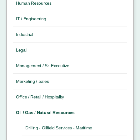
Human Resources
IT / Engineering
Industrial
Legal
Management / Sr. Executive
Marketing / Sales
Office / Retail / Hospitality
Oil / Gas / Natural Resources
Drilling - Oilfield Services - Maritime