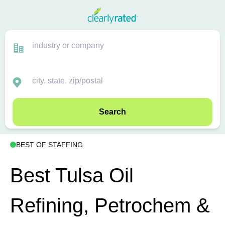
Search
BEST OF STAFFING
Best Tulsa Oil
Refining, Petrochem &