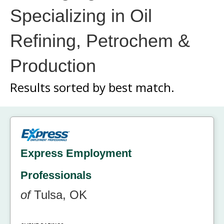
Specializing in Oil
Refining, Petrochem &
Production
Results sorted by
best match.
Express Employment
Professionals
of
Tulsa, OK