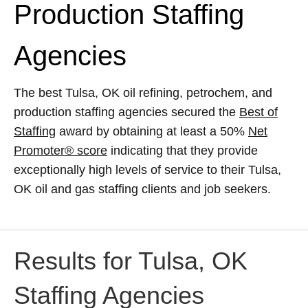
Production Staffing
Agencies
The best Tulsa, OK oil refining, petrochem, and
production staffing agencies secured the
Best of
Staffing
award by obtaining at least a 50%
Net
Promoter® score
indicating that they provide
exceptionally high levels of service to their Tulsa,
OK oil and gas staffing clients and job seekers.
Results for Tulsa, OK
Staffing Agencies