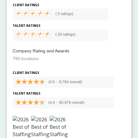
CLIENT RATINGS
(
5 ratings)
TALENT RATINGS
(
20 ratings)
Company Rating and Awards
790 locations
CLIENT RATINGS
(4.6
-
8,784 overall)
TALENT RATINGS
(4.4
-
60,979 overall)