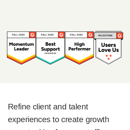
Refine client and talent
experiences to create growth