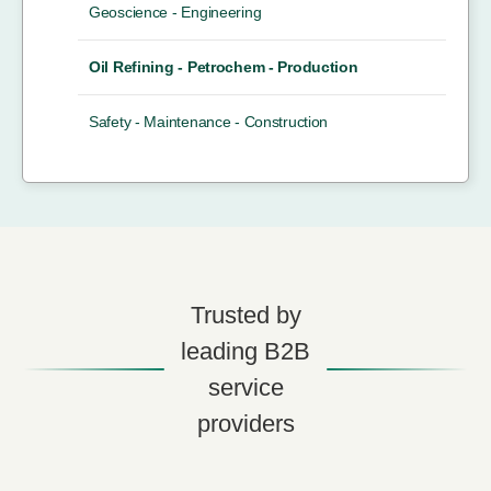
Geoscience - Engineering
Oil Refining - Petrochem - Production
Safety - Maintenance - Construction
Trusted by
leading B2B
service
providers