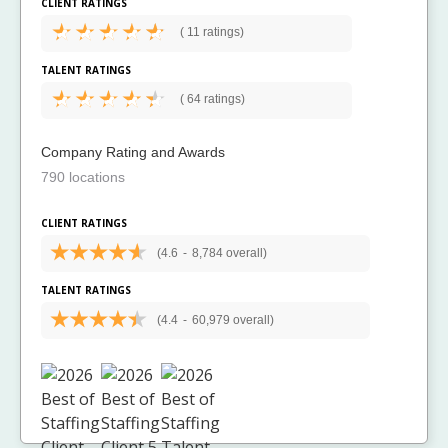
CLIENT RATINGS
(
11 ratings)
TALENT RATINGS
(
64 ratings)
Company Rating and Awards
790 locations
CLIENT RATINGS
(4.6
-
8,784 overall)
TALENT RATINGS
(4.4
-
60,979 overall)