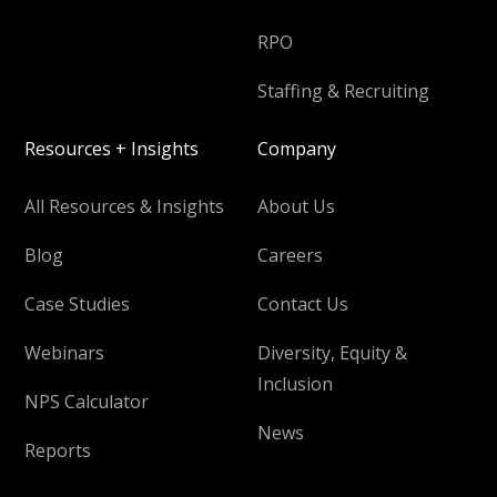
RPO
Staffing & Recruiting
Resources + Insights
Company
All Resources & Insights
About Us
Blog
Careers
Case Studies
Contact Us
Webinars
Diversity, Equity &
Inclusion
NPS Calculator
News
Reports