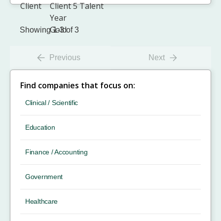
Showing 1-3 of 3
Previous
Next
Find companies that focus on:
Clinical / Scientific
Education
Finance / Accounting
Government
Healthcare