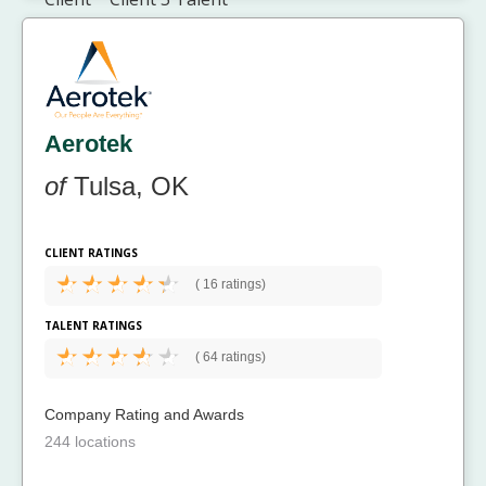
Aerotek
of
Tulsa, OK
CLIENT RATINGS
(
16 ratings)
TALENT RATINGS
(
64 ratings)
Company Rating and Awards
244 locations