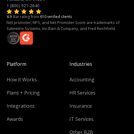
1 (800) 921-2640
4.9
Star rating from
610 verified clients
Net promoter, NPS, and Net Promoter Score are trademarks of
Satmetrix Systems, Inc.Bain & Company, and Fred Reichheld.
Platform
Industries
How it Works
Accounting
Plans + Pricing
HR Services
Integrations
Insurance
Awards
IT Services
Other B2B