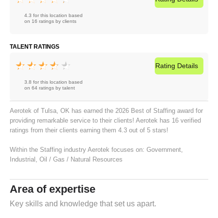
4.3 for this location based
on 16 ratings by clients
TALENT RATINGS
Rating
Details
3.8 for this location based
on 64 ratings by talent
Aerotek of Tulsa, OK has earned the 2026 Best of Staffing award for
providing remarkable service to their clients! Aerotek has 16 verified
ratings from their clients earning them 4.3 out of 5 stars!
Within the Staffing industry Aerotek focuses on:
Government
,
Industrial
,
Oil / Gas / Natural Resources
Area of expertise
Key skills and knowledge that set us apart.