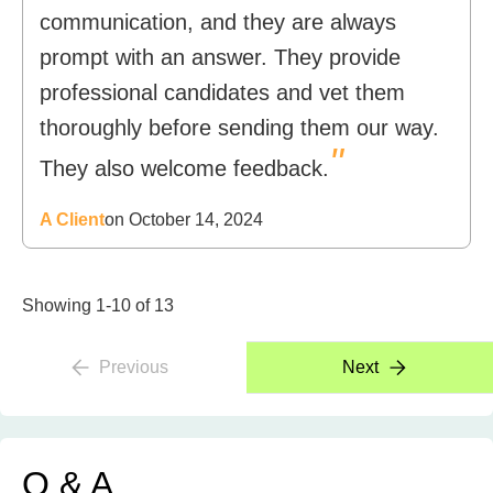
communication, and they are always
prompt with an answer. They provide
professional candidates and vet them
thoroughly before sending them our way.
"
They also welcome feedback.
A Client
on October 14, 2024
Showing 1-10 of 13
Previous
Next
Q & A