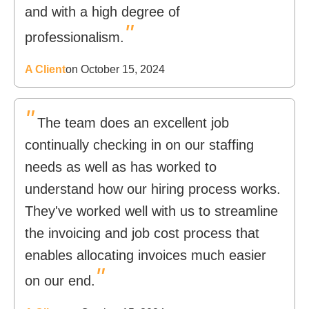
and with a high degree of
"
professionalism.
A Client
on October 15, 2024
"
The team does an excellent job
continually checking in on our staffing
needs as well as has worked to
understand how our hiring process works.
They've worked well with us to streamline
the invoicing and job cost process that
enables allocating invoices much easier
"
on our end.