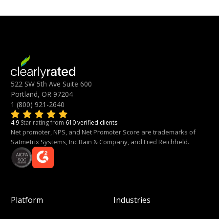
522 SW 5th Ave Suite 600
Portland, OR 97204
1 (800) 921-2640
4.9
Star rating from
610 verified clients
Net promoter, NPS, and Net Promoter Score are trademarks of
Satmetrix Systems, Inc.Bain & Company, and Fred Reichheld.
Platform
Industries