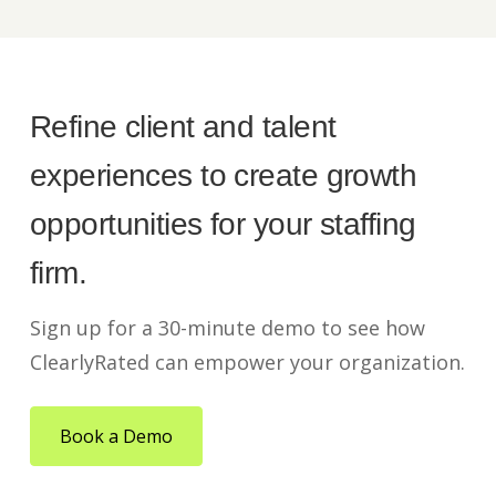
Refine client and talent
experiences to create growth
opportunities for your staffing
firm.
Sign up for a 30-minute demo to see how
ClearlyRated can empower your organization.
Book a Demo