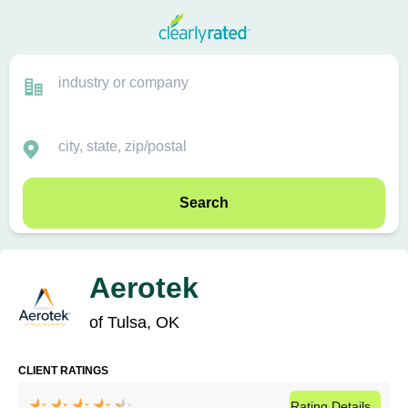
Search
Aerotek
of Tulsa, OK
CLIENT RATINGS
Rating
Details