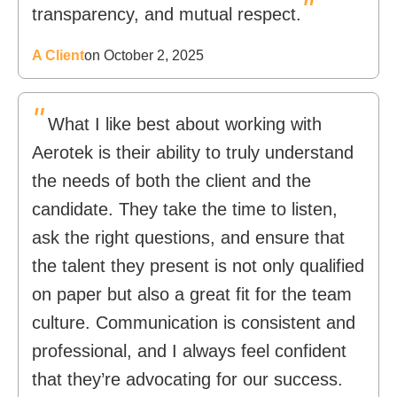
"
transparency, and mutual respect.
A Client
on October 2, 2025
"
What I like best about working with
Aerotek is their ability to truly understand
the needs of both the client and the
candidate. They take the time to listen,
ask the right questions, and ensure that
the talent they present is not only qualified
on paper but also a great fit for the team
culture. Communication is consistent and
professional, and I always feel confident
that they’re advocating for our success.