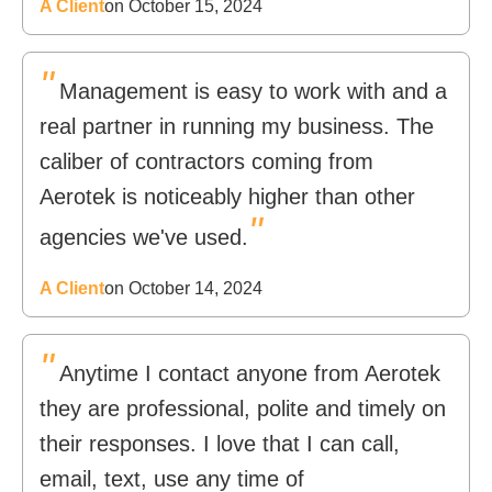
A Client
on October 15, 2024
"
Management is easy to work with and a
real partner in running my business. The
caliber of contractors coming from
Aerotek is noticeably higher than other
"
agencies we've used.
A Client
on October 14, 2024
"
Anytime I contact anyone from Aerotek
they are professional, polite and timely on
their responses. I love that I can call,
email, text, use any time of