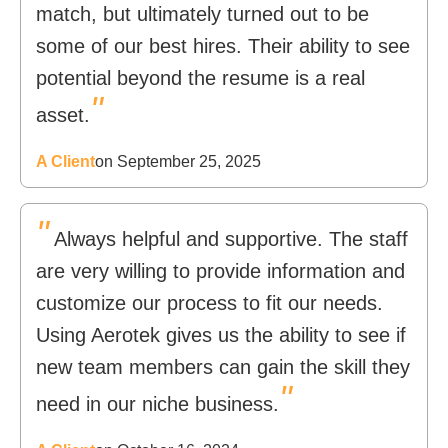
match, but ultimately turned out to be
some of our best hires. Their ability to see
potential beyond the resume is a real
"
asset.
A Client
on September 25, 2025
"
Always helpful and supportive. The staff
are very willing to provide information and
customize our process to fit our needs.
Using Aerotek gives us the ability to see if
new team members can gain the skill they
"
need in our niche business.