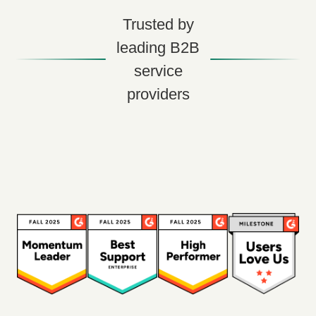
Trusted by
leading B2B
service
providers