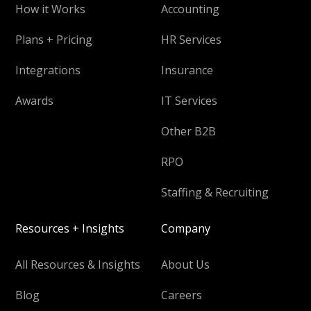
How it Works
Accounting
Plans + Pricing
HR Services
Integrations
Insurance
Awards
IT Services
Other B2B
RPO
Staffing & Recruiting
Resources + Insights
Company
All Resources & Insights
About Us
Blog
Careers