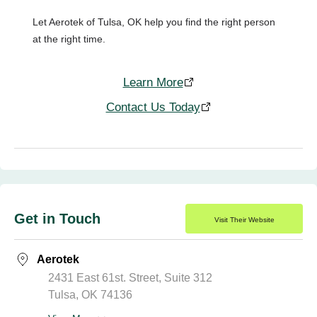
Let Aerotek of Tulsa, OK help you find the right person
at the right time.
Learn More
Contact Us Today
Get in Touch
Visit Their Website
Aerotek
2431 East 61st. Street, Suite 312
Tulsa, OK 74136