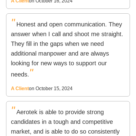
A Client
on October 16, 2024
"
Honest and open communication. They
answer when I call and shoot me straight.
They fill in the gaps when we need
additional manpower and are always
looking for new ways to support our
"
needs.
A Client
on October 15, 2024
"
Aerotek is able to provide strong
candidates in a tough and competitive
market, and is able to do so consistently