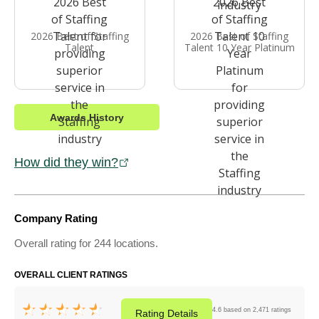
2026 Best of Staffing
2026 Best of Staffing
Talent
Talent 10 Year Platinum
Awards History
How did they win?
Company Rating
Overall rating for 244 locations.
OVERALL CLIENT RATINGS
4.6 based on 2,471 ratings
Rating
Details