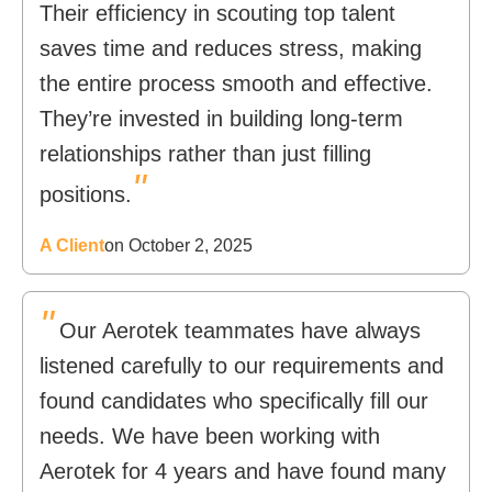
Their efficiency in scouting top talent
saves time and reduces stress, making
the entire process smooth and effective.
They’re invested in building long-term
relationships rather than just filling
"
positions.
A Client
on October 2, 2025
"
Our Aerotek teammates have always
listened carefully to our requirements and
found candidates who specifically fill our
needs. We have been working with
Aerotek for 4 years and have found many