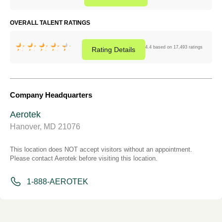
OVERALL TALENT RATINGS
4.4 based on 17,493 ratings
Rating
Details
Company Headquarters
Aerotek
Hanover, MD 21076
This location does NOT accept visitors without an appointment.
Please contact Aerotek before visiting this location.
1-888-AEROTEK