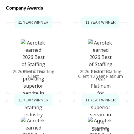
Company Awards
11 YEAR WINNER
11 YEAR WINNER
2026 Best of Staffing
2026 Best of Staffing
Client
Client 10 Year Platinum
11 YEAR WINNER
11 YEAR WINNER