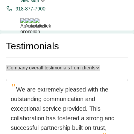
View Map
918-877-7900
Testimonials
"
We are extremely pleased with the
outstanding communication and
exceptional service provided. This
collaboration has fostered a strong and
successful partnership built on trust,