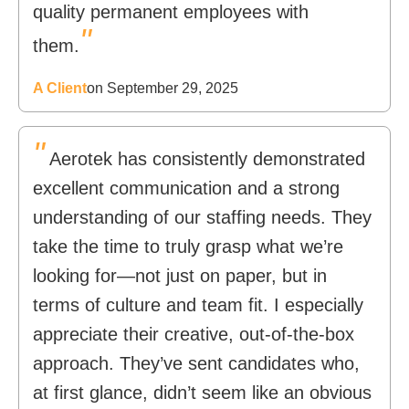
quality permanent employees with
"
them.
A Client
on September 29, 2025
"
Aerotek has consistently demonstrated
excellent communication and a strong
understanding of our staffing needs. They
take the time to truly grasp what we’re
looking for—not just on paper, but in
terms of culture and team fit. I especially
appreciate their creative, out-of-the-box
approach. They’ve sent candidates who,
at first glance, didn’t seem like an obvious