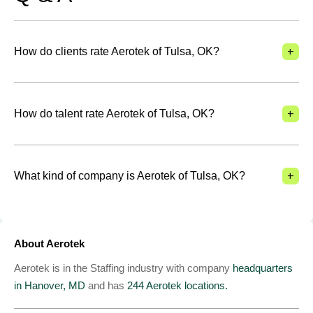
+
How do clients rate Aerotek of Tulsa, OK?
+
How do talent rate Aerotek of Tulsa, OK?
+
What kind of company is Aerotek of Tulsa, OK?
About Aerotek
Aerotek is in the Staffing industry with company
headquarters
in Hanover, MD
and has
244 Aerotek locations.