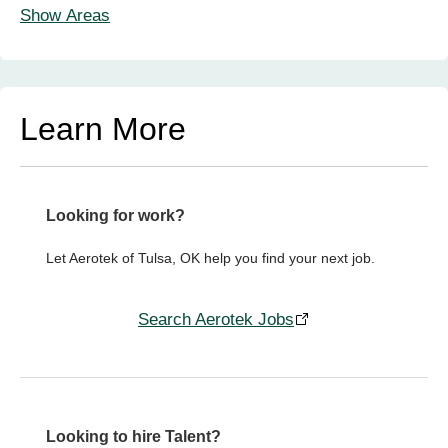
Show Areas
Learn More
Looking for work?
Let Aerotek of Tulsa, OK help you find your next job.
Search Aerotek Jobs
Looking to hire Talent?