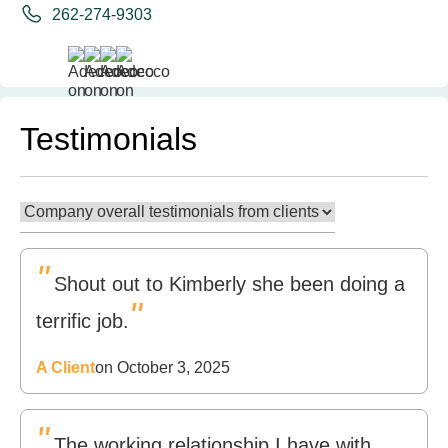
262-274-9303
Testimonials
"
Shout out to Kimberly she been doing a
"
terrific job.
A Client
on October 3, 2025
"
The working relationship I have with