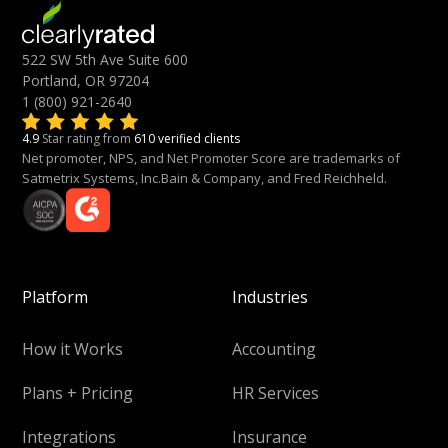
522 SW 5th Ave Suite 600
Portland, OR 97204
1 (800) 921-2640
4.9
Star rating from
610 verified clients
Net promoter, NPS, and Net Promoter Score are trademarks of
Satmetrix Systems, Inc.Bain & Company, and Fred Reichheld.
Platform
Industries
How it Works
Accounting
Plans + Pricing
HR Services
Integrations
Insurance