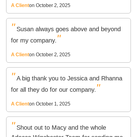
A Client
on October 2, 2025
"
Susan always goes above and beyond
"
for my company.
A Client
on October 2, 2025
"
A big thank you to Jessica and Rhanna
"
for all they do for our company.
A Client
on October 1, 2025
"
Shout out to Macy and the whole