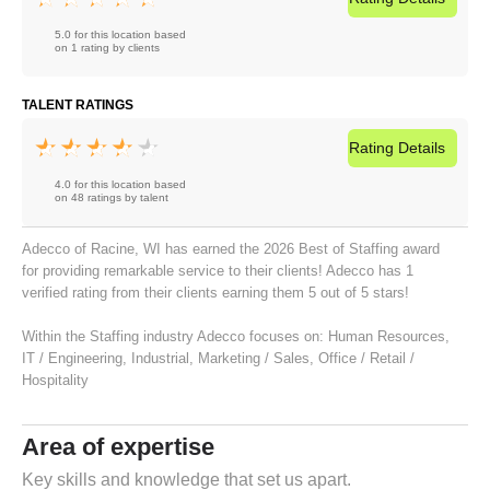
5.0 for this location based
on 1 rating by clients
TALENT RATINGS
Rating
Details
4.0 for this location based
on 48 ratings by talent
Adecco of Racine, WI has earned the 2026 Best of Staffing award
for providing remarkable service to their clients! Adecco has 1
verified rating from their clients earning them 5 out of 5 stars!
Within the Staffing industry Adecco focuses on:
Human Resources
,
IT / Engineering
,
Industrial
,
Marketing / Sales
,
Office / Retail /
Hospitality
Area of expertise
Key skills and knowledge that set us apart.