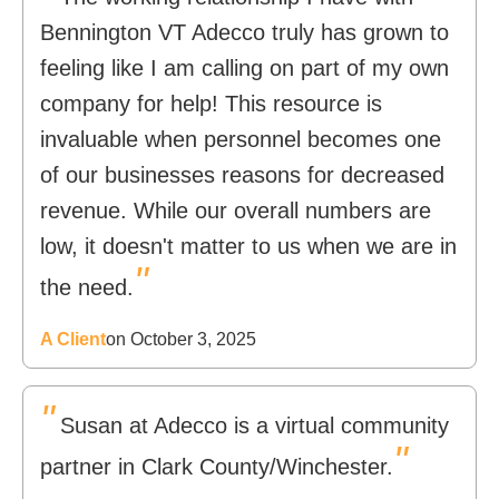
Bennington VT Adecco truly has grown to
feeling like I am calling on part of my own
company for help! This resource is
invaluable when personnel becomes one
of our businesses reasons for decreased
revenue. While our overall numbers are
low, it doesn't matter to us when we are in
"
the need.
A Client
on October 3, 2025
"
Susan at Adecco is a virtual community
"
partner in Clark County/Winchester.