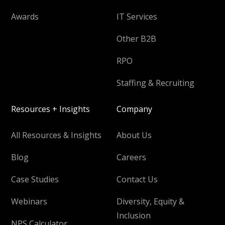
Awards
IT Services
Other B2B
RPO
Staffing & Recruiting
Resources + Insights
Company
All Resources & Insights
About Us
Blog
Careers
Case Studies
Contact Us
Webinars
Diversity, Equity &
Inclusion
NPS Calculator