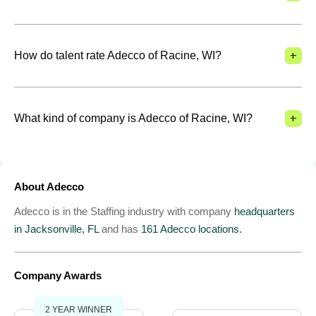
+
How do talent rate Adecco of Racine, WI?
+
What kind of company is Adecco of Racine, WI?
About Adecco
Adecco is in the Staffing industry with company
headquarters
in Jacksonville, FL
and has
161 Adecco locations.
Company Awards
2 YEAR WINNER