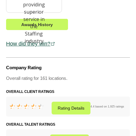
Awards History
How did they win?
Company Rating
Overall rating for 161 locations.
OVERALL CLIENT RATINGS
4.4 based on 1,925 ratings
Rating
Details
OVERALL TALENT RATINGS