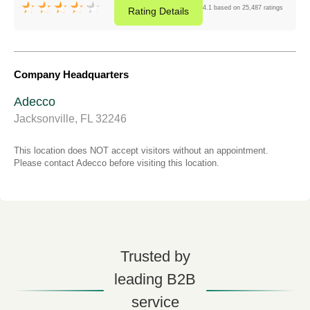
4.1 based on 25,487 ratings
Rating
Details
Company Headquarters
Adecco
Jacksonville, FL 32246
This location does NOT accept visitors without an appointment.
Please contact Adecco before visiting this location.
Trusted by
leading B2B
service