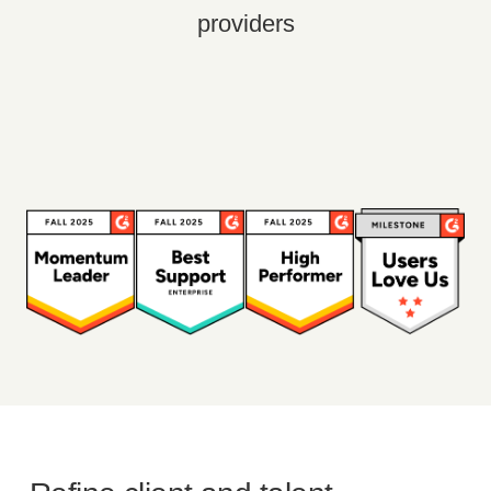
providers