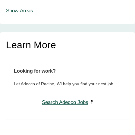
Show Areas
Learn More
Looking for work?
Let Adecco of Racine, WI help you find your next job.
Search Adecco Jobs