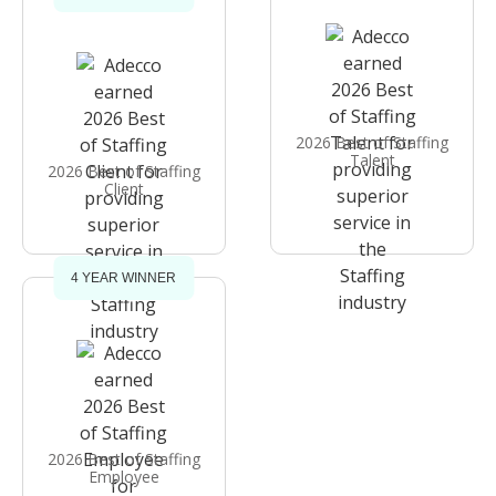
2026 Best of Staffing
Talent
2026 Best of Staffing
Client
4 YEAR WINNER
2026 Best of Staffing
Employee