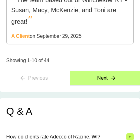
The team based out of Winchester KY -
Susan, Macy, McKenzie, and Toni are
"
great!
A Client
on September 29, 2025
Showing 1-10 of 44
Previous
Next
Q & A
+
How do clients rate Adecco of Racine, WI?