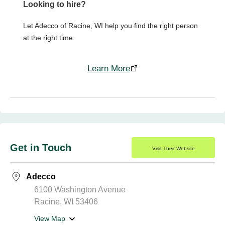
Looking to hire?
Let Adecco of Racine, WI help you find the right person
at the right time.
Learn More
Get in Touch
Visit Their Website
Adecco
6100 Washington Avenue
Racine, WI 53406
View Map