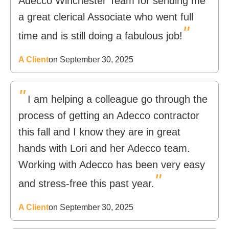
Adecco Winchester Team for sending me
a great clerical Associate who went full
"
time and is still doing a fabulous job!
A Client
on September 30, 2025
"
I am helping a colleague go through the
process of getting an Adecco contractor
this fall and I know they are in great
hands with Lori and her Adecco team.
Working with Adecco has been very easy
"
and stress-free this past year.
A Client
on September 30, 2025