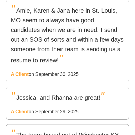
"
Amie, Karen & Jana here in St. Louis,
MO seem to always have good
candidates when we are in need. I send
out an SOS of sorts and within a few days
someone from their team is sending us a
"
resume to review!
A Client
on September 30, 2025
"
"
Jessica, and Rhanna are great!
A Client
on September 29, 2025
"