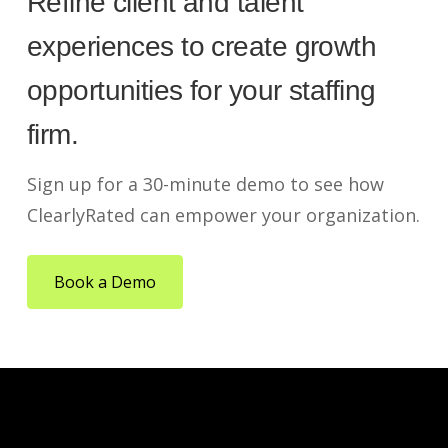
Refine client and talent
experiences to create growth
opportunities for your staffing
firm.
Sign up for a 30-minute demo to see how
ClearlyRated can empower your organization.
Book a Demo