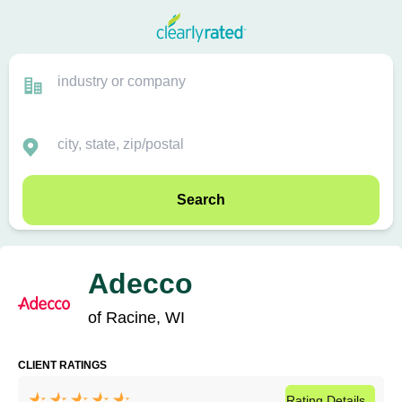
Search
Adecco
of Racine, WI
CLIENT RATINGS
Rating
Details