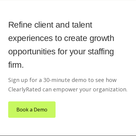
Refine client and talent
experiences to create growth
opportunities for your staffing
firm.
Sign up for a 30-minute demo to see how
ClearlyRated can empower your organization.
Book a Demo