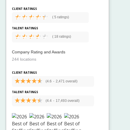
CLIENT RATINGS
(
5 ratings)
TALENT RATINGS
(
18 ratings)
Company Rating and Awards
244 locations
CLIENT RATINGS
(4.6
-
2,471 overall)
TALENT RATINGS
(4.4
-
17,493 overall)