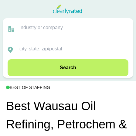
Search
BEST OF STAFFING
Best Wausau Oil
Refining, Petrochem &