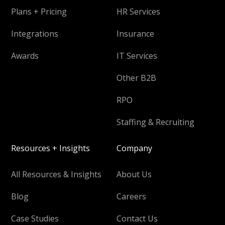
Plans + Pricing
HR Services
Integrations
Insurance
Awards
IT Services
Other B2B
RPO
Staffing & Recruiting
Resources + Insights
Company
All Resources & Insights
About Us
Blog
Careers
Case Studies
Contact Us