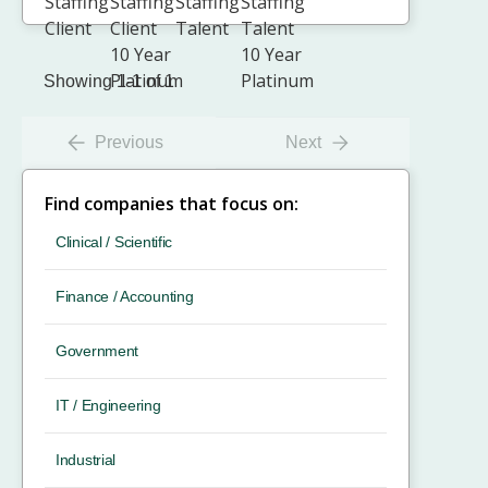
Showing 1-1 of 1
Previous
Next
Find companies that focus on:
Clinical / Scientific
Finance / Accounting
Government
IT / Engineering
Industrial