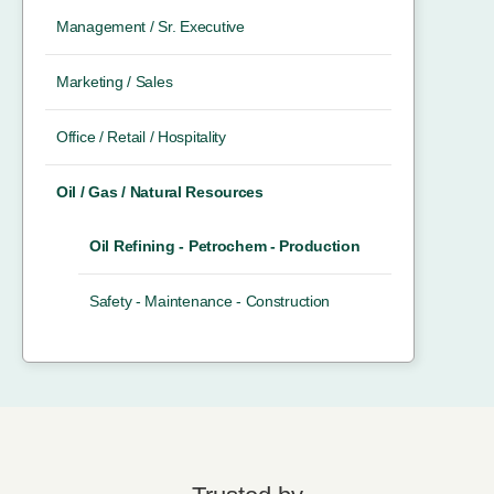
Management / Sr. Executive
Marketing / Sales
Office / Retail / Hospitality
Oil / Gas / Natural Resources
Oil Refining - Petrochem - Production
Safety - Maintenance - Construction