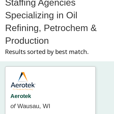
Staffing Agencies
Specializing in Oil
Refining, Petrochem &
Production
Results sorted by
best match.
Aerotek
of
Wausau, WI