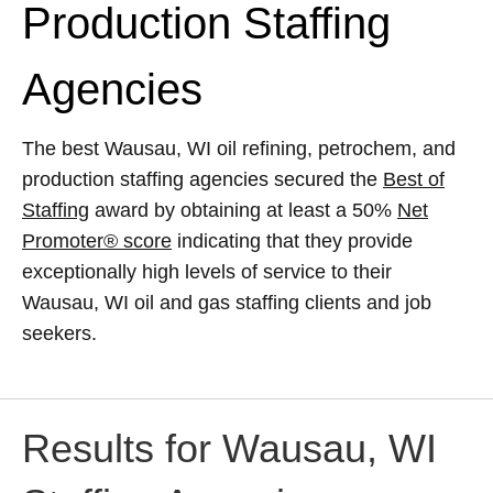
Production Staffing
Agencies
The best Wausau, WI oil refining, petrochem, and
production staffing agencies secured the
Best of
Staffing
award by obtaining at least a 50%
Net
Promoter® score
indicating that they provide
exceptionally high levels of service to their
Wausau, WI oil and gas staffing clients and job
seekers.
Results for Wausau, WI