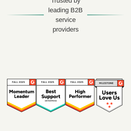
Trusted by
leading B2B
service
providers