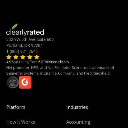
522 SW 5th Ave Suite 600
Portland, OR 97204
1 (800) 921-2640
4.9
Star rating from
610 verified clients
Net promoter, NPS, and Net Promoter Score are trademarks of
Satmetrix Systems, Inc.Bain & Company, and Fred Reichheld.
Platform
Industries
How it Works
Accounting