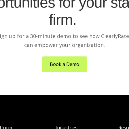
rtunities for your sta
firm.
ign up for a 30-minute demo to see how ClearlyRat
can empower your organization.
Book a Demo
atform
Industries
Reso