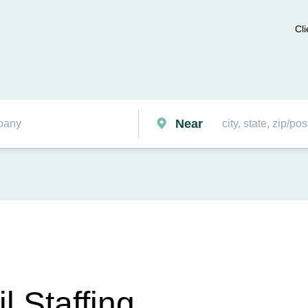
Cli
Near
 Staffing