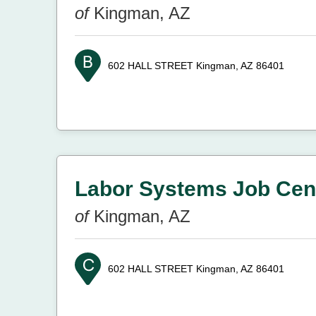
of
Kingman, AZ
602 HALL STREET
Kingman, AZ 86401
Labor Systems Job Cen
of
Kingman, AZ
602 HALL STREET
Kingman, AZ 86401