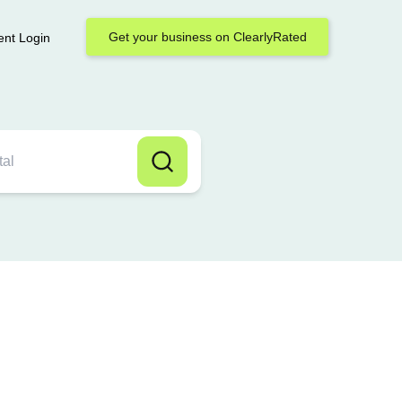
Get your business on ClearlyRated
ent Login