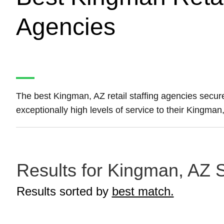
Agencies
The best Kingman, AZ retail staffing agencies secu
exceptionally high levels of service to their Kingman,
Results for Kingman, AZ St
Results sorted by
best match.