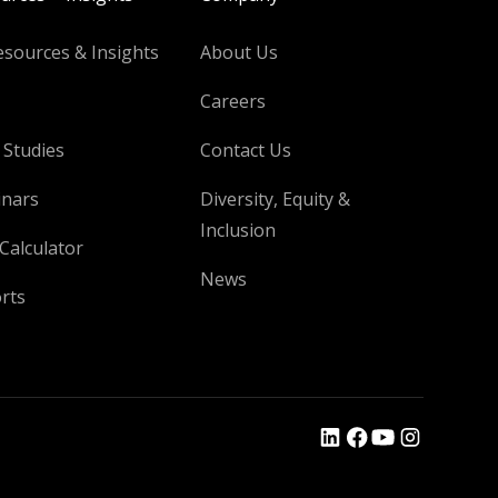
esources & Insights
About Us
Careers
 Studies
Contact Us
nars
Diversity, Equity &
Inclusion
Calculator
News
rts