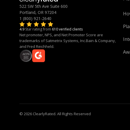
522 SW 5th Ave Suite 600
Portland, OR 97204
Ho
1 (800) 921-2640
Pla
4.9
Star rating from
610 verified clients
Net promoter, NPS, and Net Promoter Score are
Int
trademarks of Satmetrix Systems, Inc.Bain & Company,
and Fred Reichheld.
Aw
© 2026 ClearlyRated. All Rights Reserved