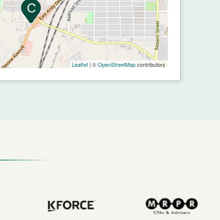
Leaflet
| ©
OpenStreetMap
contributors