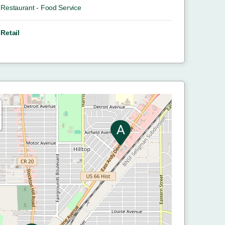
Restaurant - Food Service
Retail