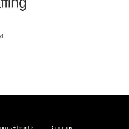
ffing
ed
urces + Insights
Company