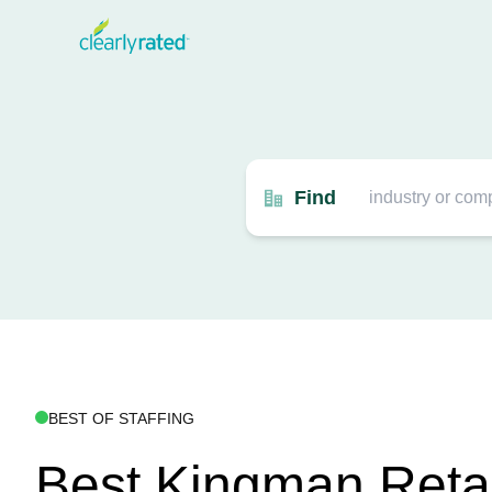
Find
BEST OF STAFFING
Best Kingman Retail