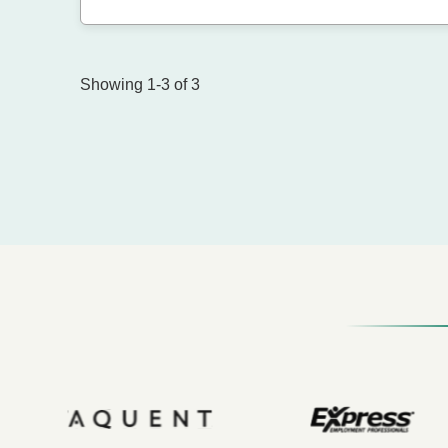
Showing 1-3 of 3