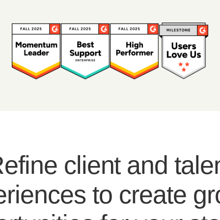
efine client and tale
riences to create g