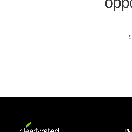
oppo
S
Pl