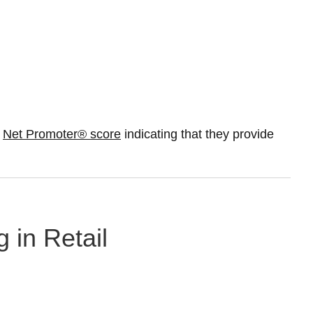
%
Net Promoter® score
indicating that they provide
 in Retail