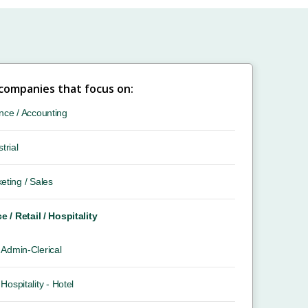
 companies that focus on:
nce / Accounting
trial
eting / Sales
ce / Retail / Hospitality
Admin-Clerical
Hospitality - Hotel