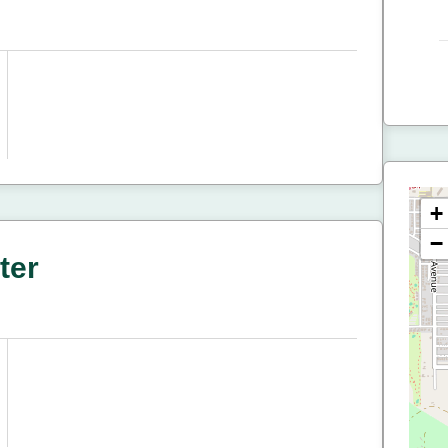
+
−
ter