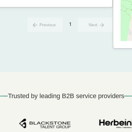
1
Previous
Next
Trusted by leading B2B service providers