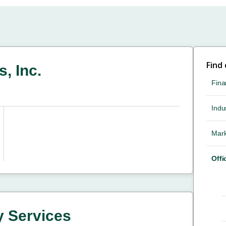
Find
, Inc.
Fina
Indus
Mark
Offi
y Services