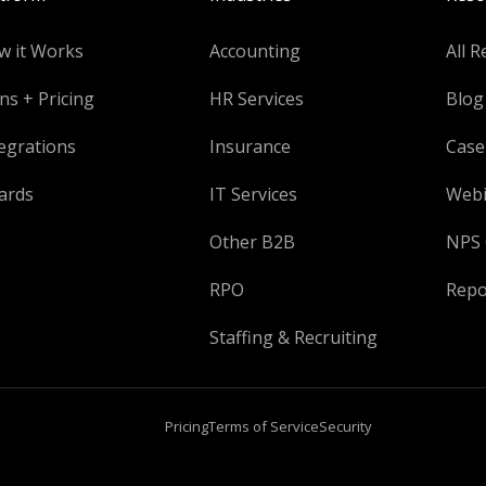
w it Works
Accounting
All R
ns + Pricing
HR Services
Blog
egrations
Insurance
Case
ards
IT Services
Webi
Other B2B
NPS 
RPO
Repo
Staffing & Recruiting
Pricing
Terms of Service
Security