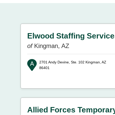
Elwood Staffing Services
of
Kingman, AZ
2701 Andy Devine, Ste. 102
Kingman, AZ
86401
Allied Forces Temporar