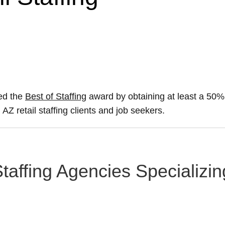
red the
Best of Staffing
award by obtaining at least a 50
 AZ retail staffing clients and job seekers.
affing Agencies Specializing