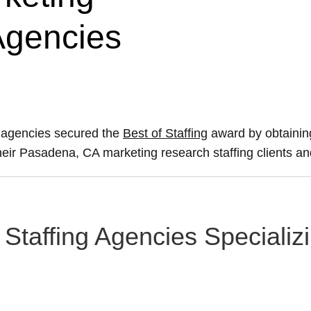
Agencies
 agencies secured the
Best of Staffing
award by obtainin
 their Pasadena, CA marketing research staffing clients a
Staffing Agencies Specializ