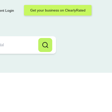
Get your business on ClearlyRated
ent Login