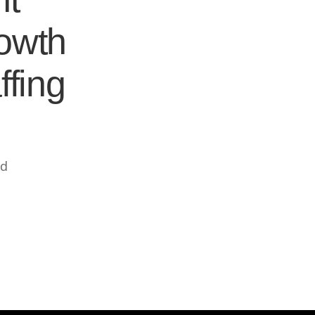
rowth
ffing
ed