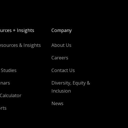
urces + Insights
Company
esources & Insights
About Us
Careers
 Studies
Contact Us
nars
Diversity, Equity &
Inclusion
Calculator
News
rts