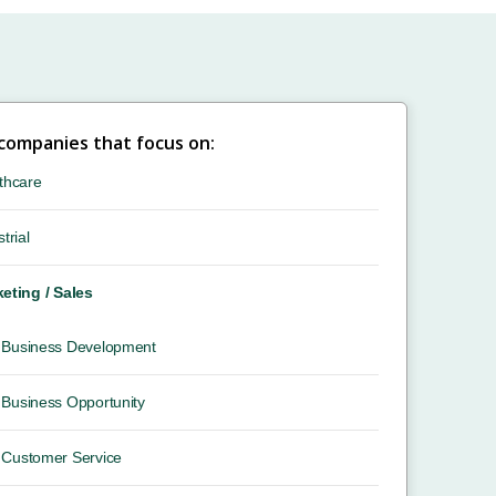
 companies that focus on:
thcare
trial
eting / Sales
Business Development
Business Opportunity
Customer Service