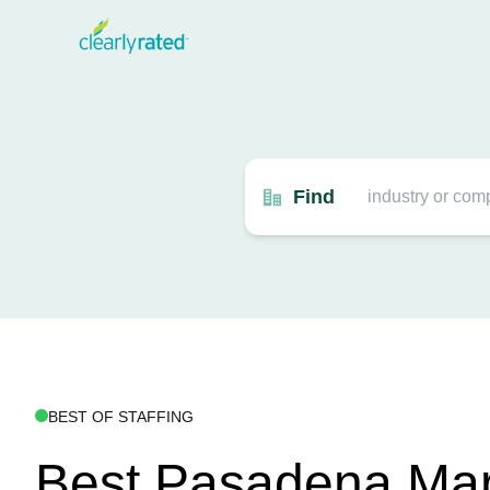
Find
BEST OF STAFFING
Best Pasadena Mar