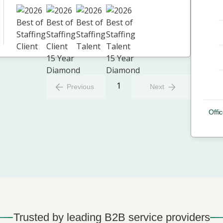
1
Previous
Next
Offic
Trusted by leading B2B service providers