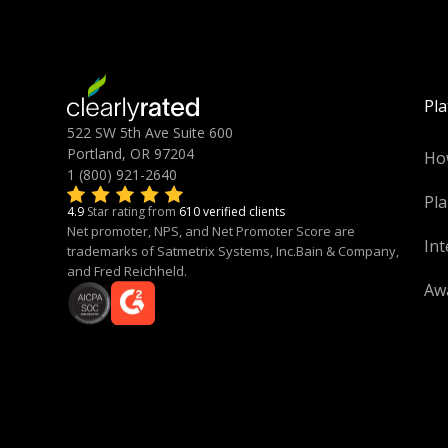
Pl
522 SW 5th Ave Suite 600
Portland, OR 97204
Ho
1 (800) 921-2640
Pla
4.9
Star rating from
610 verified clients
Net promoter, NPS, and Net Promoter Score are
Int
trademarks of Satmetrix Systems, Inc.Bain & Company,
and Fred Reichheld.
Aw