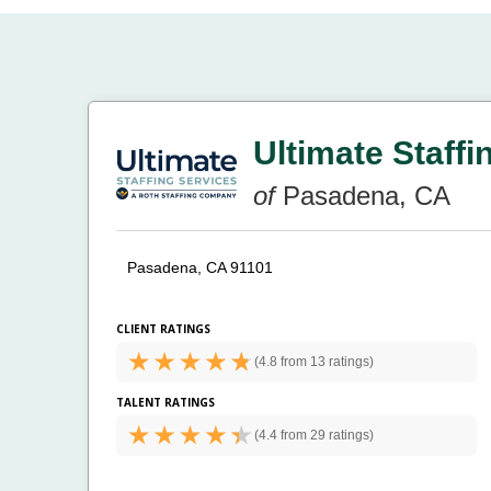
Ultimate Staffi
of
Pasadena, CA
Pasadena, CA 91101
CLIENT RATINGS
(
4.8 from
13 ratings)
TALENT RATINGS
(
4.4 from
29 ratings)