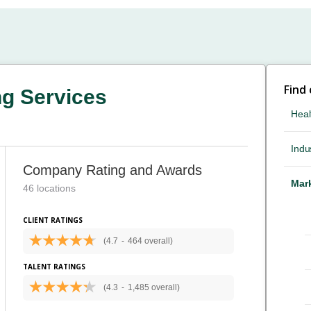
Find
ng Services
Heal
Indus
Company Rating and Awards
Mark
46 locations
CLIENT RATINGS
(4.7
-
464 overall)
TALENT RATINGS
(4.3
-
1,485 overall)