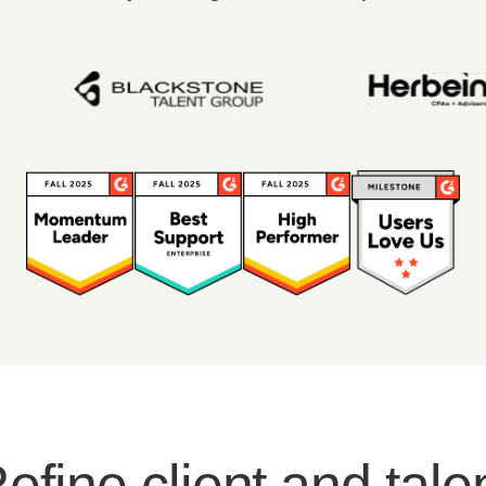
efine client and tale