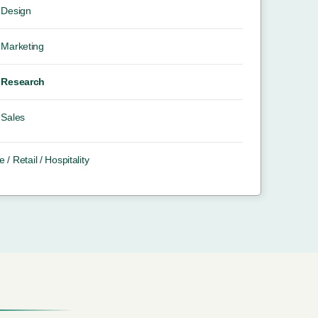
Design
Marketing
Research
Sales
e / Retail / Hospitality