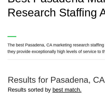
Research Staffing 
The best Pasadena, CA marketing research staffing
they provide exceptionally high levels of service to
Results for Pasadena, CA 
Results sorted by
best match.