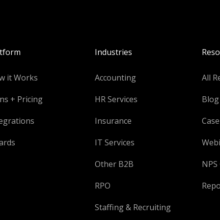
atform
Industries
Reso
w it Works
Accounting
All R
ns + Pricing
HR Services
Blog
egrations
Insurance
Case
ards
IT Services
Webi
Other B2B
NPS 
RPO
Repo
Staffing & Recruiting