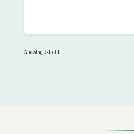
Showing 1-1 of 1