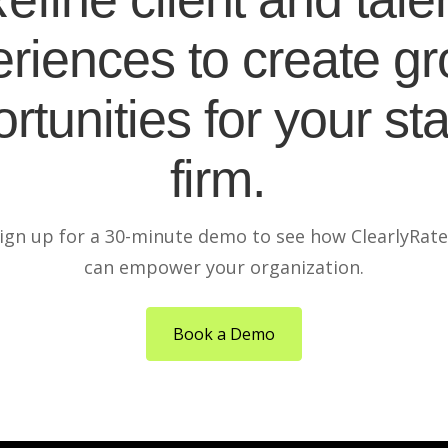
riences to create g
rtunities for your sta
firm.
ign up for a 30-minute demo to see how ClearlyRat
can empower your organization.
Book a Demo