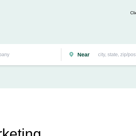
Cli
Near
keting