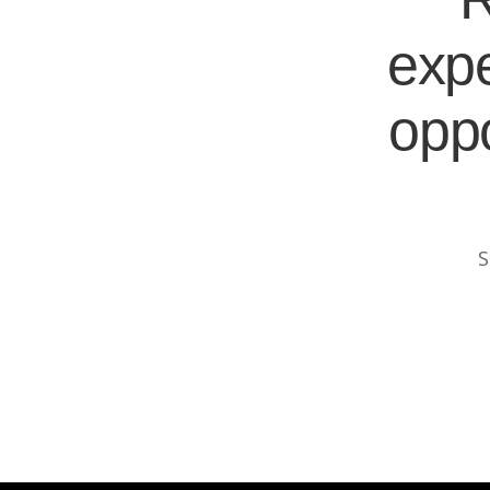
expe
oppo
S