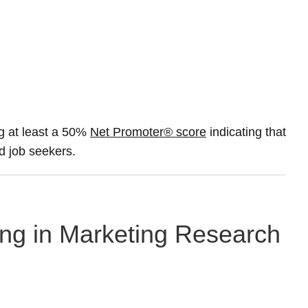
g at least a 50%
Net Promoter® score
indicating that
nd job seekers.
ing in Marketing Research