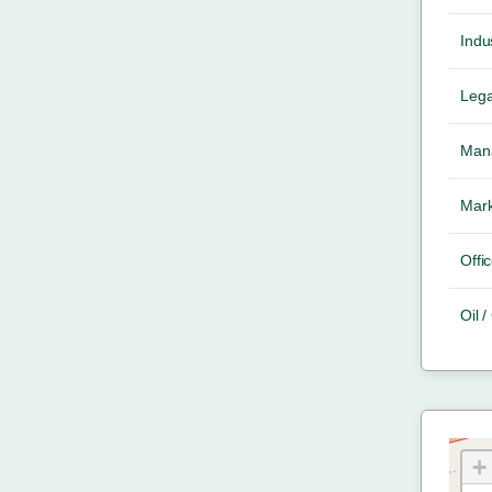
Indus
Lega
Mana
Mark
Offic
Oil 
+