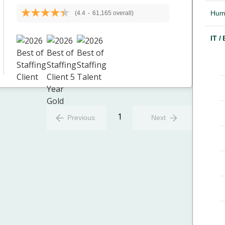
Hum
(4.4
-
61,165 overall)
IT /
1
Previous
Next