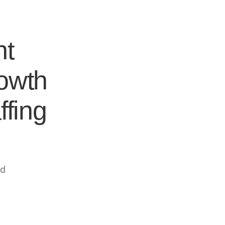
nt
rowth
ffing
ed