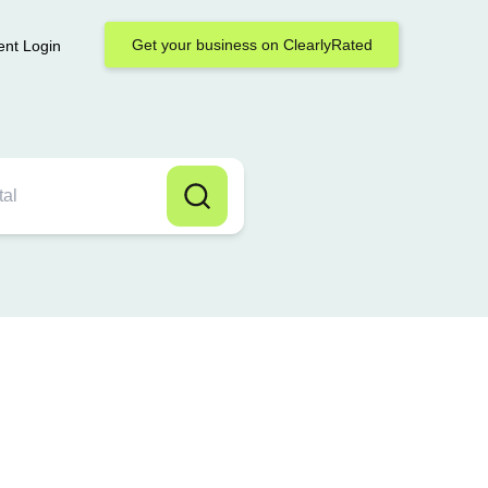
Get your business on ClearlyRated
ent Login