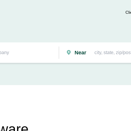
Cli
Near
tware