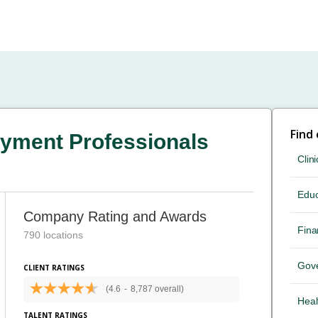
Find
yment Professionals
Clini
Educ
Company Rating and Awards
Fina
790 locations
Gov
CLIENT RATINGS
(4.6
-
8,787 overall)
Heal
TALENT RATINGS