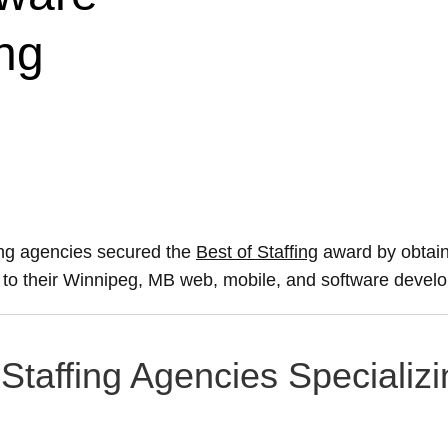
ng
ing agencies secured the
Best of Staffing
award by obtain
ce to their Winnipeg, MB web, mobile, and software devel
Staffing Agencies Specializi