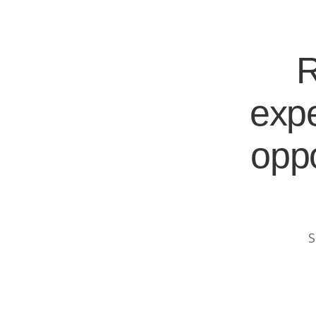
R
expe
oppo
S