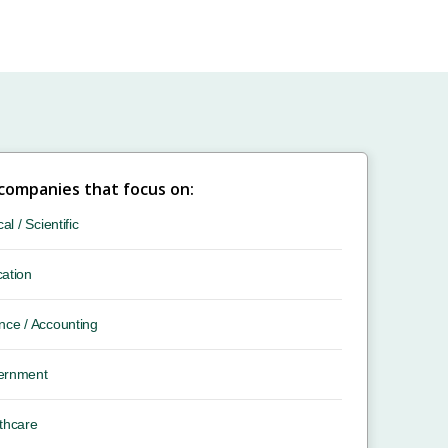
 companies that focus on:
cal / Scientific
ation
nce / Accounting
ernment
thcare