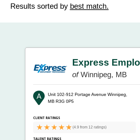
Results sorted by
best match.
Express Emplo
of
Winnipeg, MB
Unit 102-912 Portage Avenue
Winnipeg,
MB R3G 0P5
CLIENT RATINGS
(
4.9 from
12 ratings)
TALENT RATINGS