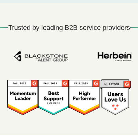
Trusted by leading B2B service providers