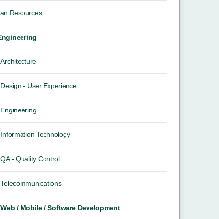
an Resources
 Engineering
Architecture
Design - User Experience
Engineering
Information Technology
QA - Quality Control
Telecommunications
Web / Mobile / Software Development