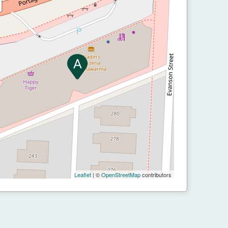
Leaflet
| ©
OpenStreetMap
contributors