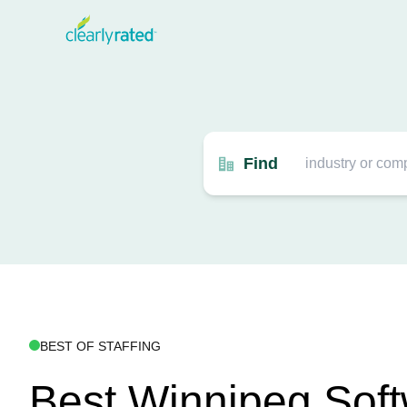
Find
BEST OF STAFFING
Best Winnipeg Sof