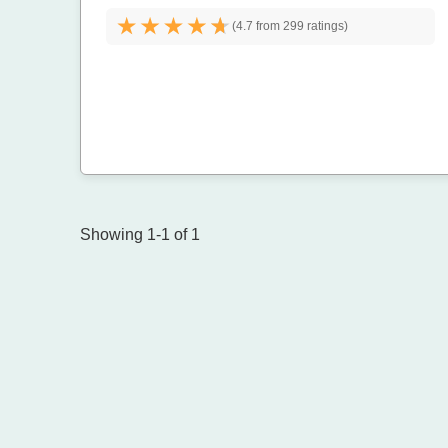
(
4.7 from
299 ratings)
Showing 1-1 of 1