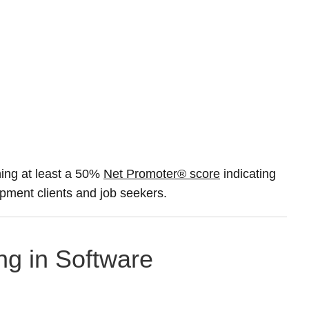
ing at least a 50%
Net Promoter® score
indicating
opment clients and job seekers.
ng in Software