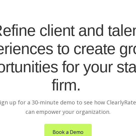
efine client and tale
riences to create g
rtunities for your sta
firm.
ign up for a 30-minute demo to see how ClearlyRat
can empower your organization.
Book a Demo