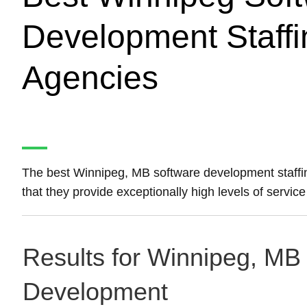
Development Staffi
Agencies
The best Winnipeg, MB software development staff
that they provide exceptionally high levels of servi
Results for Winnipeg, MB 
Development