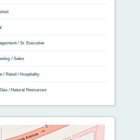
trial
l
gement / Sr. Executive
eting / Sales
e / Retail / Hospitality
/ Gas / Natural Resources