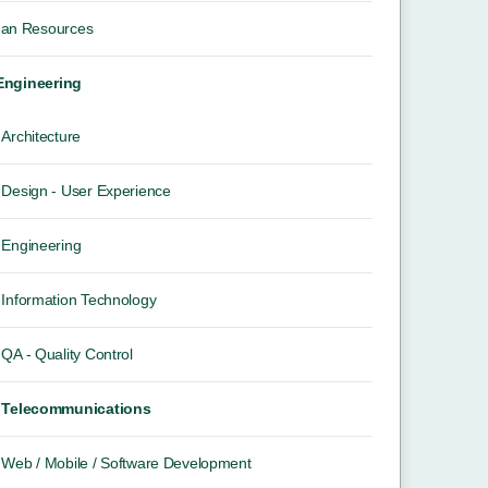
an Resources
 Engineering
Architecture
Design - User Experience
Engineering
Information Technology
QA - Quality Control
Telecommunications
Web / Mobile / Software Development