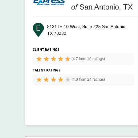
of
San Antonio, TX
8131 IH 10 West, Suite 225
San Antonio,
TX 78230
CLIENT RATINGS
(
4.7 from
10 ratings)
TALENT RATINGS
(
4.0 from
24 ratings)