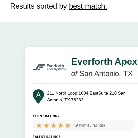
Results sorted by
best match.
Everforth Apex
of
San Antonio, TX
211 North Loop 1604 EastSuite 210
San
Antonio, TX 78232
CLIENT RATINGS
(
4.9 from
45 ratings)
TALENT RATINGS