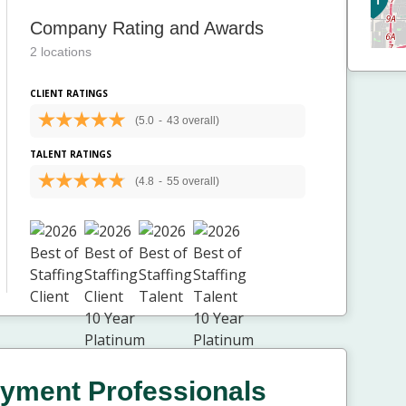
Company Rating and Awards
2 locations
CLIENT RATINGS
(5.0
-
43 overall)
TALENT RATINGS
(4.8
-
55 overall)
yment Professionals