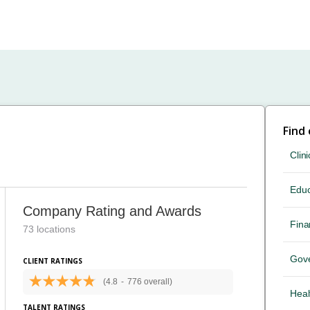
Find
Clini
Educ
Company Rating and Awards
Fina
73 locations
Gov
CLIENT RATINGS
(4.8
-
776 overall)
Heal
TALENT RATINGS