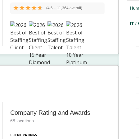
Hum
(4.6
-
11,364 overall)
IT /
Company Rating and Awards
68 locations
CLIENT RATINGS