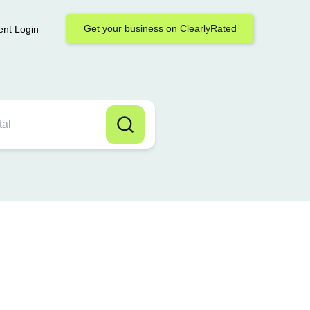
Get your business on ClearlyRated
ent Login