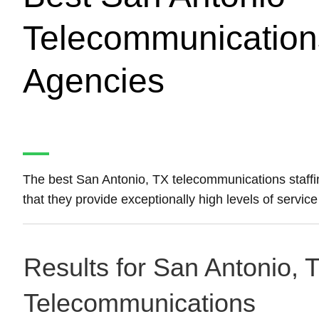
Telecommunications
Agencies
The best San Antonio, TX telecommunications staff
that they provide exceptionally high levels of servic
Results for San Antonio, T
Telecommunications