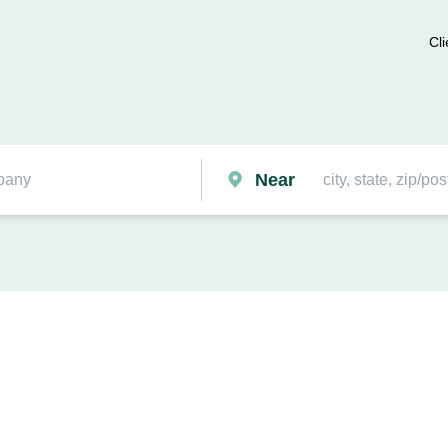
Cli
Near