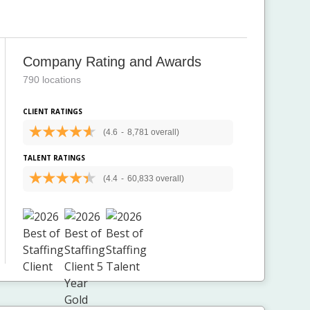
Company Rating and Awards
790 locations
CLIENT RATINGS
(4.6
-
8,781 overall)
TALENT RATINGS
(4.4
-
60,833 overall)