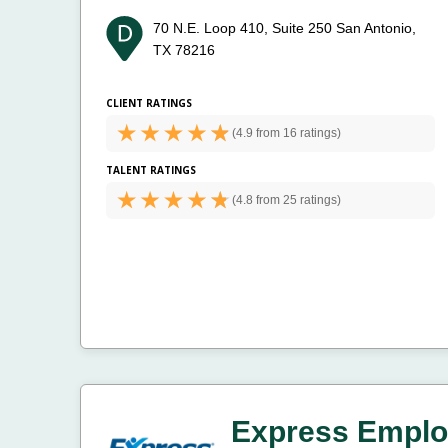
70 N.E. Loop 410, Suite 250
San Antonio,
TX 78216
CLIENT RATINGS
(
4.9 from
16 ratings)
TALENT RATINGS
(
4.8 from
25 ratings)
Express Emplo