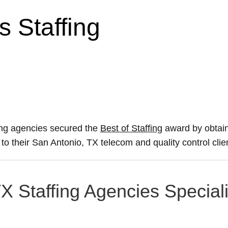
 Staffing
ing agencies secured the
Best of Staffing
award by obtain
e to their San Antonio, TX telecom and quality control cli
X Staffing Agencies Speciali