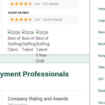
(4.6
-
527 overall)
Indus
TALENT RATINGS
(4.6
-
26,416 overall)
Lega
Mana
Mark
Nonp
Offic
yment Professionals
Oil 
Real
Company Rating and Awards
Secu
790 locations