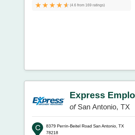
(
4.6 from
169 ratings)
Express Emplo
of
San Antonio, TX
8379 Perrin-Beitel Road
San Antonio, TX
78218