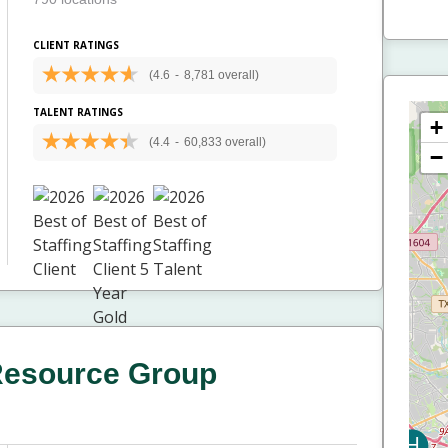
CLIENT RATINGS
(4.6
-
8,781 overall)
TALENT RATINGS
+
(4.4
-
60,833 overall)
−
Resource Group