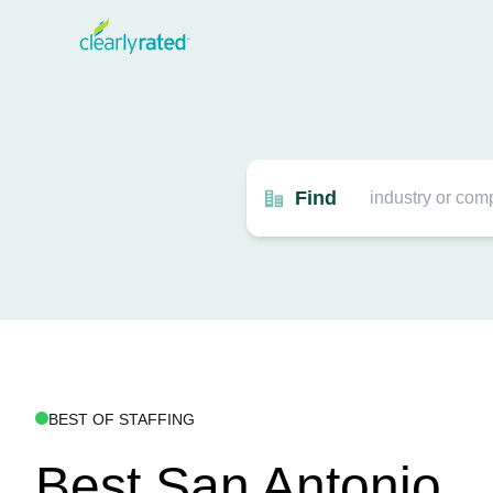
Find
BEST OF STAFFING
Best San Antonio