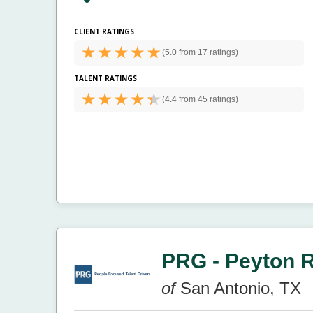
CLIENT RATINGS
(
5.0 from
17 ratings)
TALENT RATINGS
(
4.4 from
45 ratings)
PRG - Peyton 
of
San Antonio, TX