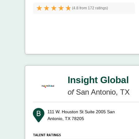
(
4.8 from
172 ratings)
Insight Global
of
San Antonio, TX
111 W. Houston St Suite 2005
San
Antonio, TX 78205
TALENT RATINGS