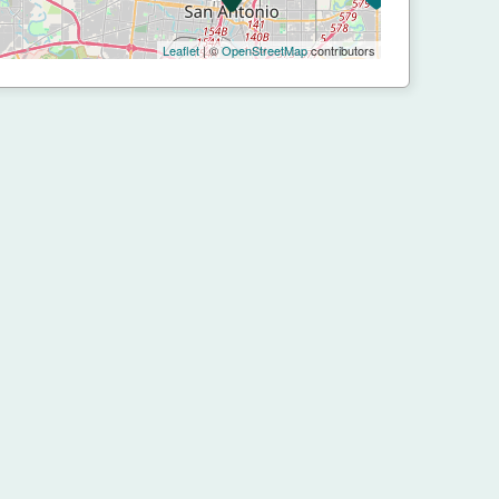
Leaflet
| ©
OpenStreetMap
contributors