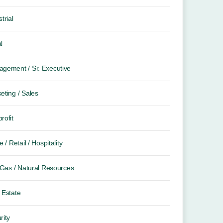
trial
l
gement / Sr. Executive
eting / Sales
rofit
e / Retail / Hospitality
/ Gas / Natural Resources
 Estate
rity