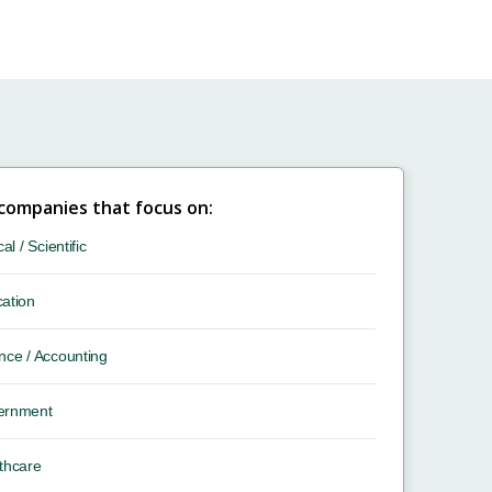
 companies that focus on:
cal / Scientific
ation
nce / Accounting
ernment
thcare