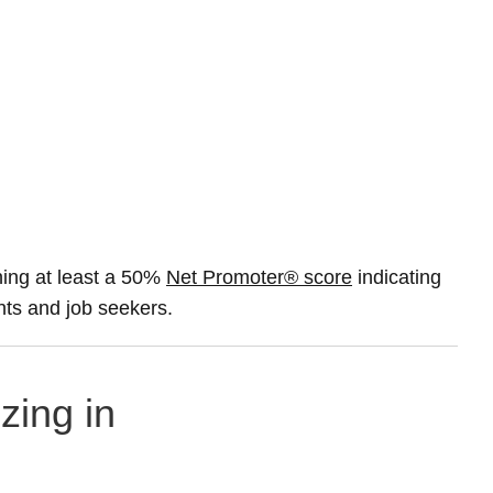
ing at least a 50%
Net Promoter® score
indicating
ents and job seekers.
zing in