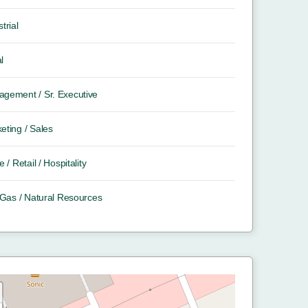
trial
l
gement / Sr. Executive
eting / Sales
e / Retail / Hospitality
/ Gas / Natural Resources