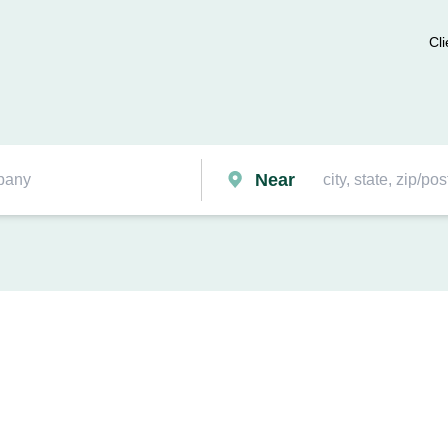
Cli
Near