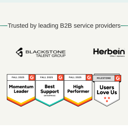
Trusted by leading B2B service providers