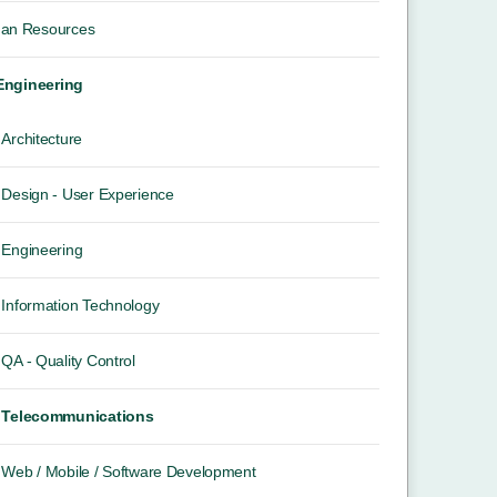
an Resources
 Engineering
Architecture
Design - User Experience
Engineering
Information Technology
QA - Quality Control
Telecommunications
Web / Mobile / Software Development