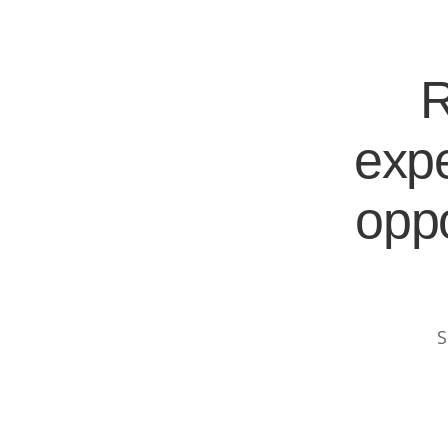
R
expe
oppo
S