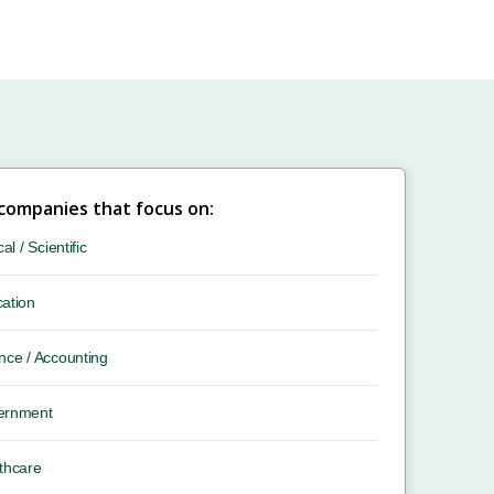
 companies that focus on:
cal / Scientific
ation
nce / Accounting
ernment
thcare