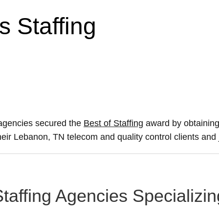
 Staffing
 agencies secured the
Best of Staffing
award by obtaining
their Lebanon, TN telecom and quality control clients and
taffing Agencies Specializi