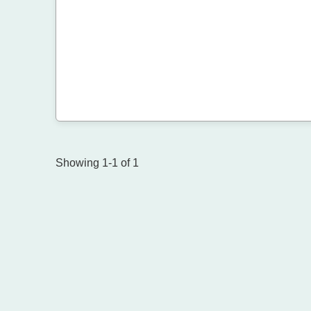
Showing 1-1 of 1