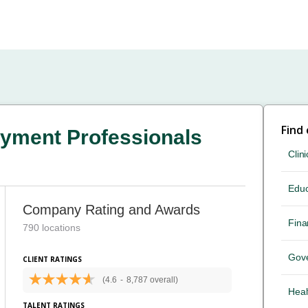
Find
yment Professionals
Clini
Educ
Company Rating and Awards
Fina
790 locations
Gov
CLIENT RATINGS
(4.6
-
8,787 overall)
Heal
TALENT RATINGS