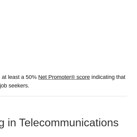
 at least a 50%
Net Promoter® score
indicating that
 job seekers.
ng in Telecommunications