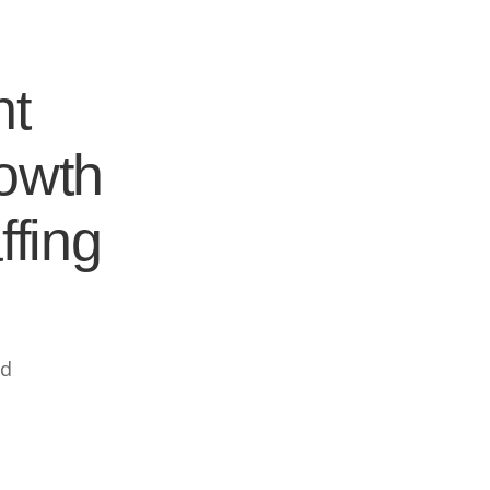
nt
rowth
ffing
ed