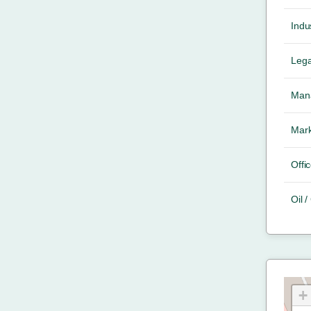
Indus
Lega
Mana
Mark
Offic
Oil 
+