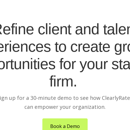
efine client and tale
riences to create g
rtunities for your sta
firm.
ign up for a 30-minute demo to see how ClearlyRat
can empower your organization.
Book a Demo