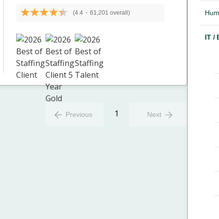
Hum
(4.4
-
61,201 overall)
IT /
1
Previous
Next