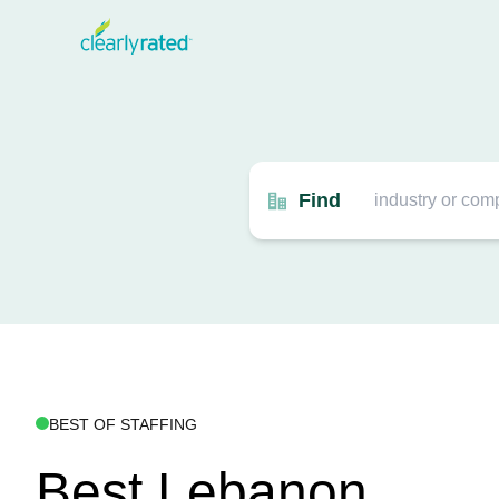
Find
BEST OF STAFFING
Best Lebanon