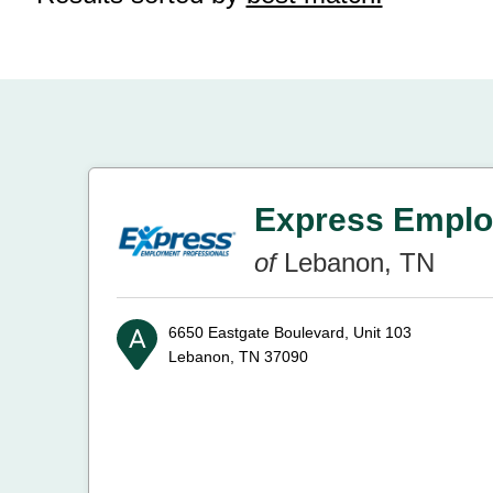
Express Emplo
of
Lebanon, TN
6650 Eastgate Boulevard, Unit 103
Lebanon, TN 37090