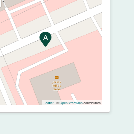
Leaflet
| ©
OpenStreetMap
contributors