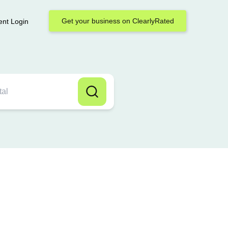
Get your business on ClearlyRated
ent Login