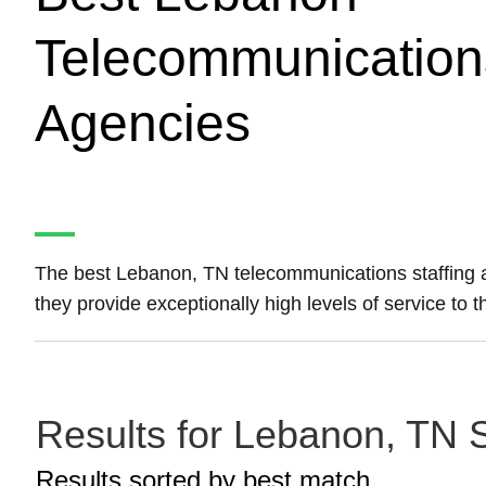
Telecommunications
Agencies
The best Lebanon, TN telecommunications staffing
they provide exceptionally high levels of service to 
Results for Lebanon, TN S
Results sorted by
best match.