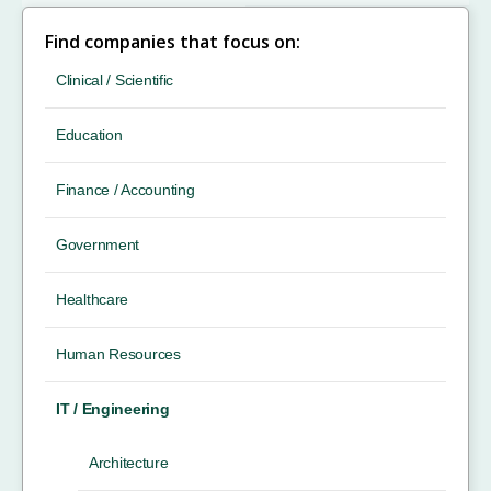
Find companies that focus on:
Clinical / Scientific
Education
Finance / Accounting
Government
Healthcare
Human Resources
IT / Engineering
Architecture