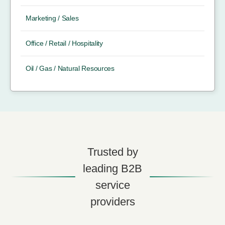
Marketing / Sales
Office / Retail / Hospitality
Oil / Gas / Natural Resources
Trusted by
leading B2B
service
providers