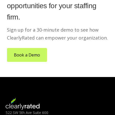
opportunities for your staffing
firm.
Sign up for a 30-minute demo to see how
ClearlyRated can empower your organization.
Book a Demo
522 SW 5th Ave Suite 600