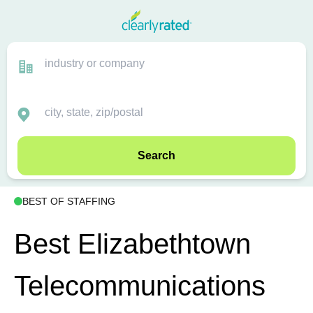
Search
BEST OF STAFFING
Best Elizabethtown
Telecommunications