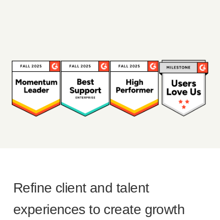
Refine client and talent
experiences to create growth