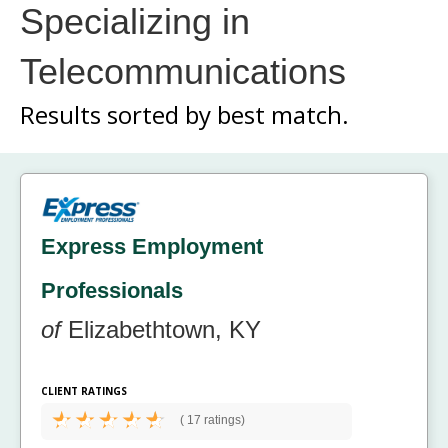
Specializing in
Telecommunications
Results sorted by
best match.
Express Employment
Professionals
of
Elizabethtown, KY
CLIENT RATINGS
(
17 ratings)