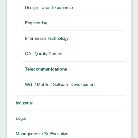
Design - User Experience
Engineering
Information Technology
QA - Quality Control
Telecommunications
Web / Mobile / Software Development
Industrial
Legal
Management / Sr. Executive