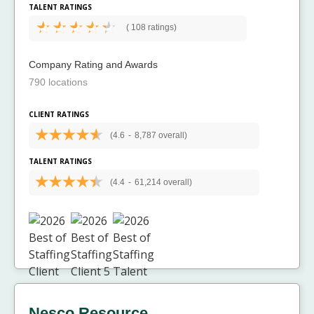
TALENT RATINGS
(
108 ratings)
Company Rating and Awards
790 locations
CLIENT RATINGS
(4.6
-
8,787 overall)
TALENT RATINGS
(4.4
-
61,214 overall)
Nesco Resource