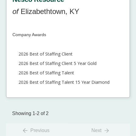
of
Elizabethtown, KY
Company Awards
2026 Best of Staffing Client
2026 Best of Staffing Client 5 Year Gold
2026 Best of Staffing Talent
2026 Best of Staffing Talent 15 Year Diamond
Showing 1-2 of 2
Previous
Next