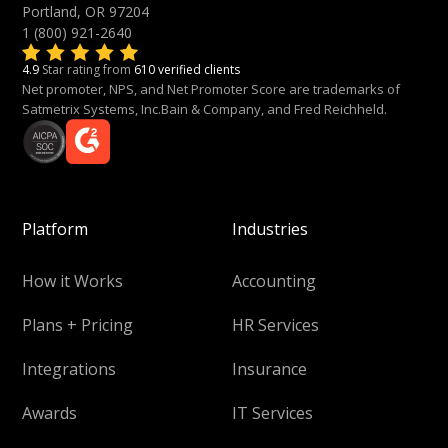
Portland, OR 97204
1 (800) 921-2640
4.9
Star rating from
610 verified clients
Net promoter, NPS, and Net Promoter Score are trademarks of
Satmetrix Systems, Inc.Bain & Company, and Fred Reichheld.
Platform
Industries
How it Works
Accounting
Plans + Pricing
HR Services
Integrations
Insurance
Awards
IT Services