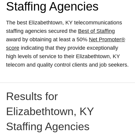
Staffing Agencies
The best Elizabethtown, KY telecommunications
staffing agencies secured the
Best of Staffing
award by obtaining at least a 50%
Net Promoter®
score
indicating that they provide exceptionally
high levels of service to their Elizabethtown, KY
telecom and quality control clients and job seekers.
Results for
Elizabethtown, KY
Staffing Agencies