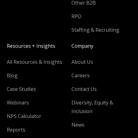
Other B2B
RPO
Staffing & Recruiting
Resources + Insights
Company
All Resources & Insights
About Us
Blog
Careers
Case Studies
Contact Us
Webinars
Diversity, Equity &
Inclusion
NPS Calculator
News
Reports