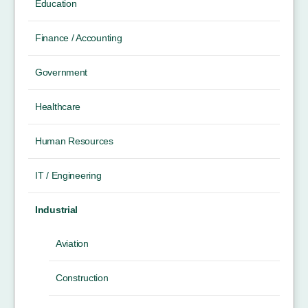
Education
Finance / Accounting
Government
Healthcare
Human Resources
IT / Engineering
Industrial
Aviation
Construction