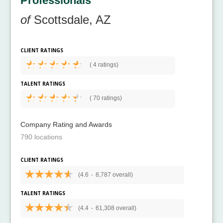
Professionals
of
Scottsdale, AZ
CLIENT RATINGS
(
4 ratings)
TALENT RATINGS
(
70 ratings)
Company Rating and Awards
790 locations
CLIENT RATINGS
(4.6
-
8,787 overall)
TALENT RATINGS
(4.4
-
61,308 overall)