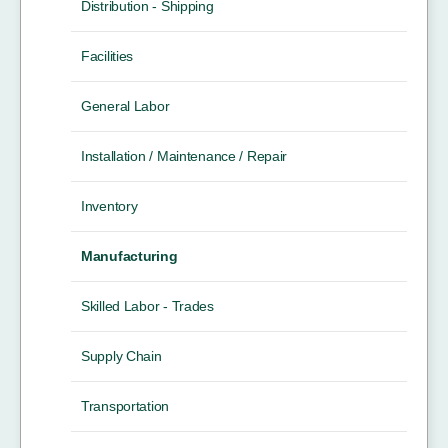
Distribution - Shipping
Facilities
General Labor
Installation / Maintenance / Repair
Inventory
Manufacturing
Skilled Labor - Trades
Supply Chain
Transportation