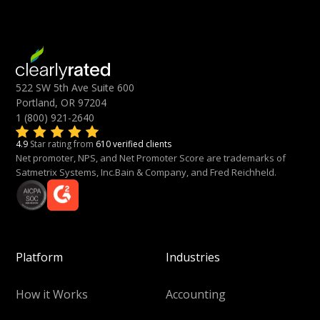
522 SW 5th Ave Suite 600
Portland, OR 97204
1 (800) 921-2640
4.9
Star rating from
610 verified clients
Net promoter, NPS, and Net Promoter Score are trademarks of
Satmetrix Systems, Inc.Bain & Company, and Fred Reichheld.
Platform
Industries
How it Works
Accounting