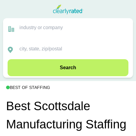
Search
BEST OF STAFFING
Best Scottsdale
Manufacturing Staffing