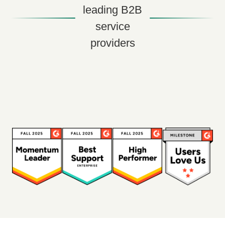
leading B2B
service
providers