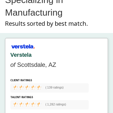
Manufacturing
Results sorted by
best match.
Verstela
of
Scottsdale, AZ
CLIENT RATINGS
(
139 ratings)
TALENT RATINGS
(
1,282 ratings)