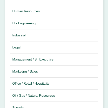
Human Resources
IT / Engineering
Industrial
Legal
Management / Sr. Executive
Marketing / Sales
Office / Retail / Hospitality
Oil / Gas / Natural Resources
Security