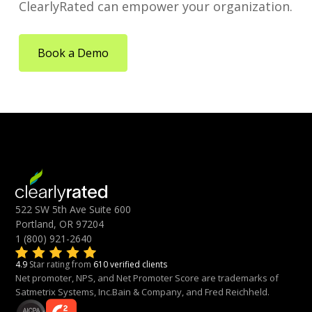
ClearlyRated can empower your organization.
Book a Demo
522 SW 5th Ave Suite 600
Portland, OR 97204
1 (800) 921-2640
4.9
Star rating from
610 verified clients
Net promoter, NPS, and Net Promoter Score are trademarks of
Satmetrix Systems, Inc.Bain & Company, and Fred Reichheld.