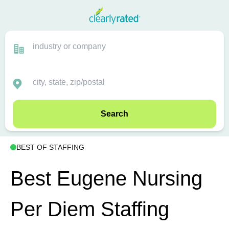
Search
BEST OF STAFFING
Best Eugene Nursing
Per Diem Staffing