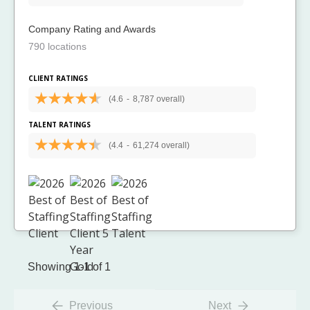
Company Rating and Awards
790 locations
CLIENT RATINGS
(4.6
-
8,787 overall)
TALENT RATINGS
(4.4
-
61,274 overall)
Showing 1-1 of 1
Previous
Next