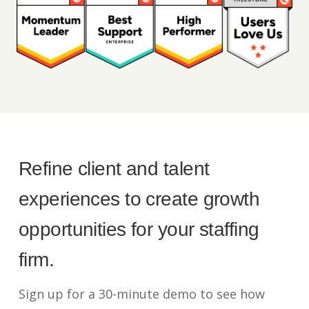
Refine client and talent
experiences to create growth
opportunities for your staffing
firm.
Sign up for a 30-minute demo to see how