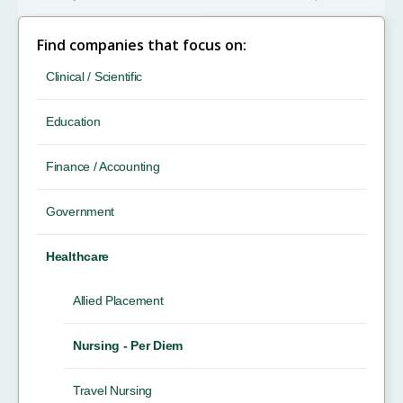
Find companies that focus on:
Clinical / Scientific
Education
Finance / Accounting
Government
Healthcare
Allied Placement
Nursing - Per Diem
Travel Nursing