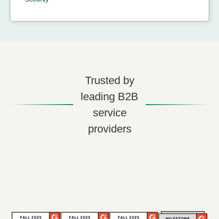
Trusted by
leading B2B
service
providers