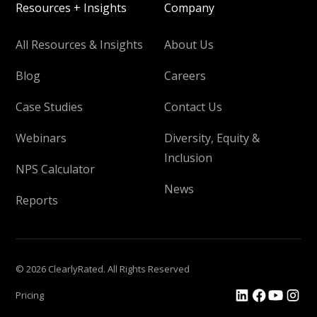
Resources + Insights
Company
All Resources & Insights
About Us
Blog
Careers
Case Studies
Contact Us
Webinars
Diversity, Equity &
Inclusion
NPS Calculator
News
Reports
© 2026 ClearlyRated. All Rights Reserved
Pricing