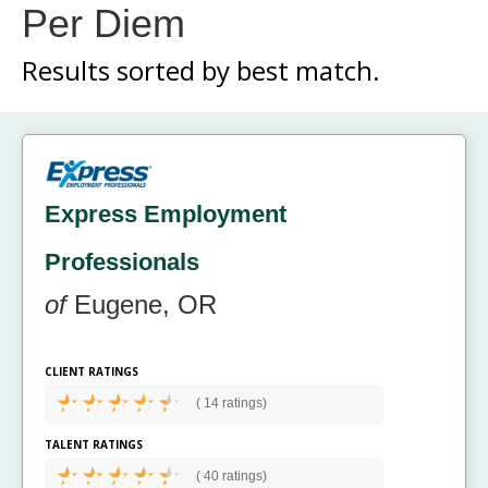
Per Diem
Results sorted by
best match.
Express Employment
Professionals
of
Eugene, OR
CLIENT RATINGS
(
14 ratings)
TALENT RATINGS
(
40 ratings)