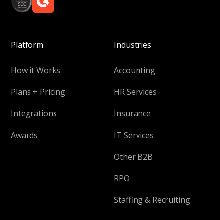
Platform
Industries
How it Works
Accounting
Plans + Pricing
HR Services
Integrations
Insurance
Awards
IT Services
Other B2B
RPO
Staffing & Recruiting