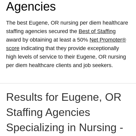
Agencies
The best Eugene, OR nursing per diem healthcare
staffing agencies secured the
Best of Staffing
award by obtaining at least a 50%
Net Promoter®
score
indicating that they provide exceptionally
high levels of service to their Eugene, OR nursing
per diem healthcare clients and job seekers.
Results for Eugene, OR
Staffing Agencies
Specializing in Nursing -