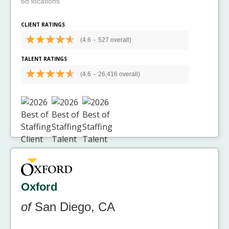
68 locations
CLIENT RATINGS
(4.6
-
527 overall)
TALENT RATINGS
(4.6
-
26,416 overall)
Oxford
of
San Diego, CA