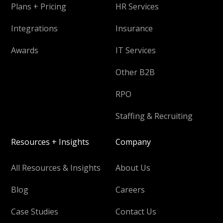
Plans + Pricing
HR Services
Integrations
Insurance
Awards
IT Services
Other B2B
RPO
Staffing & Recruiting
Resources + Insights
Company
All Resources & Insights
About Us
Blog
Careers
Case Studies
Contact Us