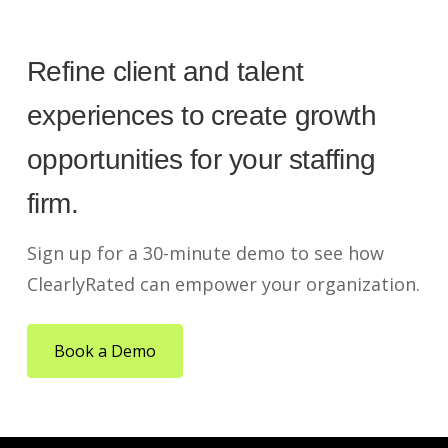
Refine client and talent
experiences to create growth
opportunities for your staffing
firm.
Sign up for a 30-minute demo to see how
ClearlyRated can empower your organization.
Book a Demo