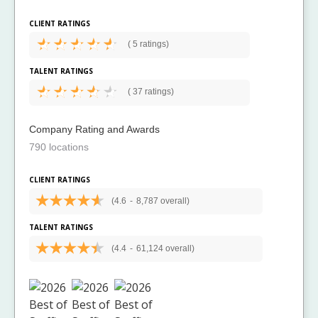
CLIENT RATINGS
(
5 ratings)
TALENT RATINGS
(
37 ratings)
Company Rating and Awards
790 locations
CLIENT RATINGS
(4.6
-
8,787 overall)
TALENT RATINGS
(4.4
-
61,124 overall)