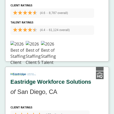
CLIENT RATINGS
(4.6
-
8,787 overall)
TALENT RATINGS
(4.4
-
61,124 overall)
Eastridge Workforce Solutions
of
San Diego, CA
CLIENT RATINGS