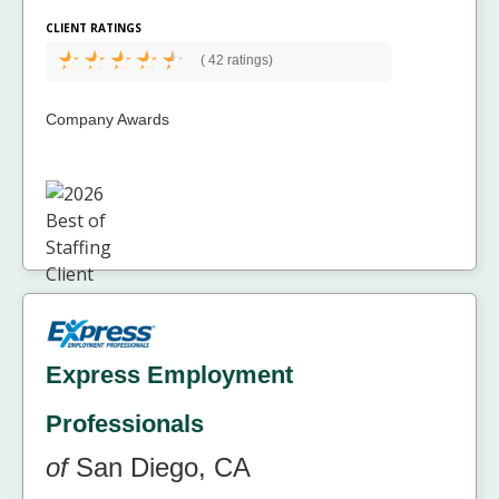
CLIENT RATINGS
(
42 ratings)
Company Awards
Express Employment
Professionals
of
San Diego, CA