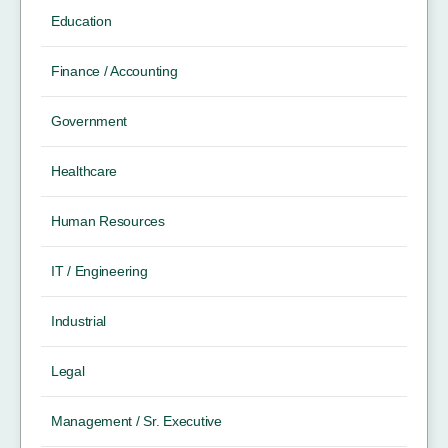
Education
Finance / Accounting
Government
Healthcare
Human Resources
IT / Engineering
Industrial
Legal
Management / Sr. Executive