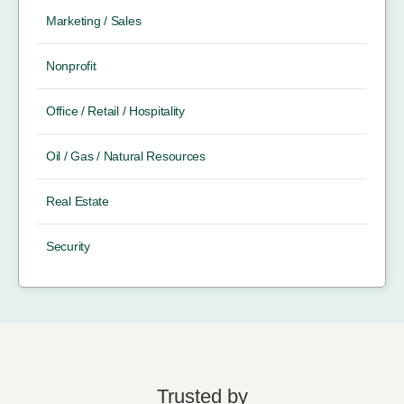
Marketing / Sales
Nonprofit
Office / Retail / Hospitality
Oil / Gas / Natural Resources
Real Estate
Security
Trusted by