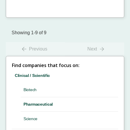
Showing 1-9 of 9
Previous
Next
Find companies that focus on:
Clinical / Scientific
Biotech
Pharmaceutical
Science