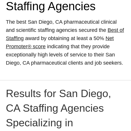
Staffing Agencies
The best San Diego, CA pharmaceutical clinical
and scientific staffing agencies secured the
Best of
Staffing
award by obtaining at least a 50%
Net
Promoter® score
indicating that they provide
exceptionally high levels of service to their San
Diego, CA pharmaceutical clients and job seekers.
Results for San Diego,
CA Staffing Agencies
Specializing in