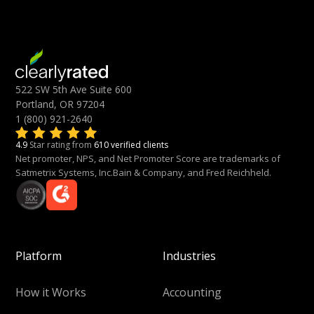
522 SW 5th Ave Suite 600
Portland, OR 97204
1 (800) 921-2640
4.9
Star rating from
610 verified clients
Net promoter, NPS, and Net Promoter Score are trademarks of
Satmetrix Systems, Inc.Bain & Company, and Fred Reichheld.
Platform
Industries
How it Works
Accounting