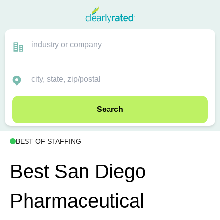
Search
BEST OF STAFFING
Best San Diego
Pharmaceutical