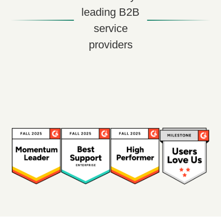
leading B2B
service
providers