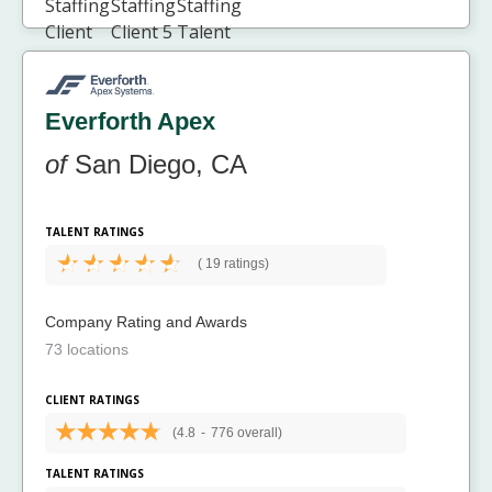
Everforth Apex
of
San Diego, CA
TALENT RATINGS
(
19 ratings)
Company Rating and Awards
73 locations
CLIENT RATINGS
(4.8
-
776 overall)
TALENT RATINGS