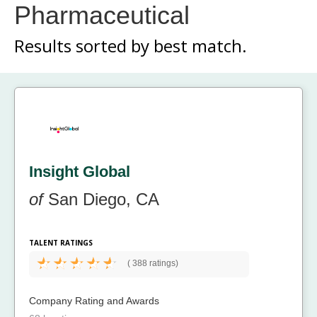
Pharmaceutical
Results sorted by
best match.
Insight Global
of
San Diego, CA
TALENT RATINGS
(
388 ratings)
Company Rating and Awards