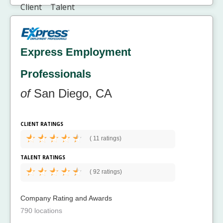
Express Employment
Professionals
of
San Diego, CA
CLIENT RATINGS
(
11 ratings)
TALENT RATINGS
(
92 ratings)
Company Rating and Awards
790 locations