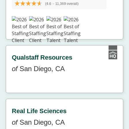
(4.6
-
11,369 overall)
Qualstaff Resources
of
San Diego, CA
Real Life Sciences
of
San Diego, CA