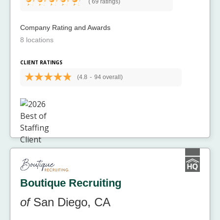
(
69 ratings)
Company Rating and Awards
8 locations
CLIENT RATINGS
(4.8
-
94 overall)
Boutique Recruiting
of
San Diego, CA