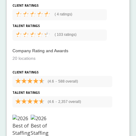
CLIENT RATINGS
(
4 ratings)
TALENT RATINGS
(
103 ratings)
Company Rating and Awards
20 locations
CLIENT RATINGS
(4.6
-
588 overall)
TALENT RATINGS
(4.6
-
2,357 overall)