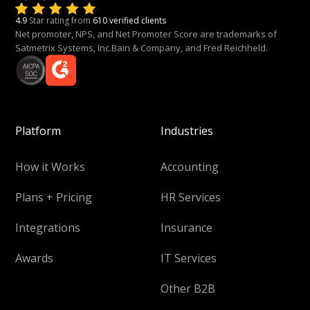
4.9
Star rating from
610 verified clients
Net promoter, NPS, and Net Promoter Score are trademarks of
Satmetrix Systems, Inc.Bain & Company, and Fred Reichheld.
Platform
Industries
How it Works
Accounting
Plans + Pricing
HR Services
Integrations
Insurance
Awards
IT Services
Other B2B