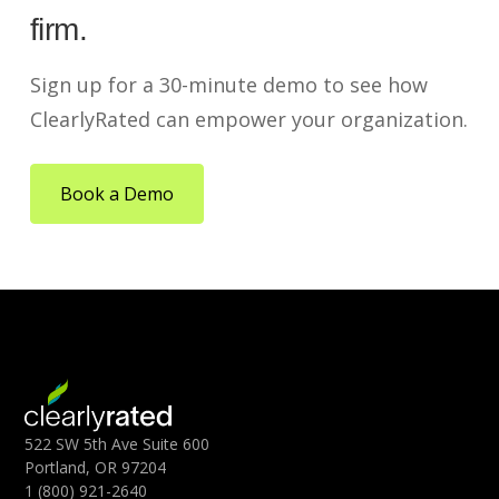
firm.
Sign up for a 30-minute demo to see how
ClearlyRated can empower your organization.
Book a Demo
522 SW 5th Ave Suite 600
Portland, OR 97204
1 (800) 921-2640