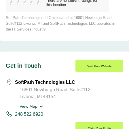
There are no current ratings for
this location.
SoftPath Technologies LLC is located at 16801 Newburgh Road,
Suite#112 Livonia, MI and SoftPath Technologies LLC operates in
the IT Services industry.
Get in Touch
Visit Their Website
SoftPath Technologies LLC
16801 Newburgh Road, Suite#112
Livonia, MI 48154
View Map
248 522 6920
Claim Your Profile