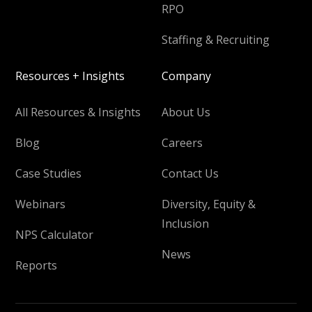
RPO
Staffing & Recruiting
Resources + Insights
Company
All Resources & Insights
About Us
Blog
Careers
Case Studies
Contact Us
Webinars
Diversity, Equity &
Inclusion
NPS Calculator
News
Reports