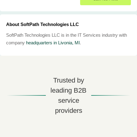
About SoftPath Technologies LLC
SoftPath Technologies LLC is in the IT Services industry with
company
headquarters in Livonia, MI
.
Trusted by
leading B2B
service
providers