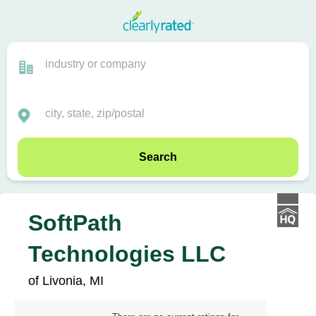
Search
SoftPath
Technologies LLC
of Livonia, MI