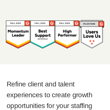
Refine client and talent
experiences to create growth
opportunities for your staffing