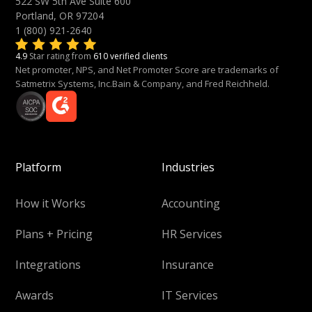
522 SW 5th Ave Suite 600
Portland, OR 97204
1 (800) 921-2640
4.9
Star rating from
610 verified clients
Net promoter, NPS, and Net Promoter Score are trademarks of
Satmetrix Systems, Inc.Bain & Company, and Fred Reichheld.
Platform
Industries
How it Works
Accounting
Plans + Pricing
HR Services
Integrations
Insurance
Awards
IT Services