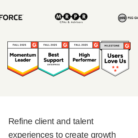
Refine client and talent
experiences to create growth