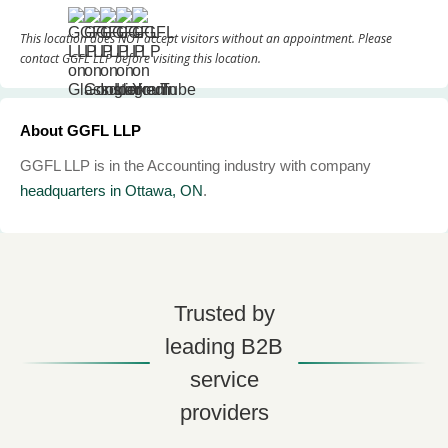
This location does NOT accept visitors without an appointment. Please
contact GGFL LLP before visiting this location.
About GGFL LLP
GGFL LLP is in the Accounting industry with company
headquarters in Ottawa, ON
.
Trusted by
leading B2B
service
providers