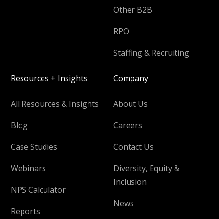
Other B2B
RPO
Staffing & Recruiting
Resources + Insights
Company
All Resources & Insights
About Us
Blog
Careers
Case Studies
Contact Us
Webinars
Diversity, Equity &
Inclusion
NPS Calculator
News
Reports