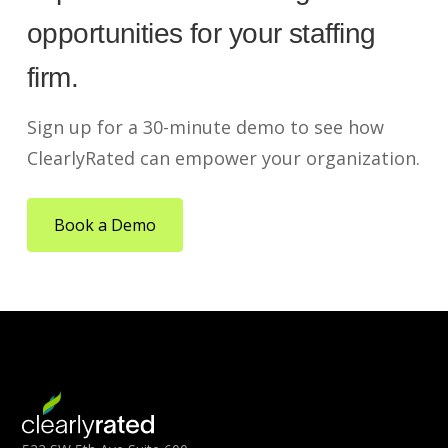
opportunities for your staffing
firm.
Sign up for a 30-minute demo to see how
ClearlyRated can empower your organization.
Book a Demo