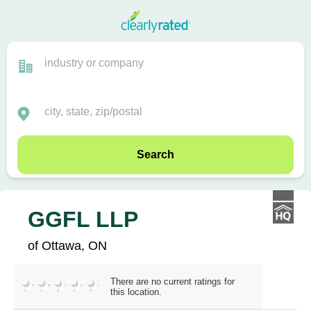
Search
GGFL LLP
of Ottawa, ON
There are no current ratings for
this location.