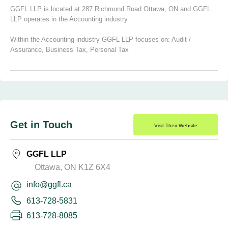
GGFL LLP is located at 287 Richmond Road Ottawa, ON and GGFL
LLP operates in the Accounting industry.
Within the Accounting industry GGFL LLP focuses on:
Audit /
Assurance
,
Business Tax
,
Personal Tax
Get in Touch
Visit Their Website
GGFL LLP
Ottawa, ON K1Z 6X4
info@ggfl.ca
613-728-5831
613-728-8085