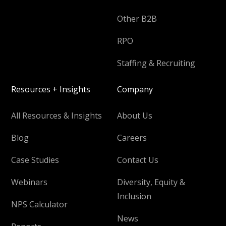
Other B2B
RPO
Staffing & Recruiting
Resources + Insights
Company
All Resources & Insights
About Us
Blog
Careers
Case Studies
Contact Us
Webinars
Diversity, Equity &
Inclusion
NPS Calculator
News