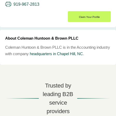
919-967-2813
Claim Your Profile
About Coleman Huntoon & Brown PLLC
Coleman Huntoon & Brown PLLC is in the Accounting industry
with company
headquarters in Chapel Hill, NC
.
Trusted by
leading B2B
service
providers