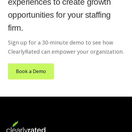
experiences to create growth
opportunities for your staffing
firm.
Sign up for a 30-minute demo to see how
ClearlyRated can empower your organization.
Book a Demo