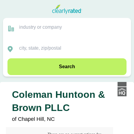
Search
Coleman Huntoon &
Brown PLLC
of Chapel Hill, NC