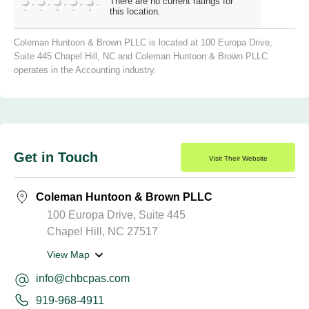
There are no current ratings for
this location.
Coleman Huntoon & Brown PLLC is located at 100 Europa Drive,
Suite 445 Chapel Hill, NC and Coleman Huntoon & Brown PLLC
operates in the Accounting industry.
Get in Touch
Visit Their Website
Coleman Huntoon & Brown PLLC
100 Europa Drive, Suite 445
Chapel Hill, NC 27517
View Map
info@chbcpas.com
919-968-4911