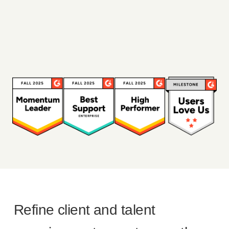
Refine client and talent