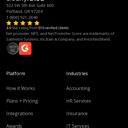
522 SW 5th Ave Suite 600
Portland, OR 97204
1 (800) 921-2640
4.9
Star rating from
610 verified clients
Net promoter, NPS, and Net Promoter Score are trademarks of
Satmetrix Systems, Inc.Bain & Company, and Fred Reichheld.
Platform
Industries
How it Works
Accounting
Plans + Pricing
HR Services
Integrations
Insurance
Awards
IT Services