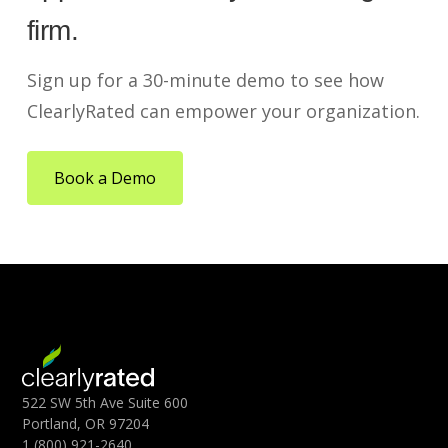
firm.
Sign up for a 30-minute demo to see how
ClearlyRated can empower your organization.
Book a Demo
522 SW 5th Ave Suite 600
Portland, OR 97204
1 (800) 921-2640