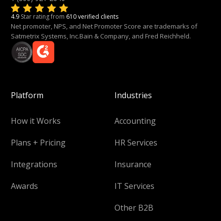
4.9
Star rating from
610 verified clients
Net promoter, NPS, and Net Promoter Score are trademarks of
Satmetrix Systems, Inc.Bain & Company, and Fred Reichheld.
Platform
Industries
How it Works
Accounting
Plans + Pricing
HR Services
Integrations
Insurance
Awards
IT Services
Other B2B