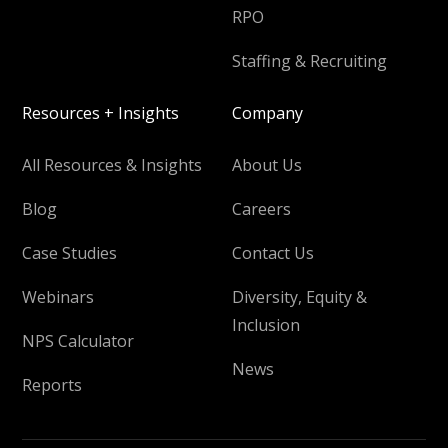
RPO
Staffing & Recruiting
Resources + Insights
Company
All Resources & Insights
About Us
Blog
Careers
Case Studies
Contact Us
Webinars
Diversity, Equity &
Inclusion
NPS Calculator
News
Reports