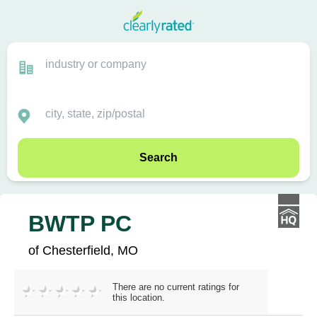
Search
BWTP PC
of Chesterfield, MO
There are no current ratings for
this location.