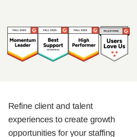
Refine client and talent
experiences to create growth
opportunities for your staffing