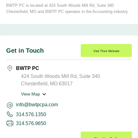
BWTP PC is located at 424 South Woods Mill Rd, Suite 340
Chesterfield, MO and BWTP PC operates in the Accounting industry.
Get in Touch
Visit Their Website
BWTP PC
424 South Woods Mill Rd, Suite 340
Chesterfield, MO 63017
View Map
info@bwtpcpa.com
314.576.1350
314.576.9650