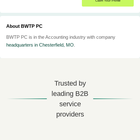
Claim Your Profile
About BWTP PC
BWTP PC is in the Accounting industry with company
headquarters in Chesterfield, MO
.
Trusted by
leading B2B
service
providers