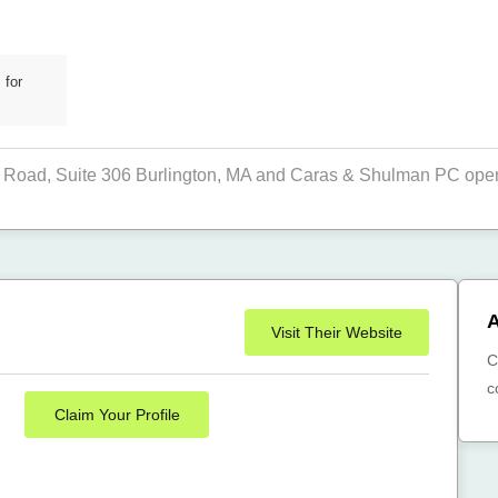
 for
Road, Suite 306 Burlington, MA and Caras & Shulman PC operat
A
Visit Their Website
C
c
Claim Your Profile