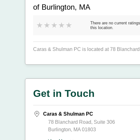
of Burlington, MA
There are no current ratings
this location.
Caras & Shulman PC is located at 78 Blanchard 
Get in Touch
Caras & Shulman PC
78 Blanchard Road, Suite 306
Burlington, MA 01803