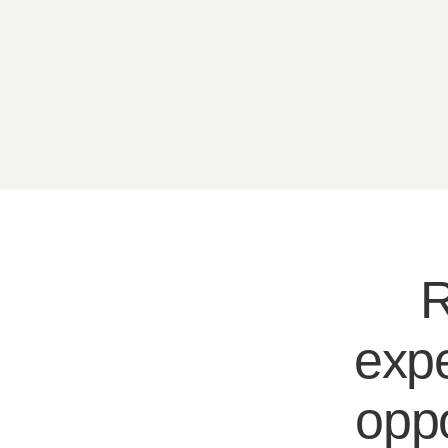
R
expe
oppo