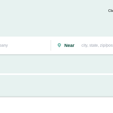
Cli
Near