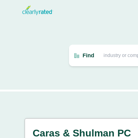
Find
Caras & Shulman PC