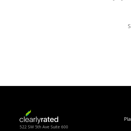
S
Pl
522 SW 5th Ave Suite 600