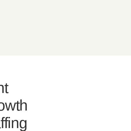
nt
rowth
ffing