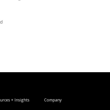
ed
urces + Insights
Company