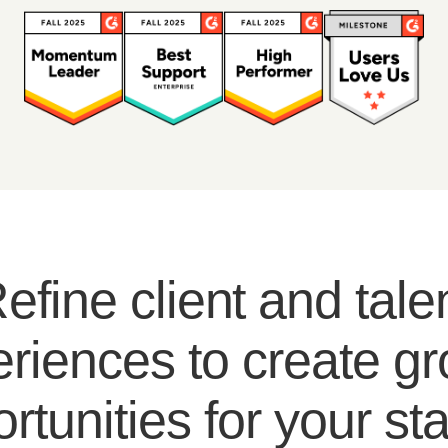
efine client and tale
riences to create g
rtunities for your sta