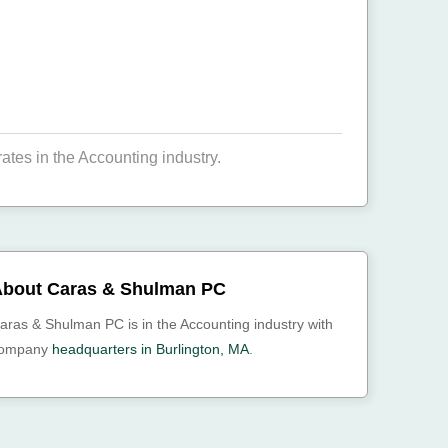
es in the Accounting industry.
bout Caras & Shulman PC
aras & Shulman PC is in the Accounting industry with
ompany
headquarters in Burlington, MA
.