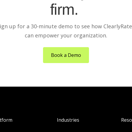
firm.
ign up for a 30-minute demo to see how ClearlyRat
can empower your organization.
Book a Demo
atform
Industries
Reso