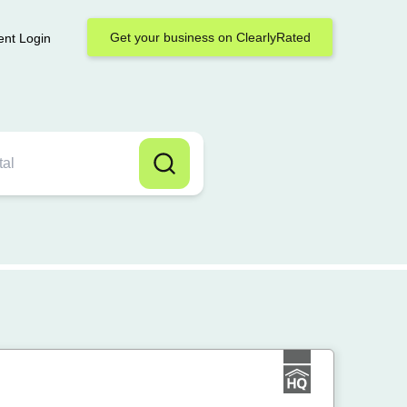
Get your business on ClearlyRated
ent Login