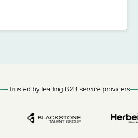
Trusted by leading B2B service providers