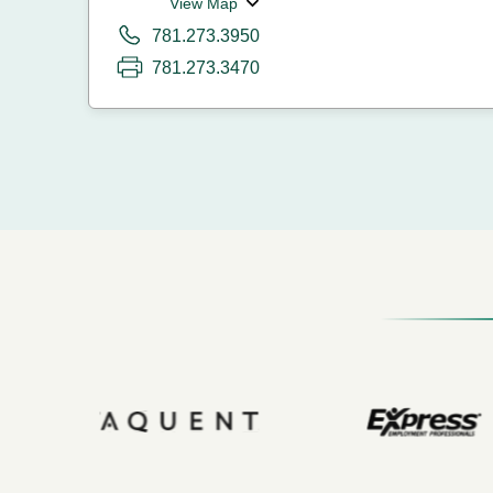
View Map
781.273.3950
781.273.3470