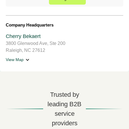
Company Headquarters
Cherry Bekaert
3800 Glenwood Ave, Ste 200
Raleigh, NC 27612
View Map
Trusted by
leading B2B
service
providers