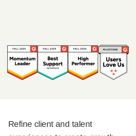
Refine client and talent