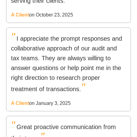
serving their clients.
A Client
on October 23, 2025
"
I appreciate the prompt responses and
collaborative approach of our audit and
tax teams. They are always willing to
answer questions or help point me in the
right direction to research proper
"
treatment of transactions.
A Client
on January 3, 2025
"
Great proactive communication from
"