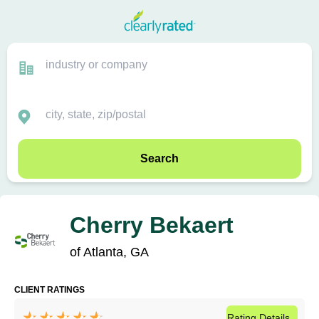
Search
Cherry Bekaert
of Atlanta, GA
CLIENT RATINGS
Rating
Details