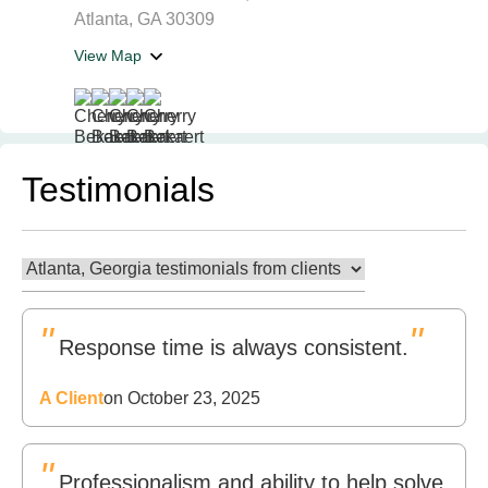
Atlanta, GA 30309
View Map
Testimonials
"
"
Response time is always consistent.
A Client
on October 23, 2025
"
Professionalism and ability to help solve