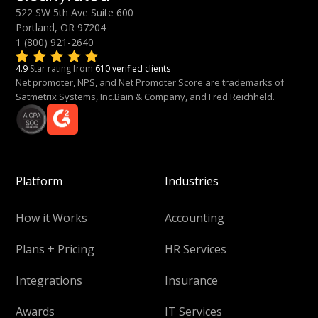
522 SW 5th Ave Suite 600
Portland, OR 97204
1 (800) 921-2640
4.9
Star rating from
610 verified clients
Net promoter, NPS, and Net Promoter Score are trademarks of
Satmetrix Systems, Inc.Bain & Company, and Fred Reichheld.
Platform
Industries
How it Works
Accounting
Plans + Pricing
HR Services
Integrations
Insurance
Awards
IT Services