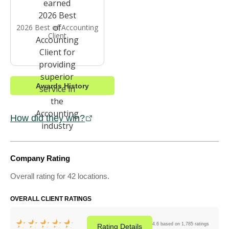
2026 Best of Accounting
Client
Awards History
How did they win?
Company Rating
Overall rating for 42 locations.
OVERALL CLIENT RATINGS
4.6 based on 1,785 ratings
Rating
Details