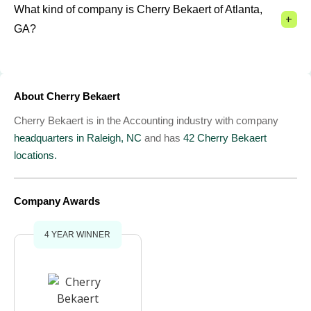
What kind of company is Cherry Bekaert of Atlanta,
+
GA?
About Cherry Bekaert
Cherry Bekaert is in the Accounting industry with company
headquarters in Raleigh, NC
and has
42 Cherry Bekaert
locations.
Company Awards
4 YEAR WINNER