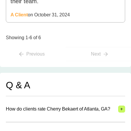
their team.
A Client
on October 31, 2024
Showing 1-6 of 6
Previous
Next
Q & A
+
How do clients rate Cherry Bekaert of Atlanta, GA?