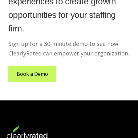
experiences to create growth
opportunities for your staffing
firm.
Sign up for a 30-minute demo to see how
ClearlyRated can empower your organization.
Book a Demo