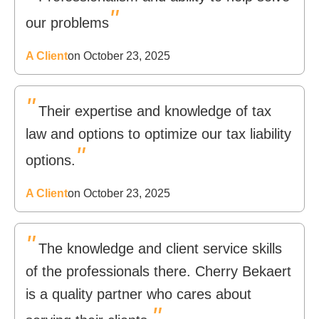
"
our problems
A Client
on October 23, 2025
"
Their expertise and knowledge of tax
law and options to optimize our tax liability
"
options.
A Client
on October 23, 2025
"
The knowledge and client service skills
of the professionals there. Cherry Bekaert
is a quality partner who cares about
"