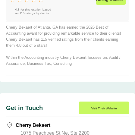
4.8 for this location based
on 115 ratings by clients
Cherry Bekaert of Atlanta, GA has earned the 2026 Best of
Accounting award for providing remarkable service to their clients!
Cherry Bekaert has 115 verified ratings from their clients earning
them 4.8 out of 5 stars!
Within the Accounting industry Cherry Bekaert focuses on:
Audit /
Assurance
,
Business Tax
,
Consulting
Get in Touch
Visit Their Website
Cherry Bekaert
1075 Peachtree St Ne, Ste 2200