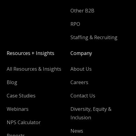
Other B2B
RPO
Staffing & Recruiting
Resources + Insights
Company
All Resources & Insights
About Us
Blog
Careers
Case Studies
Contact Us
Webinars
Diversity, Equity &
Inclusion
NPS Calculator
News
Reports