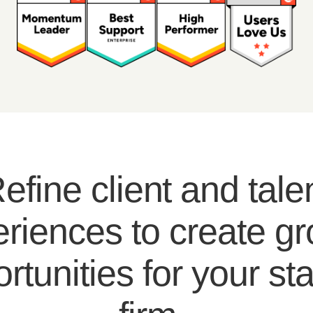
efine client and tale
riences to create g
rtunities for your sta