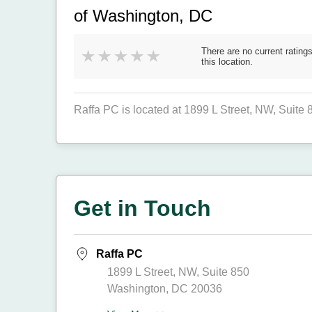
of Washington, DC
There are no current ratings
this location.
Raffa PC is located at 1899 L Street, NW, Suite
Get in Touch
Raffa PC
1899 L Street, NW, Suite 850
Washington, DC 20036