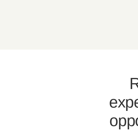
R
expe
oppo