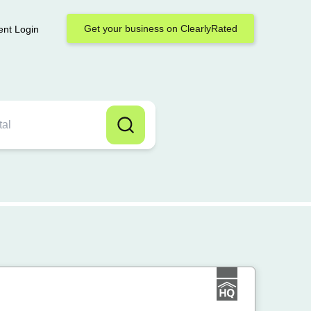
Get your business on ClearlyRated
ent Login