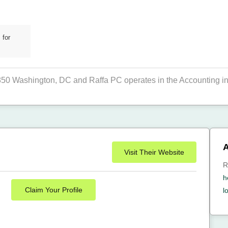
 for
 850 Washington, DC and Raffa PC operates in the Accounting in
A
Visit Their Website
R
h
Claim Your Profile
l