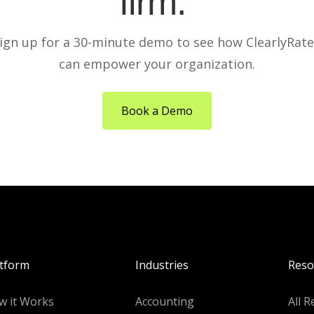
firm.
ign up for a 30-minute demo to see how ClearlyRat
can empower your organization.
Book a Demo
atform
Industries
Reso
w it Works
Accounting
All R