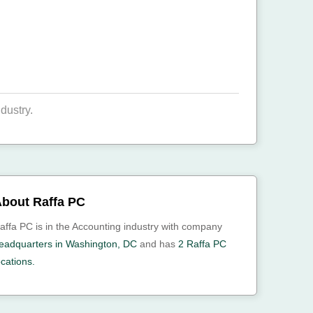
dustry.
bout Raffa PC
affa PC is in the Accounting industry with company
eadquarters in Washington, DC
and has
2 Raffa PC
ocations.