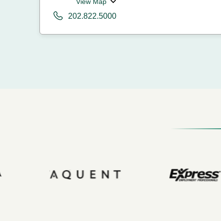
View Map
202.822.5000