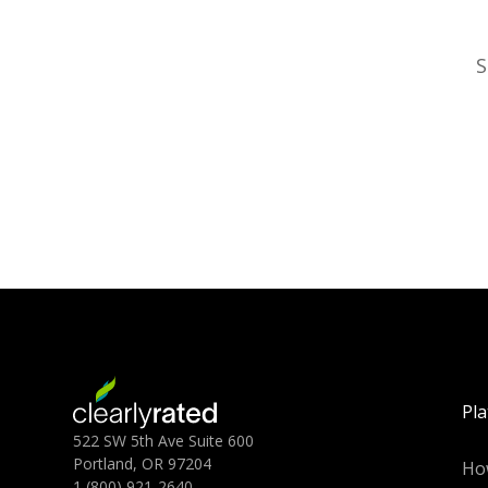
S
Pl
522 SW 5th Ave Suite 600
Portland, OR 97204
Ho
1 (800) 921-2640