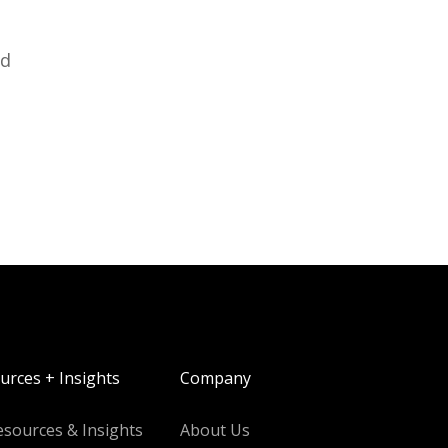
ed
urces + Insights
Company
esources & Insights
About Us