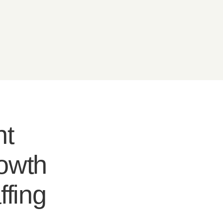
nt
rowth
ffing