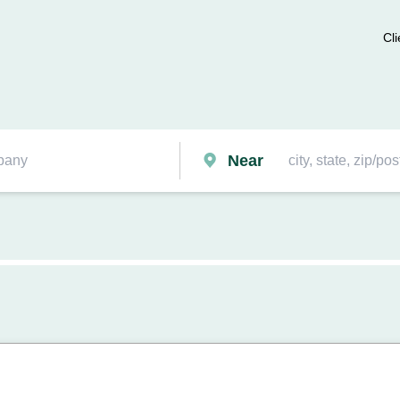
Cli
Near