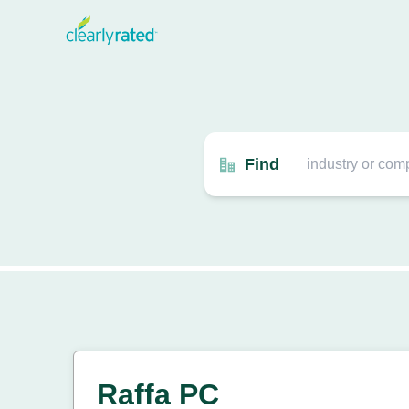
Find
Raffa PC