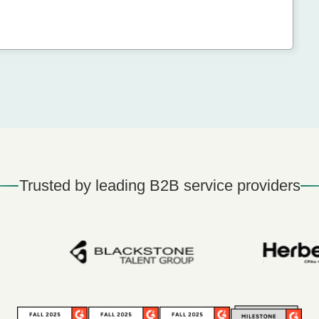
Trusted by leading B2B service providers