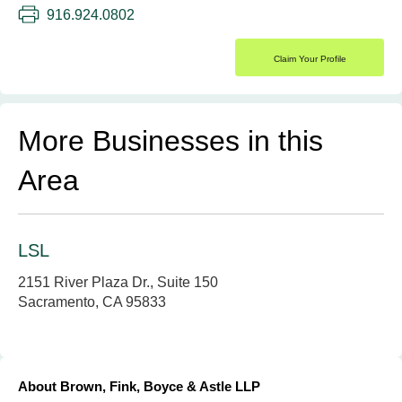
916.924.0802
Claim Your Profile
More Businesses in this
Area
LSL
2151 River Plaza Dr., Suite 150
Sacramento, CA 95833
About Brown, Fink, Boyce & Astle LLP