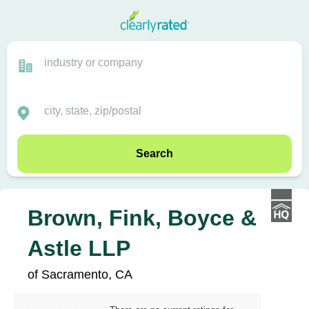
Search
Brown, Fink, Boyce &
Astle LLP
of Sacramento, CA