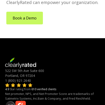
ClearlyRated can empower your organization.
Book a Demo
522 SW 5th Ave Suite 600
Portland, OR 97204
1 (800) 921-2640
4.9
Star rating from
610 verified clients
Net promoter, NPS, and Net Promoter Score are trademarks of
Satmetrix Systems, Inc.Bain & Company, and Fred Reichheld.