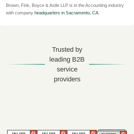
Brown, Fink, Boyce & Astle LLP is in the Accounting industry
with company
headquarters in Sacramento, CA
.
Trusted by
leading B2B
service
providers