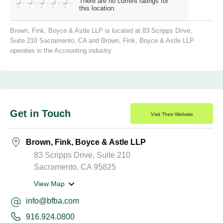
There are no current ratings for
this location.
Brown, Fink, Boyce & Astle LLP is located at 83 Scripps Drive,
Suite 210 Sacramento, CA and Brown, Fink, Boyce & Astle LLP
operates in the Accounting industry.
Get in Touch
Visit Their Website
Brown, Fink, Boyce & Astle LLP
83 Scripps Drive, Suite 210
Sacramento, CA 95825
View Map
info@bfba.com
916.924.0800