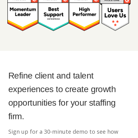
Refine client and talent
experiences to create growth
opportunities for your staffing
firm.
Sign up for a 30-minute demo to see how