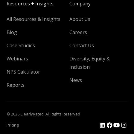
Resources + Insights
Company
All Resources & Insights
About Us
Blog
Careers
Case Studies
Contact Us
Webinars
Diversity, Equity &
Inclusion
NPS Calculator
News
Reports
© 2026 ClearlyRated. All Rights Reserved
Pricing