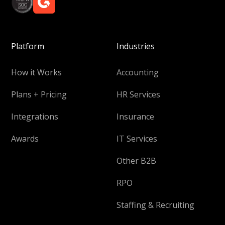
Platform
Industries
How it Works
Accounting
Plans + Pricing
HR Services
Integrations
Insurance
Awards
IT Services
Other B2B
RPO
Staffing & Recruiting