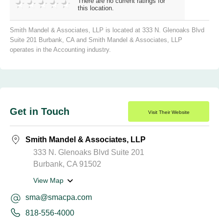
There are no current ratings for
this location.
Smith Mandel & Associates, LLP is located at 333 N. Glenoaks Blvd
Suite 201 Burbank, CA and Smith Mandel & Associates, LLP
operates in the Accounting industry.
Get in Touch
Visit Their Website
Smith Mandel & Associates, LLP
333 N. Glenoaks Blvd Suite 201
Burbank, CA 91502
View Map
sma@smacpa.com
818-556-4000