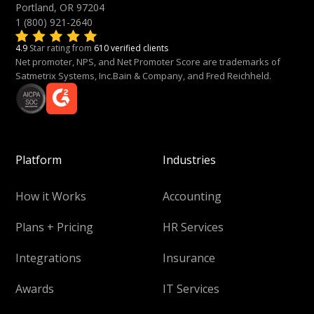
Portland, OR 97204
1 (800) 921-2640
4.9
Star rating from
610 verified clients
Net promoter, NPS, and Net Promoter Score are trademarks of
Satmetrix Systems, Inc.Bain & Company, and Fred Reichheld.
Platform
Industries
How it Works
Accounting
Plans + Pricing
HR Services
Integrations
Insurance
Awards
IT Services