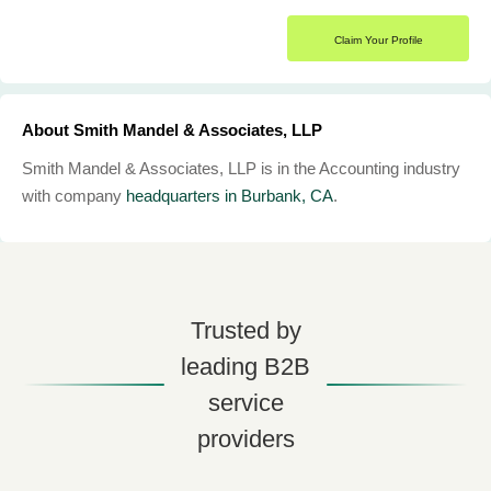
Claim Your Profile
About Smith Mandel & Associates, LLP
Smith Mandel & Associates, LLP is in the Accounting industry
with company
headquarters in Burbank, CA
.
Trusted by
leading B2B
service
providers