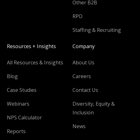
Other B2B
RPO
Staffing & Recruiting
Resources + Insights
Company
All Resources & Insights
About Us
Blog
Careers
Case Studies
Contact Us
Webinars
Diversity, Equity &
Inclusion
NPS Calculator
News
Reports