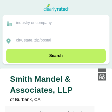
Search
Smith Mandel &
Associates, LLP
of Burbank, CA