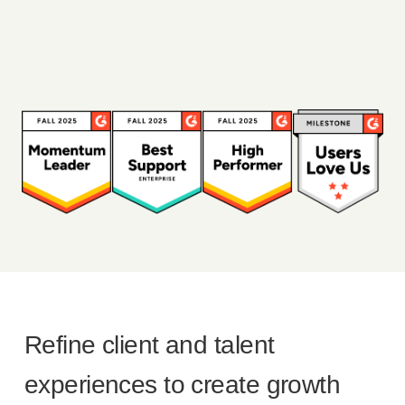
Refine client and talent
experiences to create growth