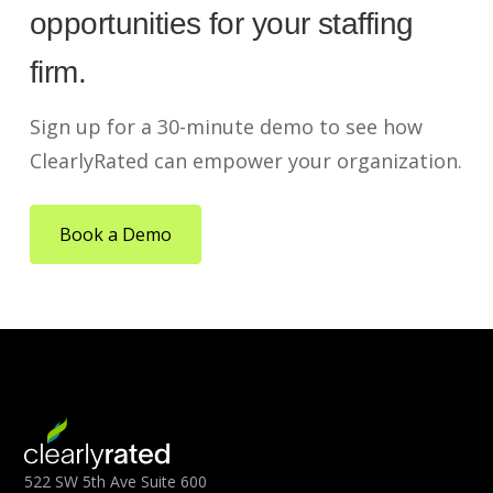
opportunities for your staffing
firm.
Sign up for a 30-minute demo to see how
ClearlyRated can empower your organization.
Book a Demo
522 SW 5th Ave Suite 600