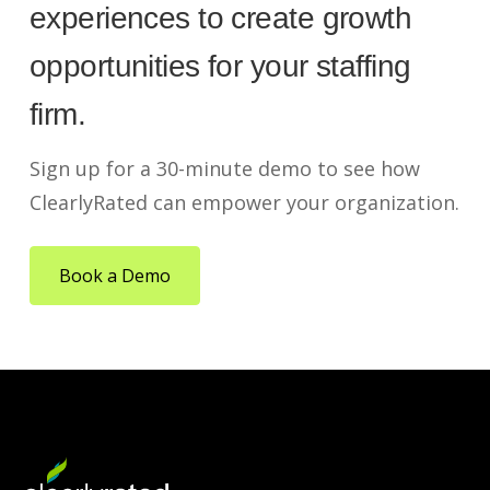
experiences to create growth
opportunities for your staffing
firm.
Sign up for a 30-minute demo to see how
ClearlyRated can empower your organization.
Book a Demo