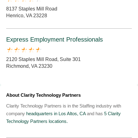
8137 Staples Mill Road
Henrico, VA 23228
Express Employment Professionals
2120 Staples Mill Road, Suite 301
Richmond, VA 23230
About Clarity Technology Partners
Clarity Technology Partners is in the Staffing industry with
company
headquarters in Los Altos, CA
and has
5 Clarity
Technology Partners locations.