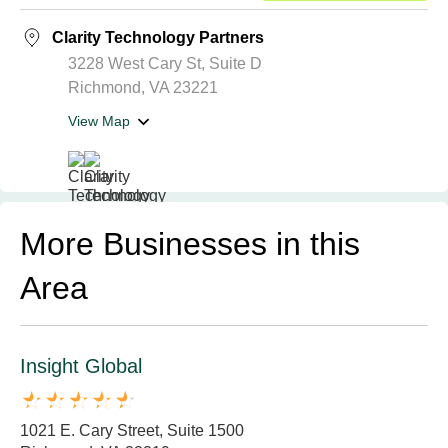
Clarity Technology Partners
3228 West Cary St, Suite D
Richmond, VA 23221
View Map
More Businesses in this
Area
Insight Global
1021 E. Cary Street, Suite 1500