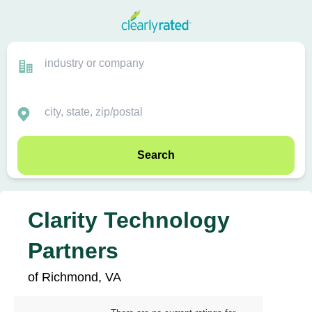
Search
Clarity Technology
Partners
of Richmond, VA