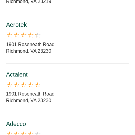
Richmond, VA 23219
Aerotek
1901 Roseneath Road
Richmond, VA 23230
Actalent
1901 Roseneath Road
Richmond, VA 23230
Adecco