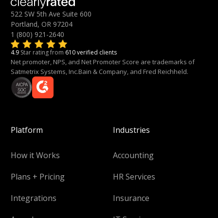
522 SW 5th Ave Suite 600
Portland, OR 97204
1 (800) 921-2640
4.9
Star rating from
610 verified clients
Net promoter, NPS, and Net Promoter Score are trademarks of
Satmetrix Systems, Inc.Bain & Company, and Fred Reichheld.
Platform
Industries
How it Works
Accounting
Plans + Pricing
HR Services
Integrations
Insurance