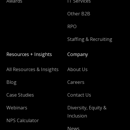
Awards
IT Services
Other B2B
RPO
Staffing & Recruiting
Resources + Insights
Company
All Resources & Insights
About Us
Blog
Careers
Case Studies
Contact Us
Webinars
Diversity, Equity &
Inclusion
NPS Calculator
News