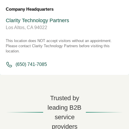
Company Headquarters
Clarity Technology Partners
Los Altos, CA 94022
This location does NOT accept visitors without an appointment.
Please contact Clarity Technology Partners before visiting this
location.
(650) 741-7085
Trusted by
leading B2B
service
providers