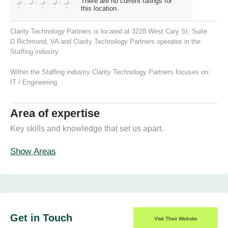
There are no current ratings for
this location.
Clarity Technology Partners is located at 3228 West Cary St, Suite
D Richmond, VA and Clarity Technology Partners operates in the
Staffing industry.
Within the Staffing industry Clarity Technology Partners focuses on:
IT / Engineering
Area of expertise
Key skills and knowledge that set us apart.
Show Areas
Get in Touch
Visit Their Website