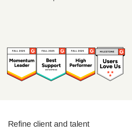
Refine client and talent