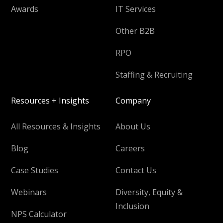
Awards
IT Services
Other B2B
RPO
Staffing & Recruiting
Resources + Insights
Company
All Resources & Insights
About Us
Blog
Careers
Case Studies
Contact Us
Webinars
Diversity, Equity &
Inclusion
NPS Calculator