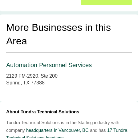
More Businesses in this
Area
Automation Personnel Services
2129 FM-2920, Ste 200
Spring, TX 77388
About Tundra Technical Solutions
Tundra Technical Solutions is in the Staffing industry with
company
headquarters in Vancouver, BC
and has
17 Tundra
Technical Solutions locations.