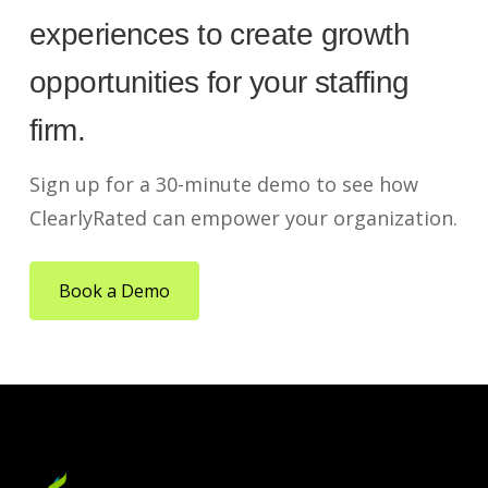
experiences to create growth
opportunities for your staffing
firm.
Sign up for a 30-minute demo to see how
ClearlyRated can empower your organization.
Book a Demo