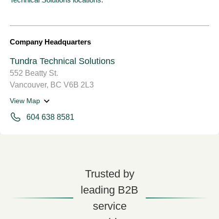
Company Headquarters
Tundra Technical Solutions
552 Beatty St.
Vancouver, BC V6B 2L3
View Map
604 638 8581
Trusted by
leading B2B
service