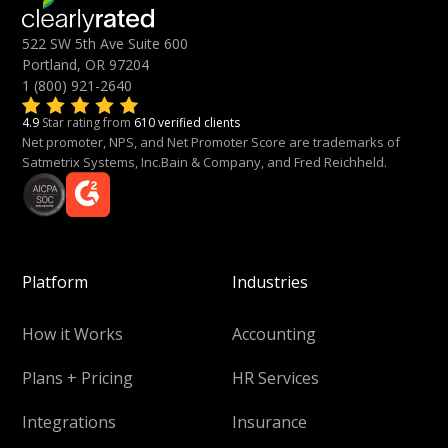
522 SW 5th Ave Suite 600
Portland, OR 97204
1 (800) 921-2640
4.9
Star rating from
610 verified clients
Net promoter, NPS, and Net Promoter Score are trademarks of
Satmetrix Systems, Inc.Bain & Company, and Fred Reichheld.
Platform
Industries
How it Works
Accounting
Plans + Pricing
HR Services
Integrations
Insurance