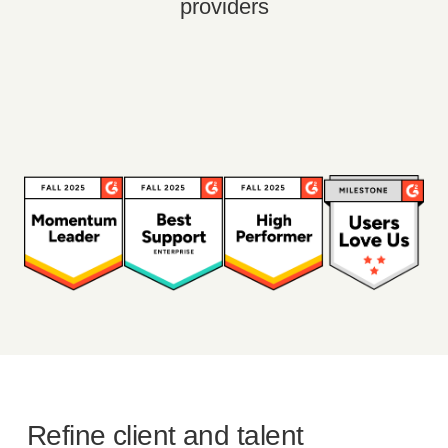
providers
Refine client and talent