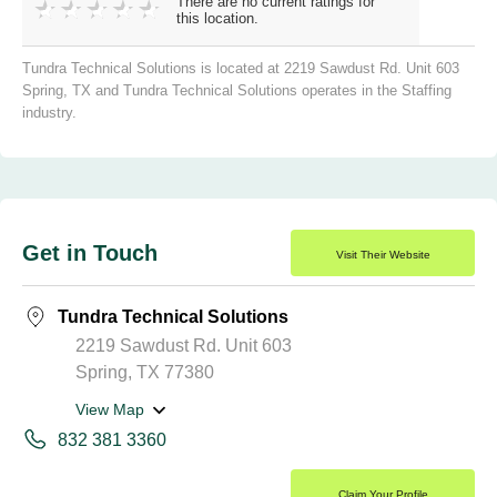
There are no current ratings for
this location.
Tundra Technical Solutions is located at 2219 Sawdust Rd. Unit 603
Spring, TX and Tundra Technical Solutions operates in the Staffing
industry.
Get in Touch
Visit Their Website
Tundra Technical Solutions
2219 Sawdust Rd. Unit 603
Spring, TX 77380
View Map
832 381 3360
Claim Your Profile