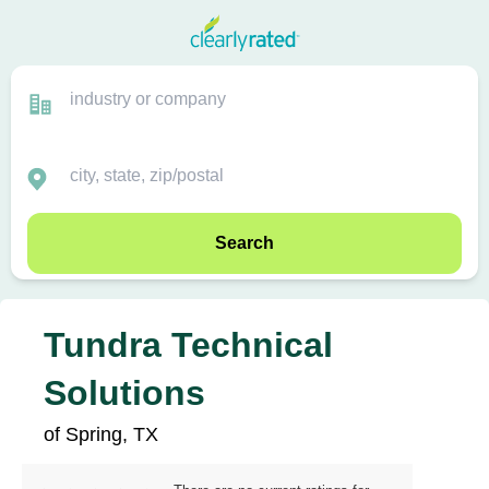
Search
Tundra Technical
Solutions
of Spring, TX