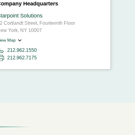
Company Headquarters
tarpoint Solutions
2 Cortlandt Street, Fourteenth Floor
ew York, NY 10007
iew Map
212.962.1550
212.962.7175