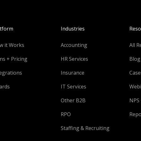
atform
Industries
Reso
w it Works
Accounting
All R
ns + Pricing
HR Services
Blog
egrations
Insurance
Case
ards
IT Services
Webi
Other B2B
NPS 
RPO
Repo
Staffing & Recruiting