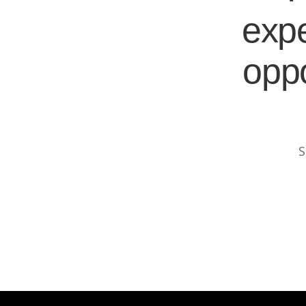
expe
oppo
S