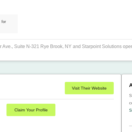
 for
r Ave., Suite N-321 Rye Brook, NY and Starpoint Solutions operat
A
Visit Their Website
S
c
Claim Your Profile
S