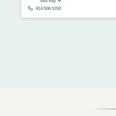
View Map
914.506.5200