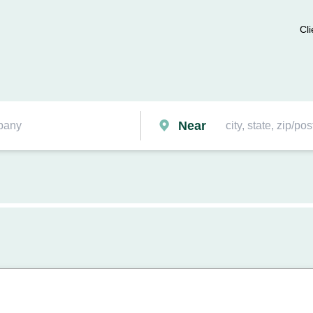
Cli
Near