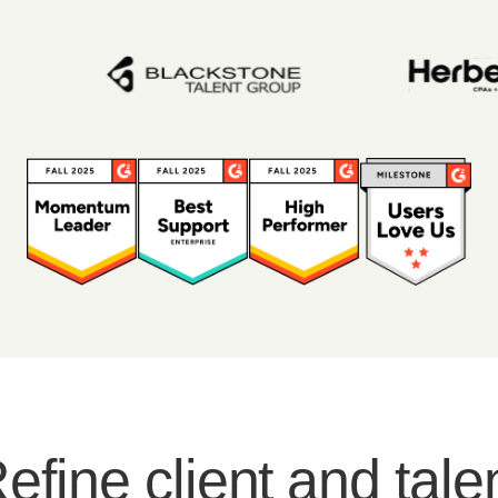
efine client and tale