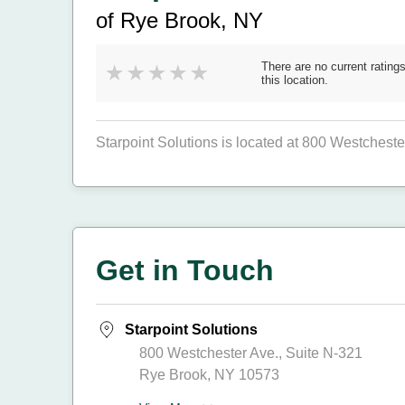
of Rye Brook, NY
There are no current ratings
this location.
Starpoint Solutions is located at 800 Westcheste
Get in Touch
Starpoint Solutions
800 Westchester Ave., Suite N-321
Rye Brook, NY 10573