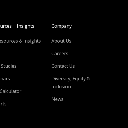
urces + Insights
Company
esources & Insights
About Us
Careers
 Studies
Contact Us
nars
Diversity, Equity &
Inclusion
Calculator
News
rts