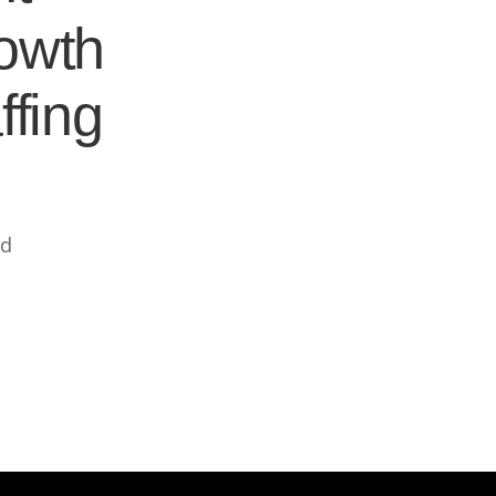
rowth
ffing
ed