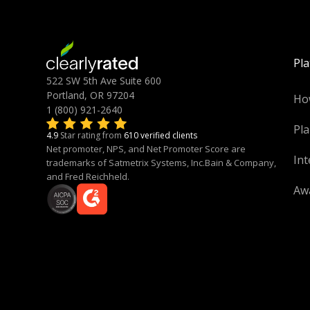
Pl
522 SW 5th Ave Suite 600
Portland, OR 97204
Ho
1 (800) 921-2640
Pla
4.9
Star rating from
610 verified clients
Net promoter, NPS, and Net Promoter Score are
Int
trademarks of Satmetrix Systems, Inc.Bain & Company,
and Fred Reichheld.
Aw