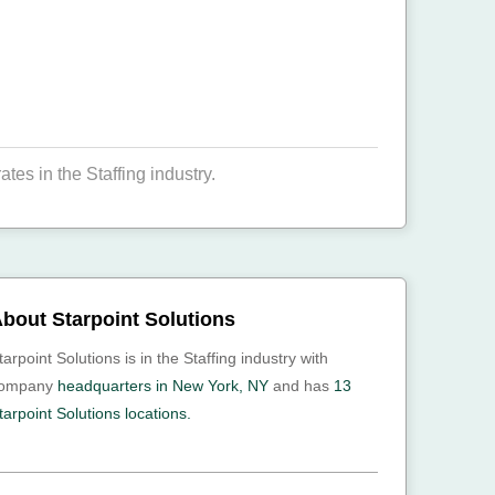
es in the Staffing industry.
bout Starpoint Solutions
tarpoint Solutions is in the Staffing industry with
ompany
headquarters in New York, NY
and has
13
tarpoint Solutions locations.