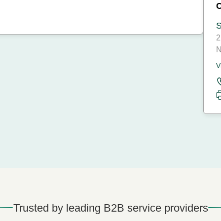
S
2
N
V
Trusted by leading B2B service providers