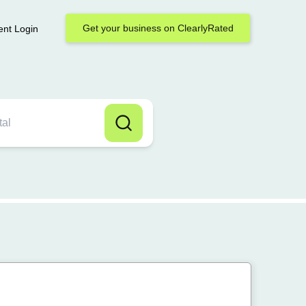
Get your business on ClearlyRated
ent Login