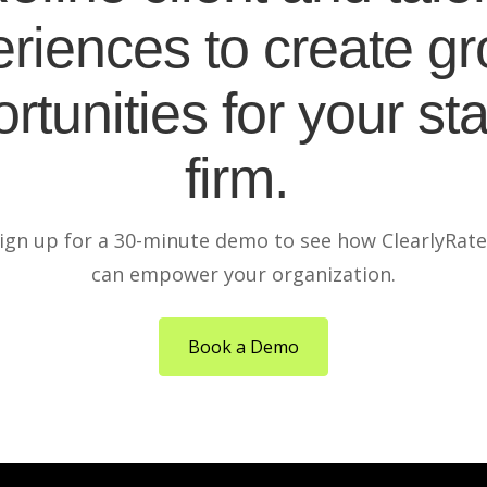
riences to create g
rtunities for your sta
firm.
ign up for a 30-minute demo to see how ClearlyRat
can empower your organization.
Book a Demo