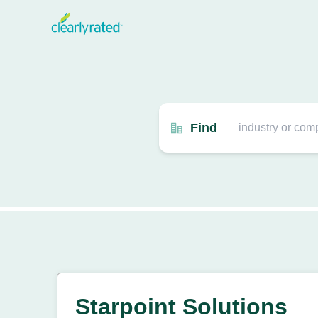
Find
Starpoint Solutions