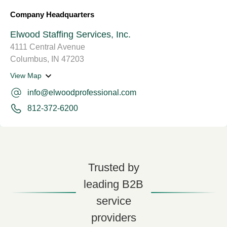
Company Headquarters
Elwood Staffing Services, Inc.
4111 Central Avenue
Columbus, IN 47203
View Map
info@elwoodprofessional.com
812-372-6200
Trusted by
leading B2B
service
providers