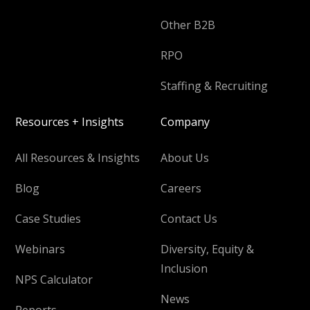
Other B2B
RPO
Staffing & Recruiting
Resources + Insights
Company
All Resources & Insights
About Us
Blog
Careers
Case Studies
Contact Us
Webinars
Diversity, Equity &
Inclusion
NPS Calculator
News