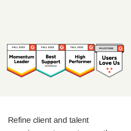
Refine client and talent