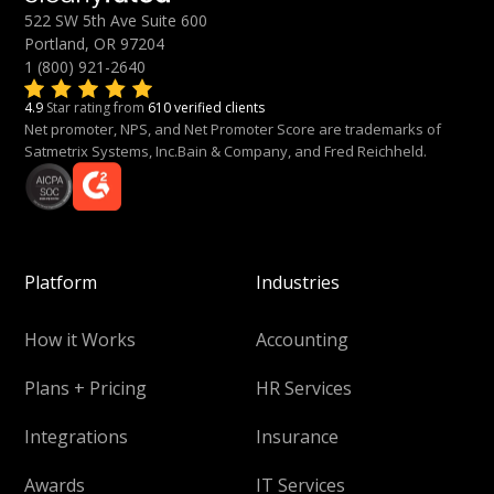
522 SW 5th Ave Suite 600
Portland, OR 97204
1 (800) 921-2640
4.9
Star rating from
610 verified clients
Net promoter, NPS, and Net Promoter Score are trademarks of
Satmetrix Systems, Inc.Bain & Company, and Fred Reichheld.
Platform
Industries
How it Works
Accounting
Plans + Pricing
HR Services
Integrations
Insurance
Awards
IT Services