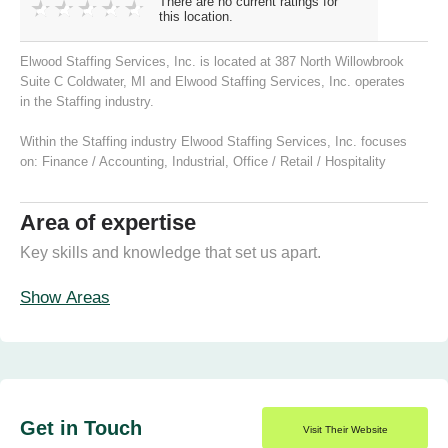
There are no current ratings for
this location.
Elwood Staffing Services, Inc. is located at 387 North Willowbrook
Suite C Coldwater, MI and Elwood Staffing Services, Inc. operates
in the Staffing industry.
Within the Staffing industry Elwood Staffing Services, Inc. focuses
on:
Finance / Accounting
,
Industrial
,
Office / Retail / Hospitality
Area of expertise
Key skills and knowledge that set us apart.
Show Areas
Get in Touch
Visit Their Website