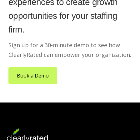
experiences to create growth
opportunities for your staffing
firm.
Sign up for a 30-minute demo to see how
ClearlyRated can empower your organization.
Book a Demo