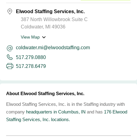
Elwood Staffing Services, Inc.
387 North Willowbrook Suite C
Coldwater, MI 49036
View Map
coldwater.mi@elwoodstaffing.com
517.279.0880
517.278.6479
About Elwood Staffing Services, Inc.
Elwood Staffing Services, Inc. is in the Staffing industry with
company
headquarters in Columbus, IN
and has
176 Elwood
Staffing Services, Inc. locations.