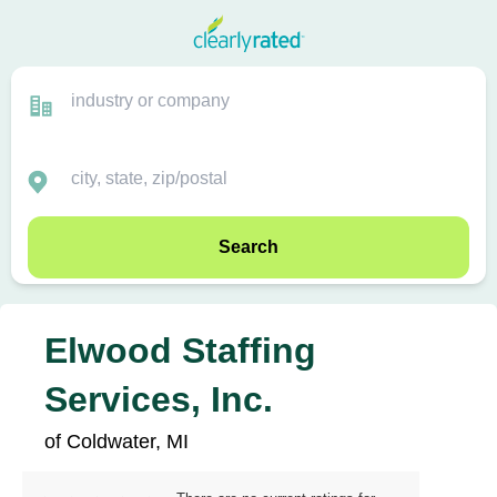
Search
Elwood Staffing
Services, Inc.
of Coldwater, MI