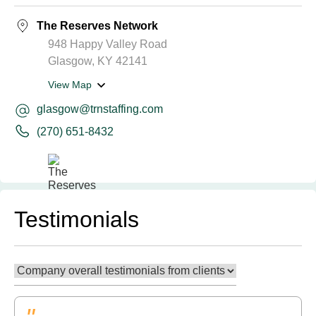
The Reserves Network
948 Happy Valley Road
Glasgow, KY 42141
View Map
glasgow@trnstaffing.com
(270) 651-8432
Testimonials