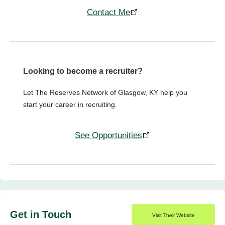
Contact Me
Looking to become a recruiter?
Let The Reserves Network of Glasgow, KY help you
start your career in recruiting.
See Opportunities
Get in Touch
Visit Their Website