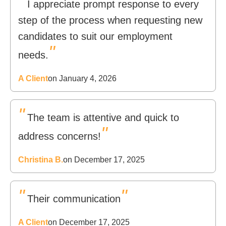
"
I appreciate prompt response to every
step of the process when requesting new
candidates to suit our employment
"
needs.
A Client
on January 4, 2026
"
The team is attentive and quick to
"
address concerns!
Christina B.
on December 17, 2025
"
"
Their communication
A Client
on December 17, 2025