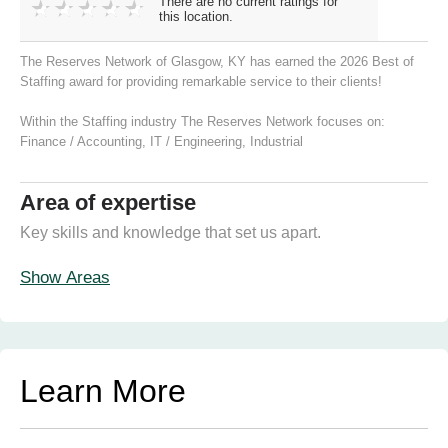
There are no current ratings for
this location.
The Reserves Network of Glasgow, KY has earned the 2026 Best of
Staffing award for providing remarkable service to their clients!
Within the Staffing industry The Reserves Network focuses on:
Finance / Accounting
,
IT / Engineering
,
Industrial
Area of expertise
Key skills and knowledge that set us apart.
Show Areas
Learn More