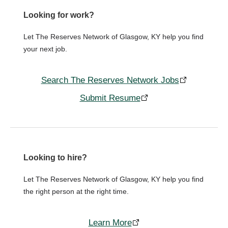
Looking for work?
Let The Reserves Network of Glasgow, KY help you find
your next job.
Search The Reserves Network Jobs
Submit Resume
Looking to hire?
Let The Reserves Network of Glasgow, KY help you find
the right person at the right time.
Learn More