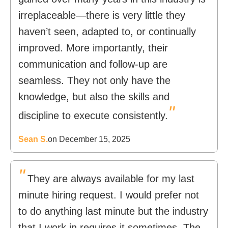
irreplaceable—there is very little they
haven’t seen, adapted to, or continually
improved. More importantly, their
communication and follow-up are
seamless. They not only have the
knowledge, but also the skills and
"
discipline to execute consistently.
Sean S.
on December 15, 2025
"
They are always available for my last
minute hiring request. I would prefer not
to do anything last minute but the industry
that I work in requires it sometimes. The