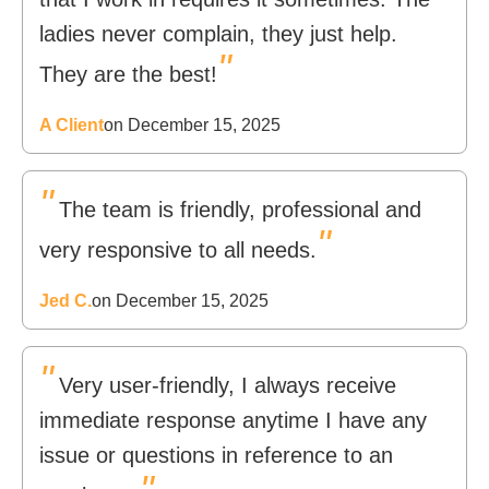
ladies never complain, they just help.
"
They are the best!
A Client
on December 15, 2025
"
The team is friendly, professional and
"
very responsive to all needs.
Jed C.
on December 15, 2025
"
Very user-friendly, I always receive
immediate response anytime I have any
issue or questions in reference to an