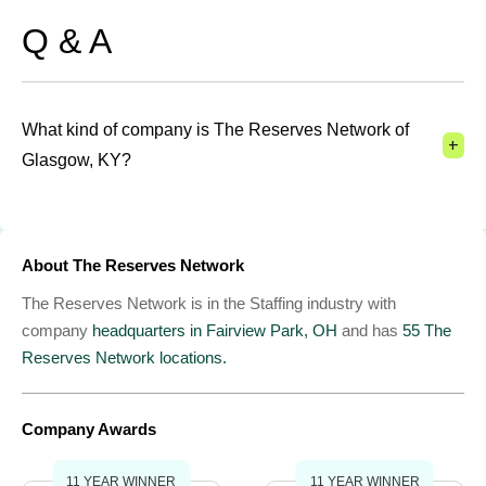
Q & A
What kind of company is The Reserves Network of
+
Glasgow, KY?
About The Reserves Network
The Reserves Network is in the Staffing industry with
company
headquarters in Fairview Park, OH
and has
55 The
Reserves Network locations.
Company Awards
11 YEAR WINNER
11 YEAR WINNER