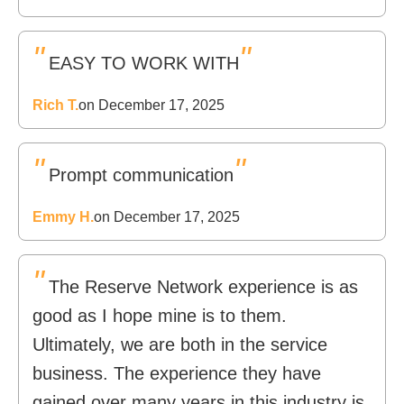
"
"
EASY TO WORK WITH
Rich T.
on December 17, 2025
"
"
Prompt communication
Emmy H.
on December 17, 2025
"
The Reserve Network experience is as
good as I hope mine is to them.
Ultimately, we are both in the service
business. The experience they have
gained over many years in this industry is