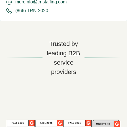
moreinfo@trnstaffing.com
(866) TRN-2020
Trusted by
leading B2B
service
providers