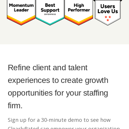
Refine client and talent
experiences to create growth
opportunities for your staffing
firm.
Sign up for a 30-minute demo to see how
ClearlyRated can empower your organization.