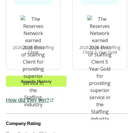
2026 Best of Staffing
2026 Best of Staffing
Client
Client 5 Year Gold
Awards History
How did they win?
Company Rating