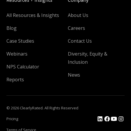
Resources + Insights
Company
All Resources & Insights
About Us
Blog
Careers
Case Studies
Contact Us
Webinars
Diversity, Equity &
Inclusion
NPS Calculator
News
Reports
© 2026 ClearlyRated. All Rights Reserved
Pricing
Terms of Service