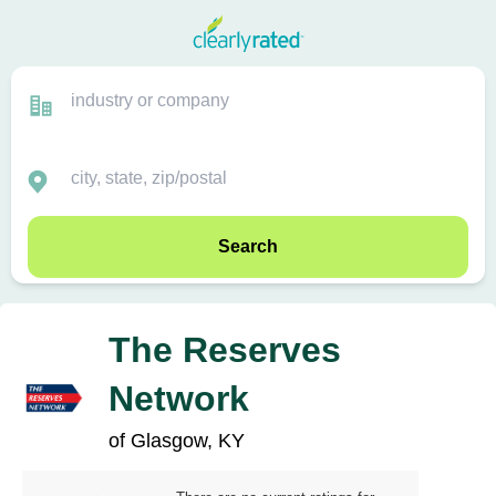
Search
The Reserves
Network
of Glasgow, KY