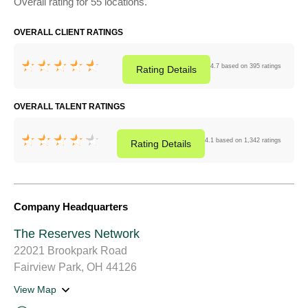
Overall rating for 55 locations.
OVERALL CLIENT RATINGS
4.7 based on 395 ratings
Rating
Details
OVERALL TALENT RATINGS
4.1 based on 1,342 ratings
Rating
Details
Company Headquarters
The Reserves Network
22021 Brookpark Road
Fairview Park, OH 44126
View Map