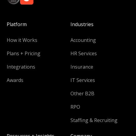
Platform
Industries
How it Works
Accounting
Plans + Pricing
HR Services
Integrations
Insurance
Awards
IT Services
Other B2B
RPO
Staffing & Recruiting