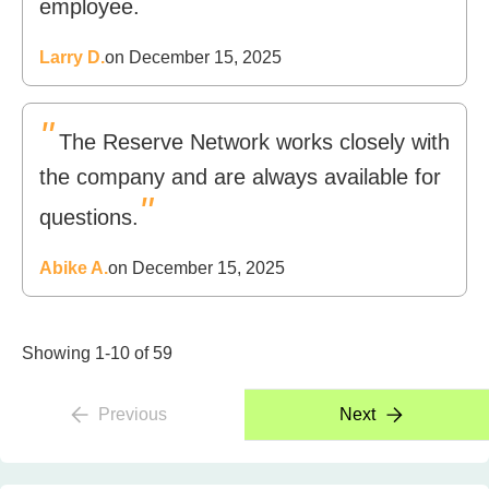
"
employee.
Larry D.
on December 15, 2025
"
The Reserve Network works closely with
the company and are always available for
"
questions.
Abike A.
on December 15, 2025
Showing 1-10 of 59
Previous
Next