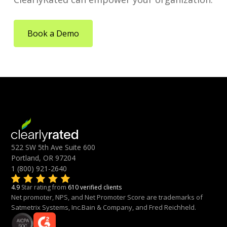
Book a Demo
522 SW 5th Ave Suite 600
Portland, OR 97204
1 (800) 921-2640
4.9
Star rating from
610 verified clients
Net promoter, NPS, and Net Promoter Score are trademarks of
Satmetrix Systems, Inc.Bain & Company, and Fred Reichheld.