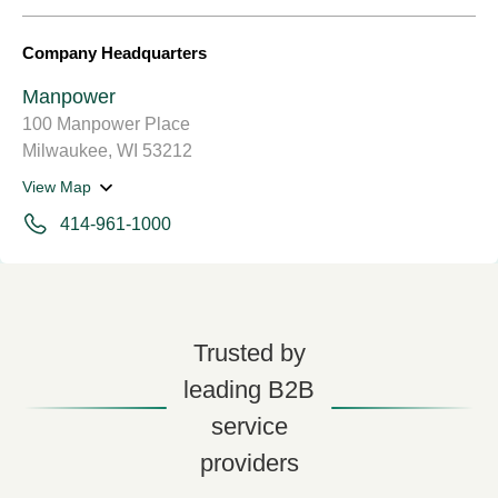
Company Headquarters
Manpower
100 Manpower Place
Milwaukee, WI 53212
View Map
414-961-1000
Trusted by
leading B2B
service
providers