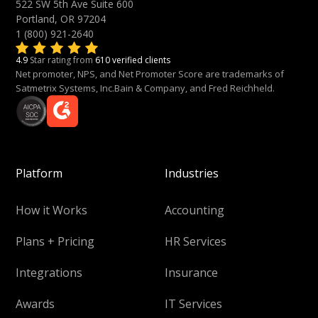
522 SW 5th Ave Suite 600
Portland, OR 97204
1 (800) 921-2640
4.9
Star rating from
610 verified clients
Net promoter, NPS, and Net Promoter Score are trademarks of
Satmetrix Systems, Inc.Bain & Company, and Fred Reichheld.
Platform
Industries
How it Works
Accounting
Plans + Pricing
HR Services
Integrations
Insurance
Awards
IT Services