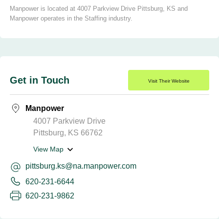
Manpower is located at 4007 Parkview Drive Pittsburg, KS and
Manpower operates in the Staffing industry.
Get in Touch
Visit Their Website
Manpower
4007 Parkview Drive
Pittsburg, KS 66762
View Map
pittsburg.ks@na.manpower.com
620-231-6644
620-231-9862