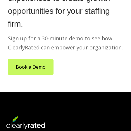
opportunities for your staffing
firm.
Sign up for a 30-minute demo to see how
ClearlyRated can empower your organization.
Book a Demo