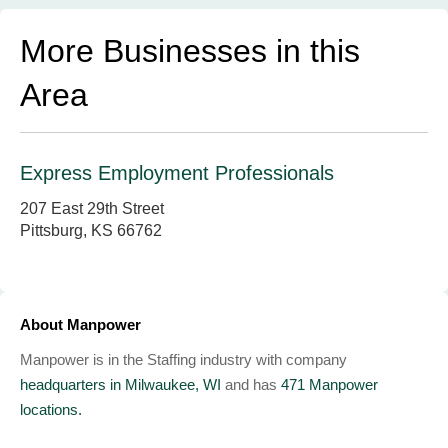
More Businesses in this
Area
Express Employment Professionals
207 East 29th Street
Pittsburg, KS 66762
About Manpower
Manpower is in the Staffing industry with company
headquarters in Milwaukee, WI
and has
471 Manpower
locations.