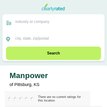
Search
Manpower
of Pittsburg, KS
There are no current ratings for
this location.