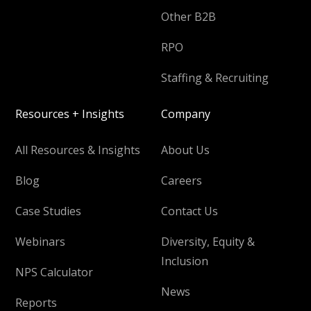
Other B2B
RPO
Staffing & Recruiting
Resources + Insights
Company
All Resources & Insights
About Us
Blog
Careers
Case Studies
Contact Us
Webinars
Diversity, Equity &
Inclusion
NPS Calculator
News
Reports