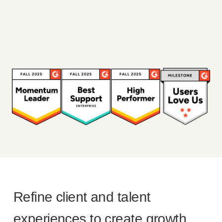
Refine client and talent
experiences to create growth