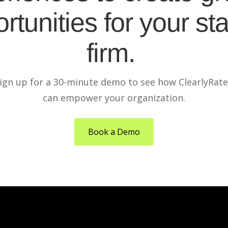
rtunities for your sta
firm.
ign up for a 30-minute demo to see how ClearlyRat
can empower your organization.
Book a Demo