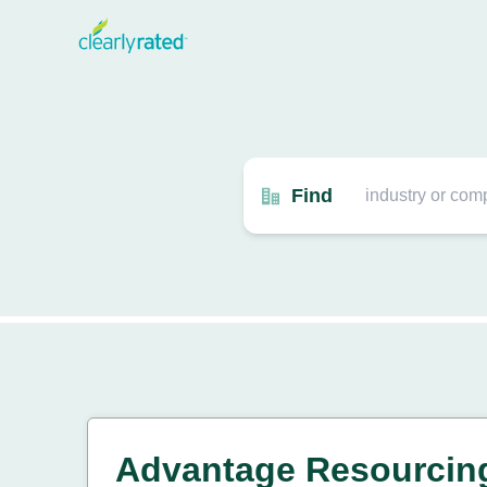
Find
Advantage Resourcin