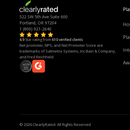
Pl
522 SW 5th Ave Suite 600
Portland, OR 97204
Ho
1 (800) 921-2640
Pla
4.9
Star rating from
610 verified clients
Net promoter, NPS, and Net Promoter Score are
Int
trademarks of Satmetrix Systems, Inc.Bain & Company,
and Fred Reichheld.
Aw
© 2026 ClearlyRated. All Rights Reserved