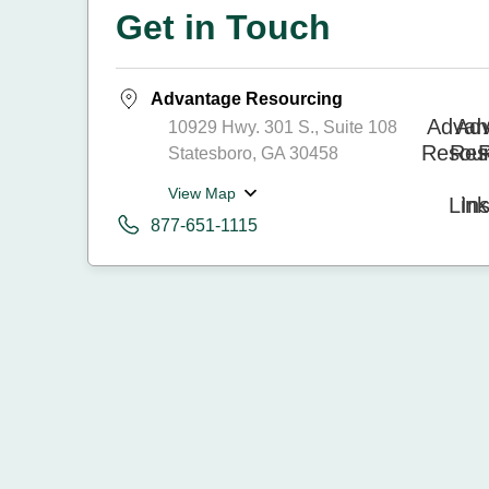
Get in Touch
Advantage Resourcing
10929 Hwy. 301 S., Suite 108
Statesboro, GA 30458
View Map
877-651-1115