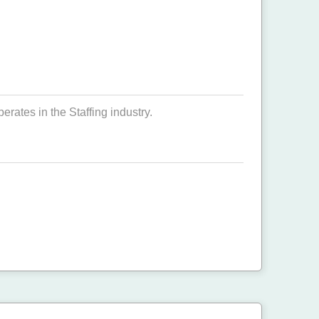
ates in the Staffing industry.