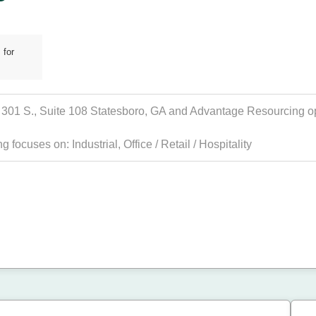
 for
01 S., Suite 108 Statesboro, GA and Advantage Resourcing oper
ing focuses on:
Industrial
,
Office / Retail / Hospitality