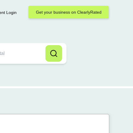
Get your business on ClearlyRated
ent Login