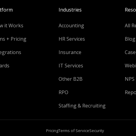
atform
Industries
Reso
w it Works
Accounting
All R
ns + Pricing
HR Services
Blog
egrations
Insurance
Case
ards
IT Services
Webi
Other B2B
NPS 
RPO
Repo
Staffing & Recruiting
Pricing
Terms of Service
Security