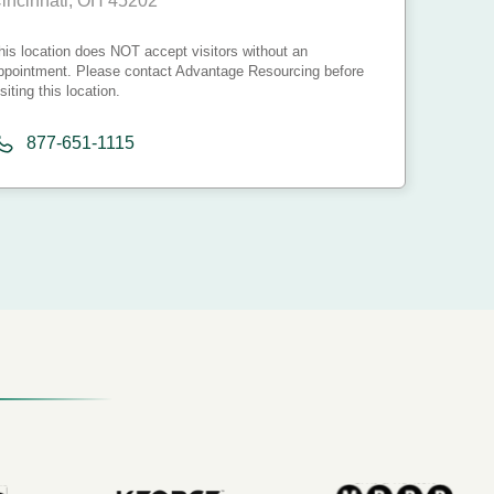
incinnati, OH 45202
his location does NOT accept visitors without an
ppointment. Please contact Advantage Resourcing before
isiting this location.
877-651-1115