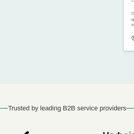
C
T
a
v
Trusted by leading B2B service providers