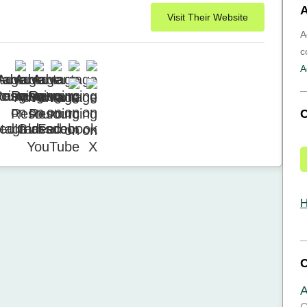
A
Visit Their Website
A
c
A
H
A