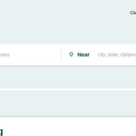
Cli
Near
g