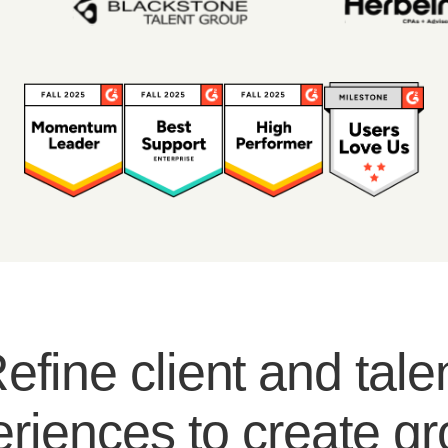
efine client and tale
riences to create g