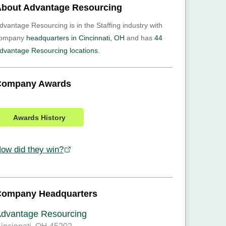
bout Advantage Resourcing
dvantage Resourcing is in the Staffing industry with
ompany
headquarters in Cincinnati, OH
and has
44
dvantage Resourcing locations.
Company Awards
Awards History
ow did they win?
Company Headquarters
dvantage Resourcing