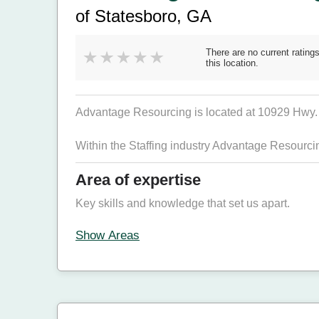
of Statesboro, GA
There are no current ratings
this location.
Advantage Resourcing is located at 10929 Hwy. 3
Within the Staffing industry Advantage Resourc
Area of expertise
Key skills and knowledge that set us apart.
Show Areas