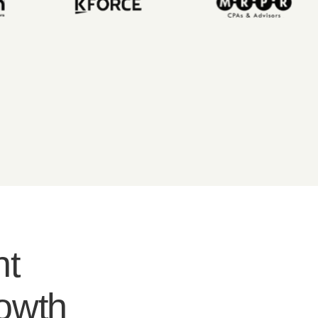
nt
rowth