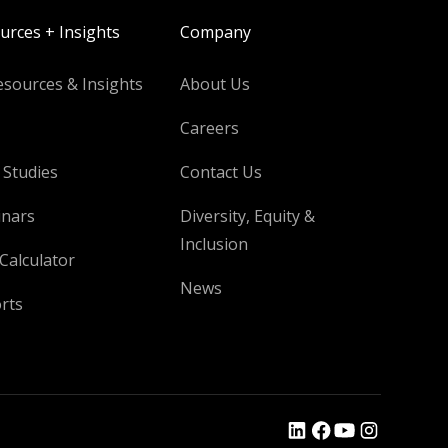
urces + Insights
Company
esources & Insights
About Us
Careers
 Studies
Contact Us
nars
Diversity, Equity &
Inclusion
Calculator
News
rts