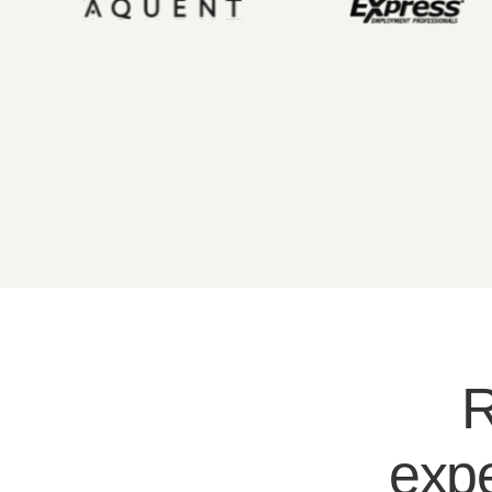
R
expe