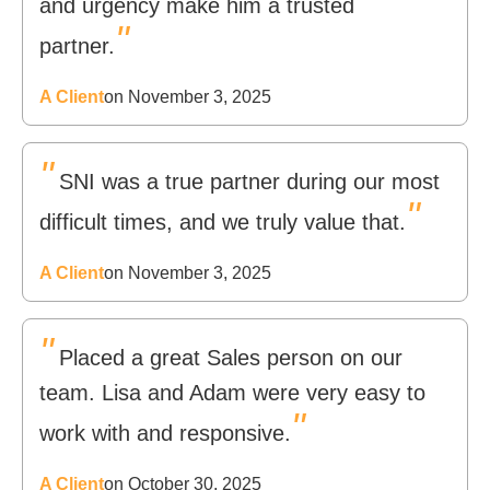
and urgency make him a trusted
"
partner.
A Client
on November 3, 2025
"
SNI was a true partner during our most
"
difficult times, and we truly value that.
A Client
on November 3, 2025
"
Placed a great Sales person on our
team. Lisa and Adam were very easy to
"
work with and responsive.
A Client
on October 30, 2025