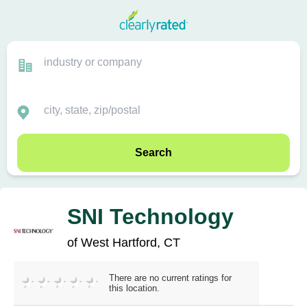
Search
SNI Technology
of West Hartford, CT
There are no current ratings for
this location.