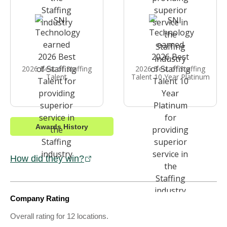
2026 Best of Staffing
2026 Best of Staffing
Talent
Talent 10 Year Platinum
Awards History
How did they win?
Company Rating
Overall rating for 12 locations.