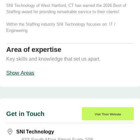
SNI Technology of West Hartford, CT has earned the 2026 Best of
Staffing award for providing remarkable service to their clients!
Within the Staffing industry SNI Technology focuses on:
IT /
Engineering
Area of expertise
Key skills and knowledge that set us apart.
Show Areas
Get in Touch
Visit Their Website
SNI Technology
433 South Main Street Suite 108