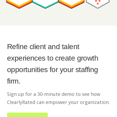
Refine client and talent
experiences to create growth
opportunities for your staffing
firm.
Sign up for a 30-minute demo to see how
ClearlyRated can empower your organization.