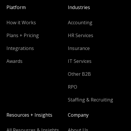
Platform
Industries
How it Works
Accounting
Plans + Pricing
HR Services
Integrations
Insurance
Awards
IT Services
Other B2B
RPO
Staffing & Recruiting
Resources + Insights
Company
All Resources & Insights
About Us