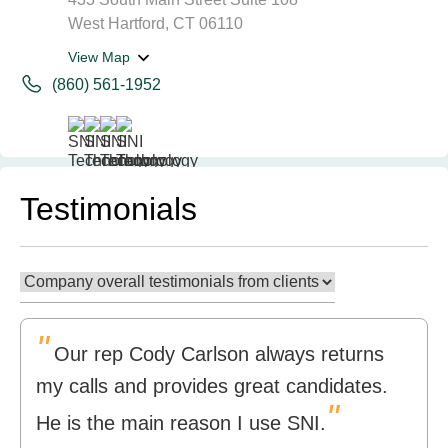
West Hartford, CT 06110
View Map
(860) 561-1952
Testimonials
"
Our rep Cody Carlson always returns
my calls and provides great candidates.
"
He is the main reason I use SNI.