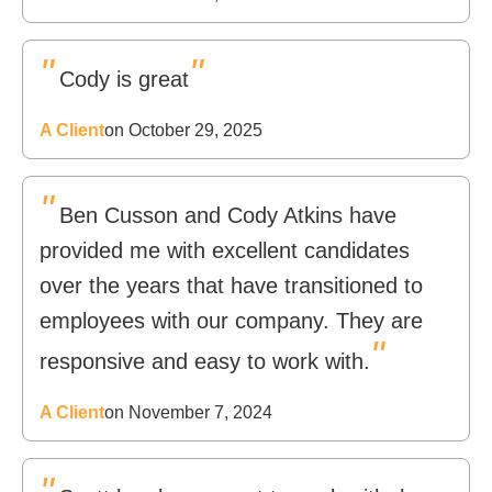
"
"
Cody is great
A Client
on October 29, 2025
"
Ben Cusson and Cody Atkins have
provided me with excellent candidates
over the years that have transitioned to
employees with our company. They are
"
responsive and easy to work with.
A Client
on November 7, 2024
"