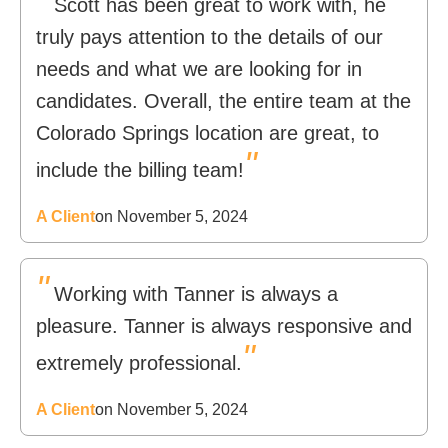
Scott has been great to work with, he
truly pays attention to the details of our
needs and what we are looking for in
candidates. Overall, the entire team at the
Colorado Springs location are great, to
"
include the billing team!
A Client
on November 5, 2024
"
Working with Tanner is always a
pleasure. Tanner is always responsive and
"
extremely professional.
A Client
on November 5, 2024