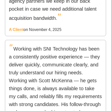
agency partners we keep in our back
pocket in case we need additional talent
"
acquisition bandwidth.
A Client
on November 4, 2025
"
Working with SNI Technology has been
a consistently positive experience — they
deliver quickly, communicate clearly, and
truly understand our hiring needs.
Working with Scott McKenna — he gets
things done, is always available to take
my calls, and reliably fills my requirements
with strong candidates. His follow-through