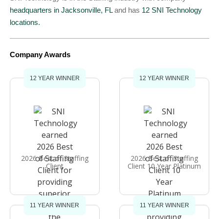
headquarters in Jacksonville, FL
and has
12 SNI Technology
locations.
Company Awards
12 YEAR WINNER
12 YEAR WINNER
2026 Best of Staffing
2026 Best of Staffing
Client
Client 10 Year Platinum
11 YEAR WINNER
11 YEAR WINNER