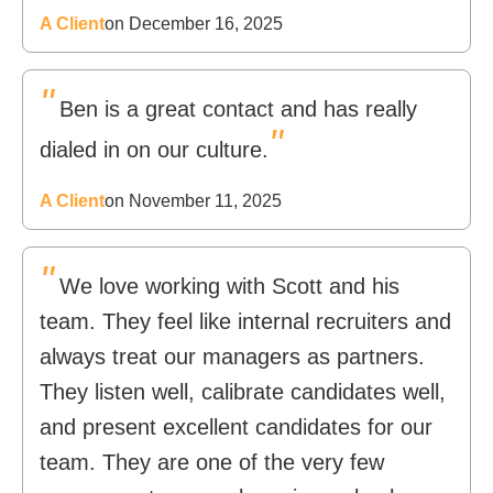
A Client
on December 16, 2025
"
Ben is a great contact and has really
"
dialed in on our culture.
A Client
on November 11, 2025
"
We love working with Scott and his
team. They feel like internal recruiters and
always treat our managers as partners.
They listen well, calibrate candidates well,
and present excellent candidates for our
team. They are one of the very few