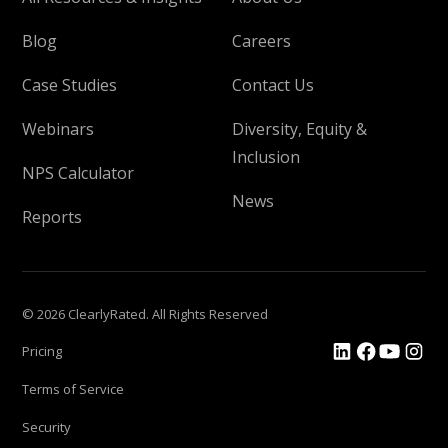
Blog
Careers
Case Studies
Contact Us
Webinars
Diversity, Equity &
Inclusion
NPS Calculator
News
Reports
© 2026 ClearlyRated. All Rights Reserved
Pricing
Terms of Service
Security