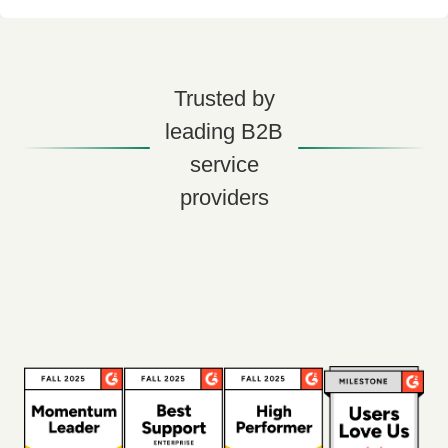
Trusted by
leading B2B
service
providers