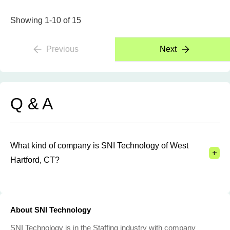
Showing 1-10 of 15
Previous
Next
Q & A
What kind of company is SNI Technology of West
+
Hartford, CT?
About SNI Technology
SNI Technology is in the Staffing industry with company