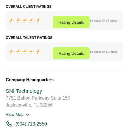
OVERALL CLIENT RATINGS
4.8 based on 38 ratings
Rating
Details
OVERALL TALENT RATINGS
4.6 based on 61 ratings
Rating
Details
Company Headquarters
SNI Technology
7751 Belfort Parkway Suite 150
Jacksonville, FL 32256
View Map
(904) 713-2550