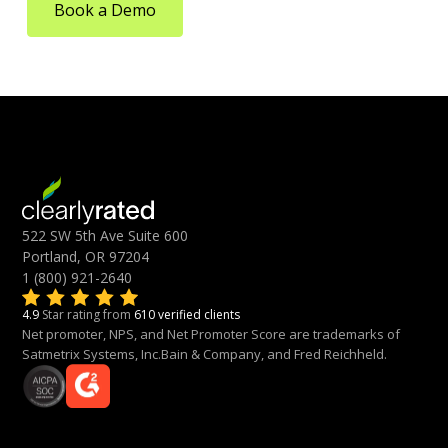
Book a Demo
522 SW 5th Ave Suite 600
Portland, OR 97204
1 (800) 921-2640
4.9
Star rating from
610 verified clients
Net promoter, NPS, and Net Promoter Score are trademarks of
Satmetrix Systems, Inc.Bain & Company, and Fred Reichheld.