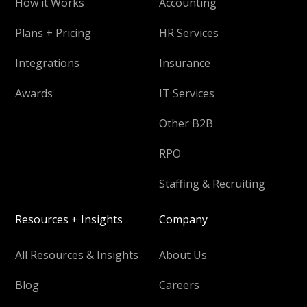
How it Works
Accounting
Plans + Pricing
HR Services
Integrations
Insurance
Awards
IT Services
Other B2B
RPO
Staffing & Recruiting
Resources + Insights
Company
All Resources & Insights
About Us
Blog
Careers