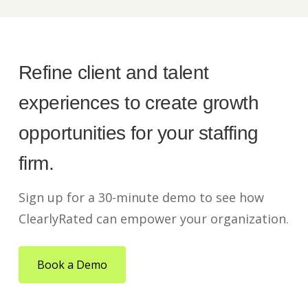
Refine client and talent
experiences to create growth
opportunities for your staffing
firm.
Sign up for a 30-minute demo to see how
ClearlyRated can empower your organization.
Book a Demo