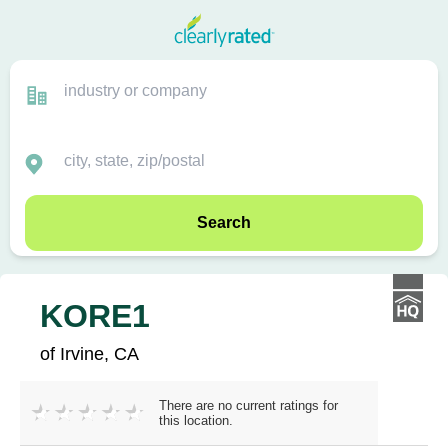
Search
KORE1
of Irvine, CA
There are no current ratings for
this location.