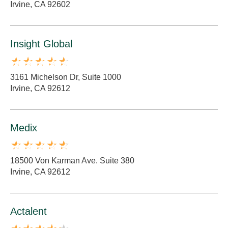
Irvine, CA 92602
Insight Global
3161 Michelson Dr, Suite 1000
Irvine, CA 92612
Medix
18500 Von Karman Ave. Suite 380
Irvine, CA 92612
Actalent