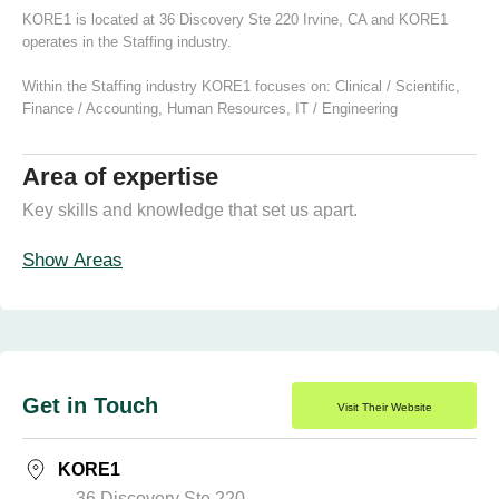
KORE1 is located at 36 Discovery Ste 220 Irvine, CA and KORE1
operates in the Staffing industry.
Within the Staffing industry KORE1 focuses on:
Clinical / Scientific
,
Finance / Accounting
,
Human Resources
,
IT / Engineering
Area of expertise
Key skills and knowledge that set us apart.
Show Areas
Get in Touch
Visit Their Website
KORE1
36 Discovery Ste 220