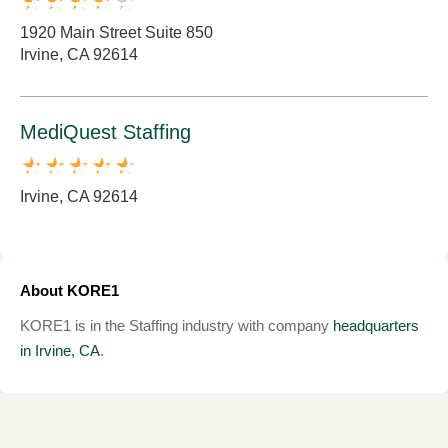
1920 Main Street Suite 850
Irvine, CA 92614
MediQuest Staffing
Irvine, CA 92614
About KORE1
KORE1 is in the Staffing industry with company
headquarters
in Irvine, CA
.