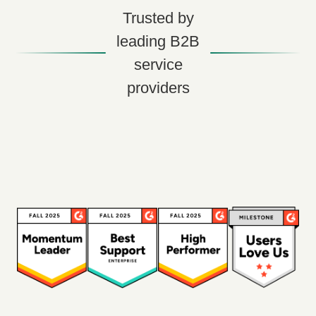
Trusted by
leading B2B
service
providers