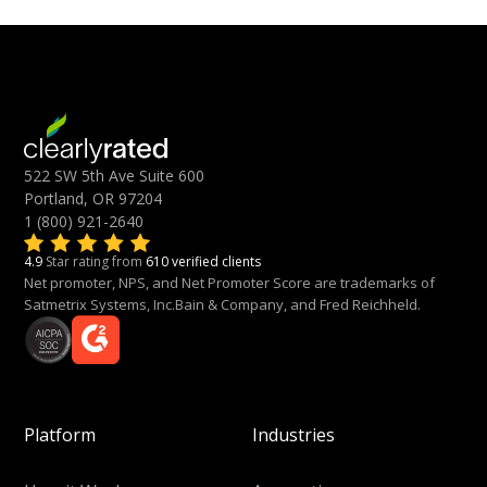
522 SW 5th Ave Suite 600
Portland, OR 97204
1 (800) 921-2640
4.9
Star rating from
610 verified clients
Net promoter, NPS, and Net Promoter Score are trademarks of
Satmetrix Systems, Inc.Bain & Company, and Fred Reichheld.
Platform
Industries