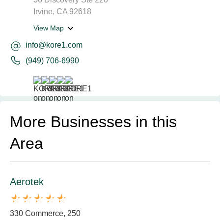
Irvine, CA 92618
View Map
info@kore1.com
(949) 706-6990
More Businesses in this
Area
Aerotek
330 Commerce, 250