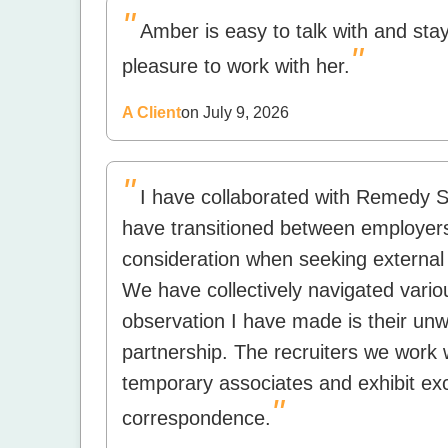
"
Amber is easy to talk with and stay
"
pleasure to work with her.
A Client
on July 9, 2026
"
I have collaborated with Remedy St
have transitioned between employer
consideration when seeking external 
We have collectively navigated vario
observation I have made is their unw
partnership. The recruiters we work 
temporary associates and exhibit ex
"
correspondence.