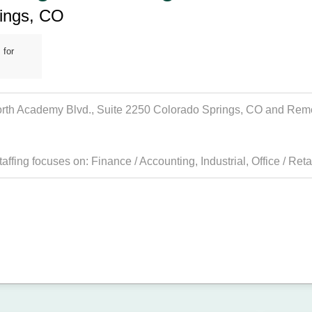
rings, CO
 for
North Academy Blvd., Suite 2250 Colorado Springs, CO and Remedy
taffing focuses on:
Finance / Accounting
,
Industrial
,
Office / Reta