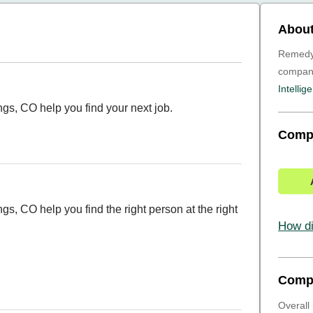
About
Remedy I
compa
Intellig
ngs, CO help you find your next job.
Comp
gs, CO help you find the right person at the right
How di
Comp
Overall 