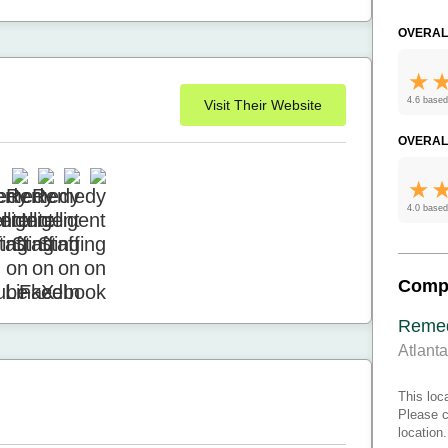
OVERAL
4.6 based
Visit Their Website
OVERAL
4.0 based
Comp
Remedy
Atlant
This loc
Please c
location.