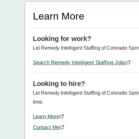
Learn More
Looking for work?
Let Remedy Intelligent Staffing of Colorado Spri
Search Remedy Intelligent Staffing Jobs
Looking to hire?
Let Remedy Intelligent Staffing of Colorado Sprin
time.
Learn More
Contact Me