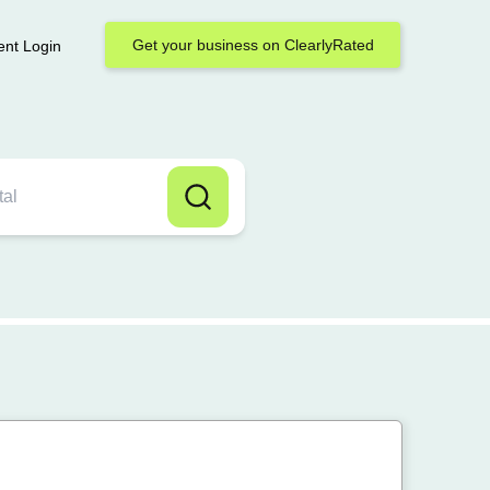
Get your business on ClearlyRated
ent Login