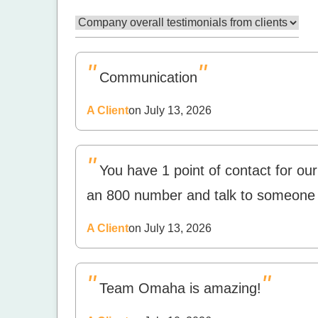
"
"
Communication
A Client
on July 13, 2026
"
You have 1 point of contact for our 
an 800 number and talk to someone
A Client
on July 13, 2026
"
"
Team Omaha is amazing!