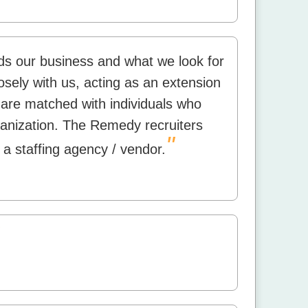
s our business and what we look for
osely with us, acting as an extension
are matched with individuals who
anization. The Remedy recruiters
"
 a staffing agency / vendor.