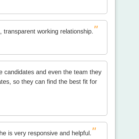
"
 transparent working relationship.
the candidates and even the team they
es, so they can find the best fit for
"
he is very responsive and helpful.