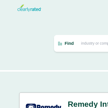
Find
Remedy Int