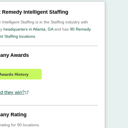
 Remedy Intelligent Staffing
ntelligent Staffing is in the Staffing industry with
ny
headquarters in Atlanta, GA
and has
90 Remedy
ent Staffing locations.
any Awards
Awards History
d they win?
any Rating
rating for 90 locations.