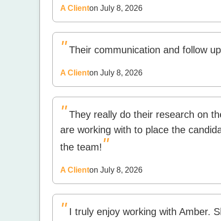
A Client
on July 8, 2026
"
Their communication and follow up,
A Client
on July 8, 2026
"
They really do their research on 
are working with to place the candidat
"
the team!
A Client
on July 8, 2026
"
I truly enjoy working with Amber. S