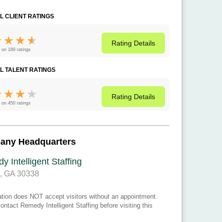
L CLIENT RATINGS
Rating
Details
 on 189 ratings
L TALENT RATINGS
Rating
Details
 on 450 ratings
any Headquarters
 Intelligent Staffing
a, GA 30338
ation does NOT accept visitors without an appointment.
ontact Remedy Intelligent Staffing before visiting this