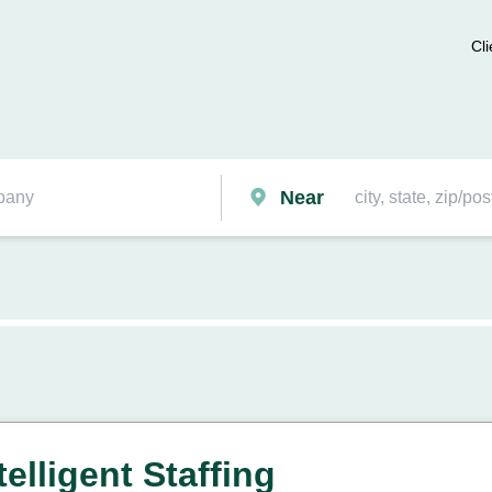
Cli
Near
elligent Staffing