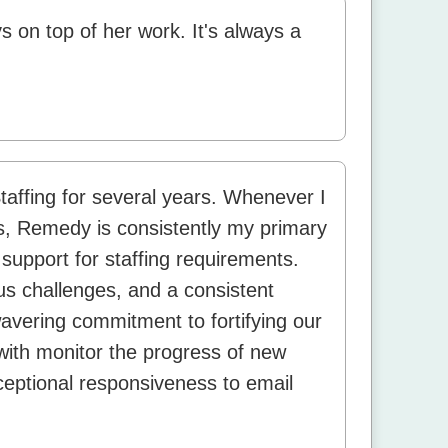
s on top of her work. It's always a
affing for several years. Whenever I
s, Remedy is consistently my primary
support for staffing requirements.
us challenges, and a consistent
avering commitment to fortifying our
with monitor the progress of new
ceptional responsiveness to email