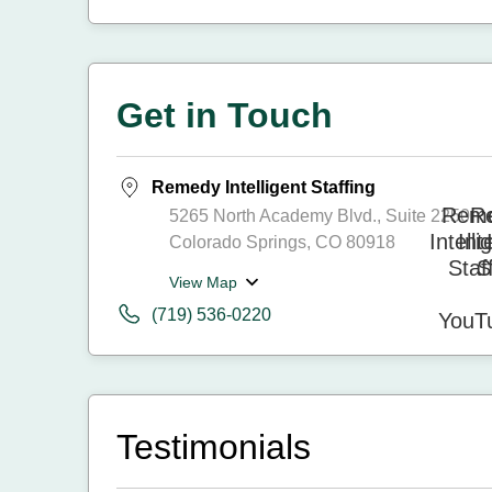
Get in Touch
Remedy Intelligent Staffing
5265 North Academy Blvd., Suite 2250
Colorado Springs, CO 80918
View Map
(719) 536-0220
Testimonials