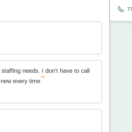
7
staffing needs. I don't have to call
"
 new every time