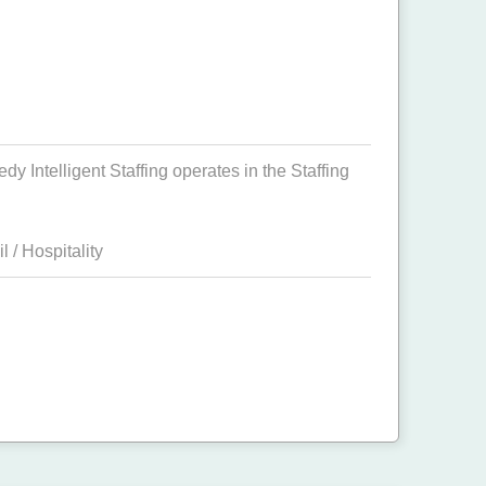
 Intelligent Staffing operates in the Staffing
il / Hospitality