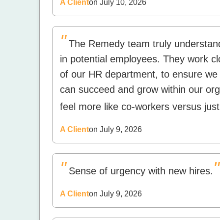
A Client
on July 10, 2026
"
The Remedy team truly understand
in potential employees. They work cl
of our HR department, to ensure we 
can succeed and grow within our org
feel more like co-workers versus just
A Client
on July 9, 2026
"
"
Sense of urgency with new hires.
A Client
on July 9, 2026