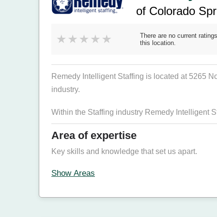
of Colorado Sp
There are no current ratings
this location.
Remedy Intelligent Staffing is located at 5265 
industry.
Within the Staffing industry Remedy Intelligent S
Area of expertise
Key skills and knowledge that set us apart.
Show Areas