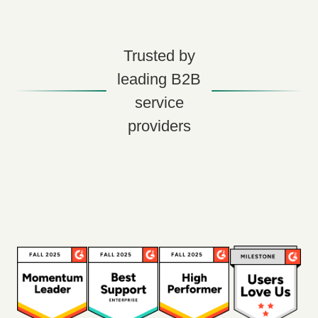
Trusted by
leading B2B
service
providers