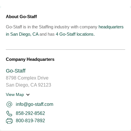
About Go-Staff
Go-Staff is in the Staffing industry with company
headquarters
in San Diego, CA
and has
4 Go-Staff locations.
Company Headquarters
Go-Staff
8798 Complex Drive
San Diego, CA 92123
View Map
info@go-staff.com
858-292-8562
800-819-7892