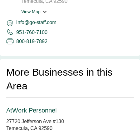
Temecula, CA 92590
View Map
info@go-staff.com
951-760-7100
800-819-7892
More Businesses in this
Area
AtWork Personnel
27720 Jefferson Ave #130
Temecula, CA 92590