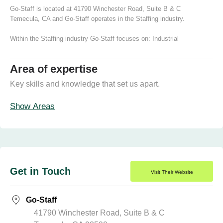
Go-Staff is located at 41790 Winchester Road, Suite B & C
Temecula, CA and Go-Staff operates in the Staffing industry.
Within the Staffing industry Go-Staff focuses on:
Industrial
Area of expertise
Key skills and knowledge that set us apart.
Show Areas
Get in Touch
Visit Their Website
Go-Staff
41790 Winchester Road, Suite B & C