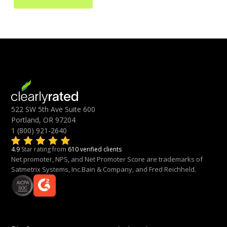
522 SW 5th Ave Suite 600
Portland, OR 97204
1 (800) 921-2640
4.9
Star rating from
610 verified clients
Net promoter, NPS, and Net Promoter Score are trademarks of
Satmetrix Systems, Inc.Bain & Company, and Fred Reichheld.