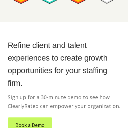
Refine client and talent
experiences to create growth
opportunities for your staffing
firm.
Sign up for a 30-minute demo to see how
ClearlyRated can empower your organization.
Book a Demo