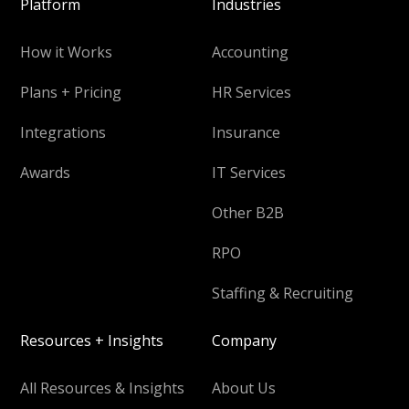
Platform
Industries
How it Works
Accounting
Plans + Pricing
HR Services
Integrations
Insurance
Awards
IT Services
Other B2B
RPO
Staffing & Recruiting
Resources + Insights
Company
All Resources & Insights
About Us