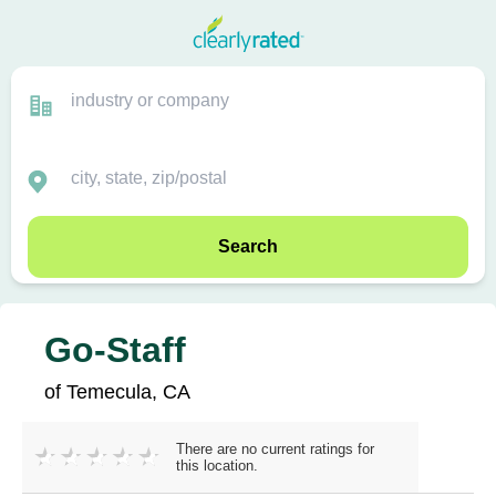
Search
Go-Staff
of Temecula, CA
There are no current ratings for
this location.