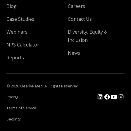
Blog
Careers
Case Studies
Contact Us
Webinars
Diversity, Equity &
Inclusion
NPS Calculator
News
Reports
© 2026 ClearlyRated. All Rights Reserved
Pricing
Terms of Service
Security