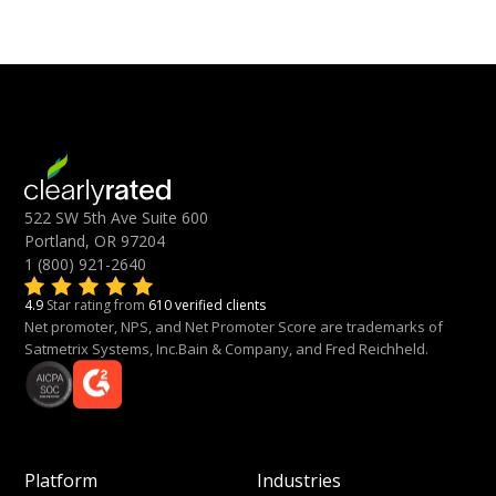
522 SW 5th Ave Suite 600
Portland, OR 97204
1 (800) 921-2640
4.9
Star rating from
610 verified clients
Net promoter, NPS, and Net Promoter Score are trademarks of
Satmetrix Systems, Inc.Bain & Company, and Fred Reichheld.
Platform
Industries