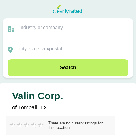
Search
Valin Corp.
of Tomball, TX
There are no current ratings for
this location.