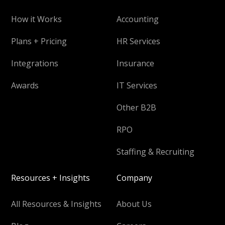
How it Works
Accounting
Plans + Pricing
HR Services
Integrations
Insurance
Awards
IT Services
Other B2B
RPO
Staffing & Recruiting
Resources + Insights
Company
All Resources & Insights
About Us