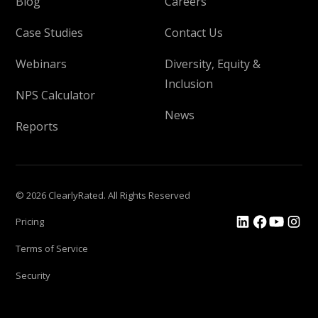
Blog
Careers
Case Studies
Contact Us
Webinars
Diversity, Equity &
Inclusion
NPS Calculator
News
Reports
© 2026 ClearlyRated. All Rights Reserved
Pricing
Terms of Service
Security