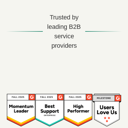
Trusted by
leading B2B
service
providers