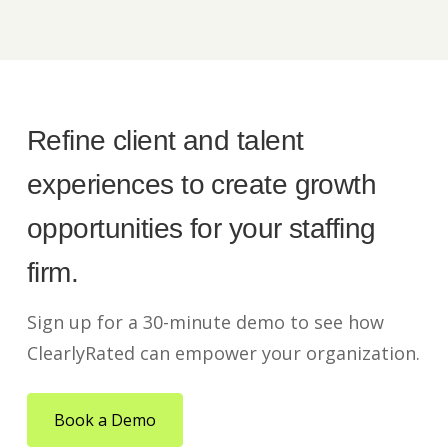
Refine client and talent
experiences to create growth
opportunities for your staffing
firm.
Sign up for a 30-minute demo to see how
ClearlyRated can empower your organization.
Book a Demo