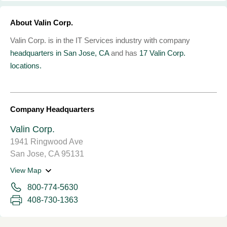
About Valin Corp.
Valin Corp. is in the IT Services industry with company
headquarters in San Jose, CA
and has
17 Valin Corp.
locations.
Company Headquarters
Valin Corp.
1941 Ringwood Ave
San Jose, CA 95131
View Map
800-774-5630
408-730-1363