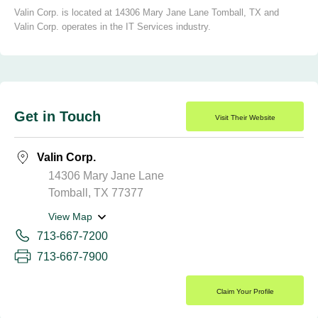
Valin Corp. is located at 14306 Mary Jane Lane Tomball, TX and
Valin Corp. operates in the IT Services industry.
Get in Touch
Visit Their Website
Valin Corp.
14306 Mary Jane Lane
Tomball, TX 77377
View Map
713-667-7200
713-667-7900
Claim Your Profile