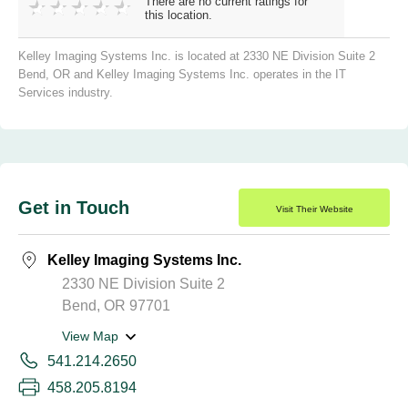
There are no current ratings for
this location.
Kelley Imaging Systems Inc. is located at 2330 NE Division Suite 2
Bend, OR and Kelley Imaging Systems Inc. operates in the IT
Services industry.
Get in Touch
Visit Their Website
Kelley Imaging Systems Inc.
2330 NE Division Suite 2
Bend, OR 97701
View Map
541.214.2650
458.205.8194