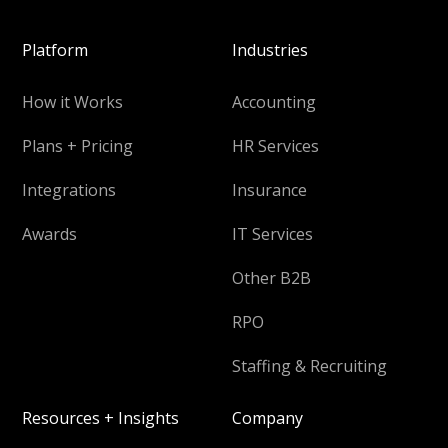
Platform
Industries
How it Works
Accounting
Plans + Pricing
HR Services
Integrations
Insurance
Awards
IT Services
Other B2B
RPO
Staffing & Recruiting
Resources + Insights
Company