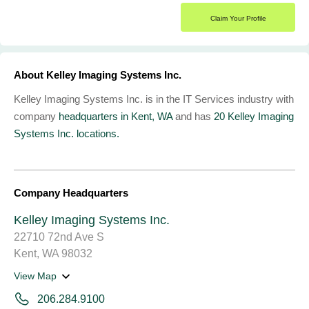
Claim Your Profile
About Kelley Imaging Systems Inc.
Kelley Imaging Systems Inc. is in the IT Services industry with
company
headquarters in Kent, WA
and has
20 Kelley Imaging
Systems Inc. locations.
Company Headquarters
Kelley Imaging Systems Inc.
22710 72nd Ave S
Kent, WA 98032
View Map
206.284.9100