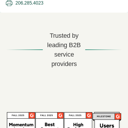
206.285.4023
Trusted by
leading B2B
service
providers