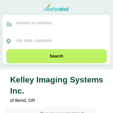
Search
Kelley Imaging Systems
Inc.
of Bend, OR