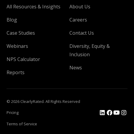
All Resources & Insights
About Us
Blog
Careers
Case Studies
Contact Us
Webinars
Diversity, Equity &
Inclusion
NPS Calculator
News
Reports
© 2026 ClearlyRated. All Rights Reserved
Pricing
Terms of Service