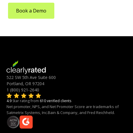
Book a Demo
522 SW 5th Ave Suite 600
Portland, OR 97204
1 (800) 921-2640
4.9
Star rating from
610 verified clients
Net promoter, NPS, and Net Promoter Score are trademarks of
Satmetrix Systems, Inc.Bain & Company, and Fred Reichheld.