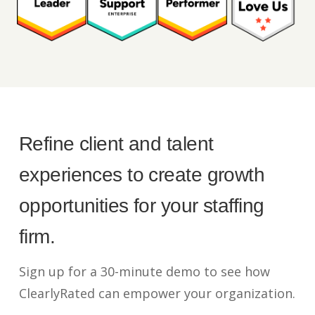
Refine client and talent
experiences to create growth
opportunities for your staffing
firm.
Sign up for a 30-minute demo to see how
ClearlyRated can empower your organization.