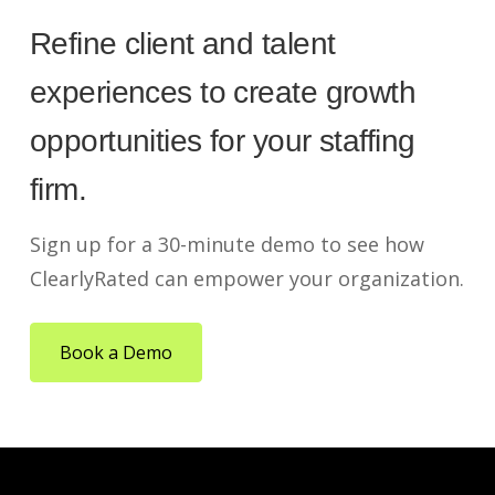
Refine client and talent
experiences to create growth
opportunities for your staffing
firm.
Sign up for a 30-minute demo to see how
ClearlyRated can empower your organization.
Book a Demo