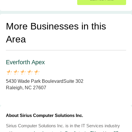
More Businesses in this
Area
Everforth Apex
5430 Wade Park BoulevardSuite 302
Raleigh, NC 27607
About Sirius Computer Solutions Inc.
Sirius Computer Solutions Inc. is in the IT Services industry