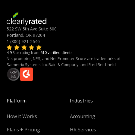
522 SW 5th Ave Suite 600
Portland, OR 97204
1 (800) 921-2640
4.9
Star rating from
610 verified clients
Net promoter, NPS, and Net Promoter Score are trademarks of
Satmetrix Systems, Inc.Bain & Company, and Fred Reichheld.
Platform
Industries
How it Works
Accounting
Plans + Pricing
HR Services