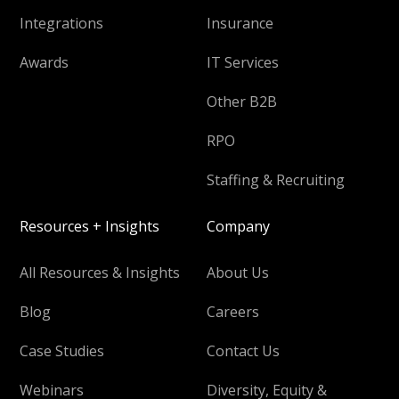
Integrations
Insurance
Awards
IT Services
Other B2B
RPO
Staffing & Recruiting
Resources + Insights
Company
All Resources & Insights
About Us
Blog
Careers
Case Studies
Contact Us
Webinars
Diversity, Equity &