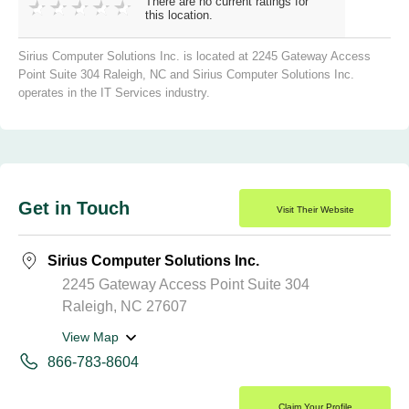
There are no current ratings for
this location.
Sirius Computer Solutions Inc. is located at 2245 Gateway Access
Point Suite 304 Raleigh, NC and Sirius Computer Solutions Inc.
operates in the IT Services industry.
Get in Touch
Visit Their Website
Sirius Computer Solutions Inc.
2245 Gateway Access Point Suite 304
Raleigh, NC 27607
View Map
866-783-8604
Claim Your Profile