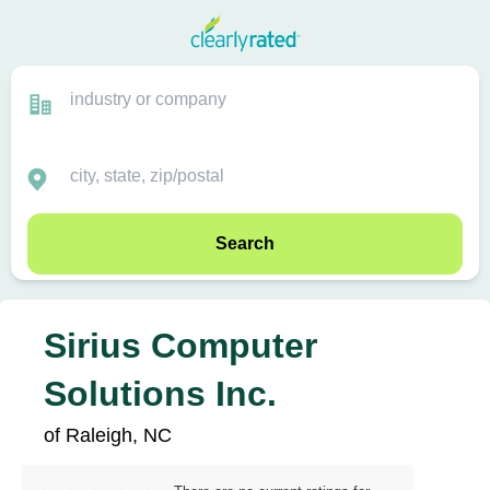
Search
Sirius Computer
Solutions Inc.
of Raleigh, NC