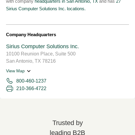
with company
headquarters in San Antonio, TX
and has
27
Sirius Computer Solutions Inc. locations.
Company Headquarters
Sirius Computer Solutions Inc.
10100 Reunion Place, Suite 500
San Antonio, TX 78216
View Map
800-460-1237
210-366-4722
Trusted by
leading B2B