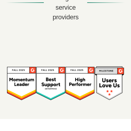
service
providers