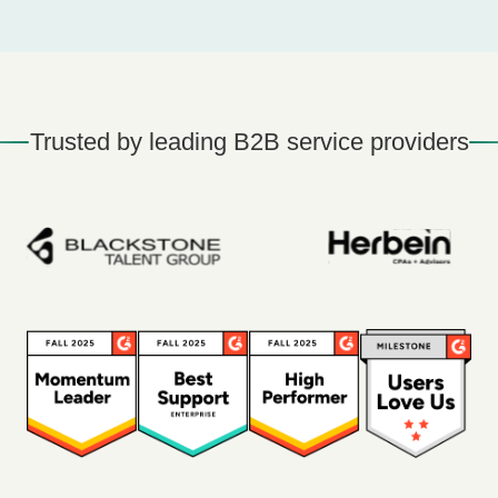
Trusted by leading B2B service providers