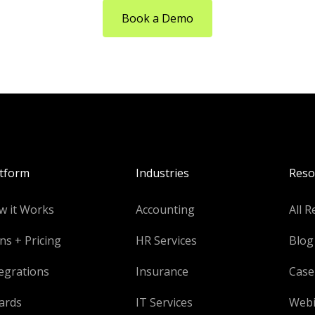
Book a Demo
atform
Industries
Reso
w it Works
Accounting
All R
ns + Pricing
HR Services
Blog
egrations
Insurance
Case
ards
IT Services
Webi