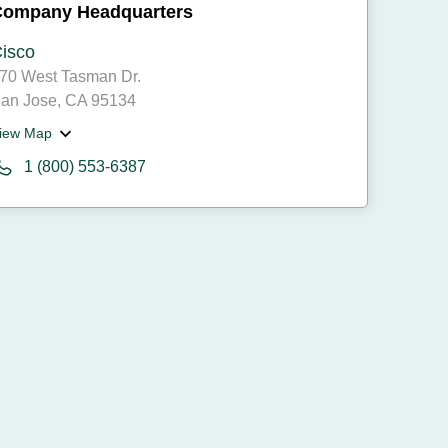
Company Headquarters
isco
70 West Tasman Dr.
an Jose, CA 95134
iew Map
1 (800) 553-6387