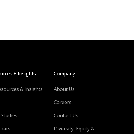
urces + Insights
Company
esources & Insights
About Us
Careers
 Studies
Contact Us
nars
Diversity, Equity &