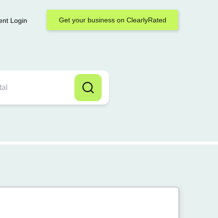
Get your business on ClearlyRated
ent Login