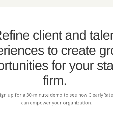
efine client and tale
riences to create g
rtunities for your sta
firm.
ign up for a 30-minute demo to see how ClearlyRat
can empower your organization.