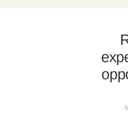
R
expe
oppo
S