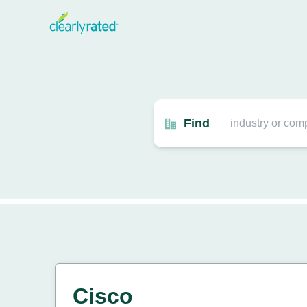
Find
Cisco