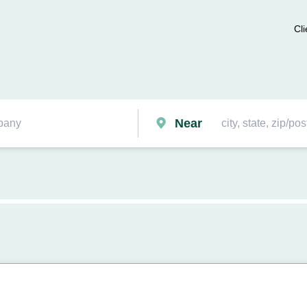
Cli
Near