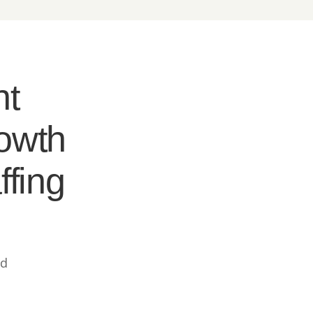
nt
rowth
ffing
ed