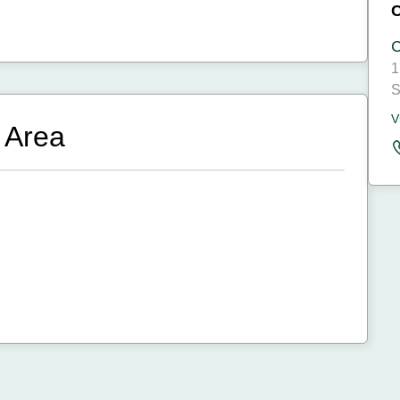
C
1
S
V
 Area