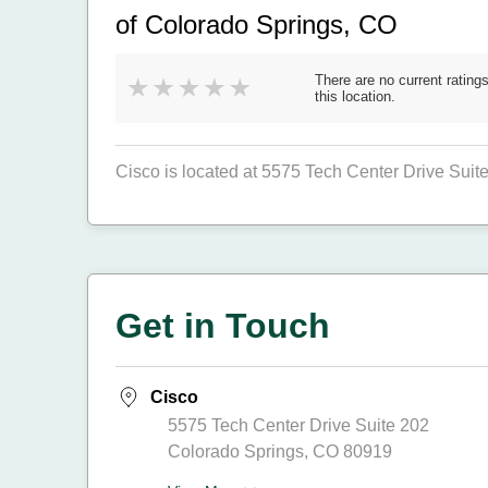
of Colorado Springs, CO
There are no current ratings
this location.
Cisco is located at 5575 Tech Center Drive Suit
Get in Touch
Cisco
5575 Tech Center Drive Suite 202
Colorado Springs, CO 80919