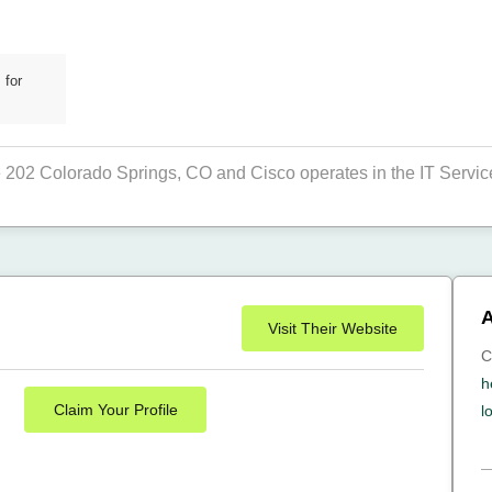
 for
e 202 Colorado Springs, CO and Cisco operates in the IT Service
A
Visit Their Website
C
h
Claim Your Profile
l