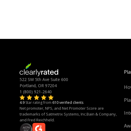
Pl
522 SW 5th Ave Suite 600
Portland, OR 97204
Ho
1 (800) 921-2640
Pla
4.9
Star rating from
610 verified clients
Net promoter, NPS, and Net Promoter Score are
Int
trademarks of Satmetrix Systems, Inc.Bain & Company,
and Fred Reichheld.
Aw