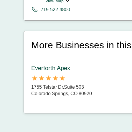
View Map
719-522-4800
More Businesses in this
Everforth Apex
1755 Telstar Dr.Suite 503
Colorado Springs, CO 80920