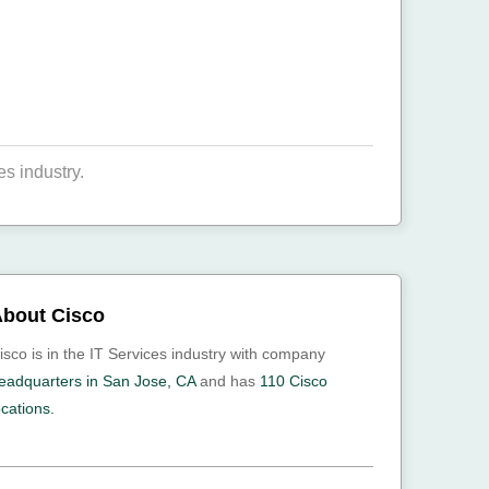
s industry.
bout Cisco
isco is in the IT Services industry with company
eadquarters in San Jose, CA
and has
110 Cisco
ocations.