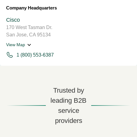
Company Headquarters
Cisco
170 West Tasman Dr.
San Jose, CA 95134
View Map
1 (800) 553-6387
Trusted by
leading B2B
service
providers