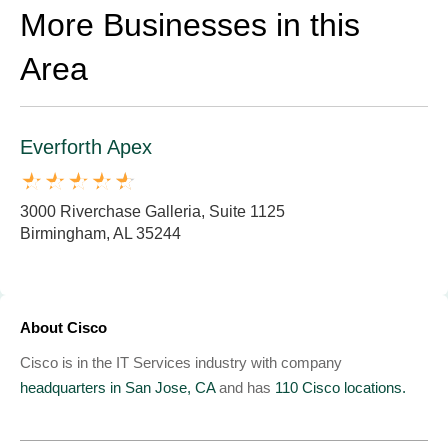
More Businesses in this
Area
Everforth Apex
3000 Riverchase Galleria, Suite 1125
Birmingham, AL 35244
About Cisco
Cisco is in the IT Services industry with company
headquarters in San Jose, CA
and has
110 Cisco locations.