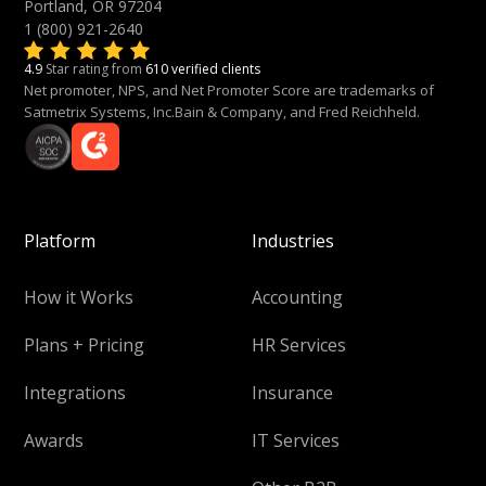
Portland, OR 97204
1 (800) 921-2640
4.9
Star rating from
610 verified clients
Net promoter, NPS, and Net Promoter Score are trademarks of
Satmetrix Systems, Inc.Bain & Company, and Fred Reichheld.
Platform
Industries
How it Works
Accounting
Plans + Pricing
HR Services
Integrations
Insurance
Awards
IT Services