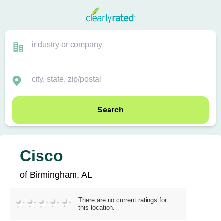
Search
Cisco
of Birmingham, AL
There are no current ratings for
this location.