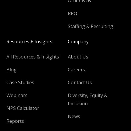
Other B2B
RPO
Staffing & Recruiting
Resources + Insights
Company
All Resources & Insights
About Us
Blog
Careers
Case Studies
Contact Us
Webinars
Diversity, Equity &
Inclusion
NPS Calculator
News
Reports