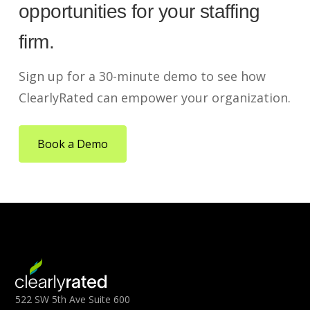
opportunities for your staffing
firm.
Sign up for a 30-minute demo to see how
ClearlyRated can empower your organization.
Book a Demo
522 SW 5th Ave Suite 600