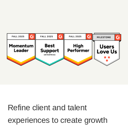
Refine client and talent
experiences to create growth