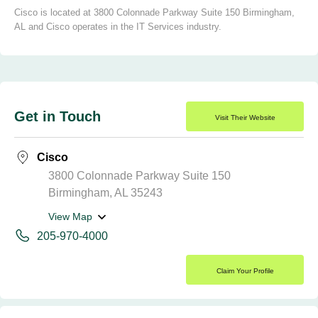
Cisco is located at 3800 Colonnade Parkway Suite 150 Birmingham,
AL and Cisco operates in the IT Services industry.
Get in Touch
Visit Their Website
Cisco
3800 Colonnade Parkway Suite 150
Birmingham, AL 35243
View Map
205-970-4000
Claim Your Profile