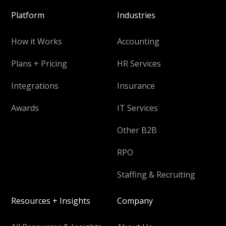
Platform
Industries
How it Works
Accounting
Plans + Pricing
HR Services
Integrations
Insurance
Awards
IT Services
Other B2B
RPO
Staffing & Recruiting
Resources + Insights
Company