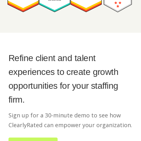
Refine client and talent
experiences to create growth
opportunities for your staffing
firm.
Sign up for a 30-minute demo to see how
ClearlyRated can empower your organization.