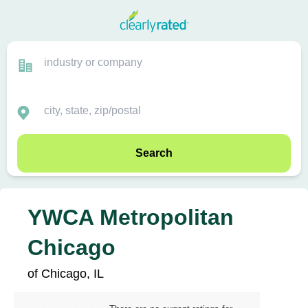
Search
YWCA Metropolitan
Chicago
of Chicago, IL