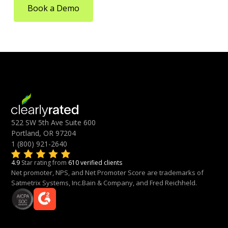
Book a Demo
522 SW 5th Ave Suite 600
Portland, OR 97204
1 (800) 921-2640
4.9
Star rating from
610 verified clients
Net promoter, NPS, and Net Promoter Score are trademarks of
Satmetrix Systems, Inc.Bain & Company, and Fred Reichheld.