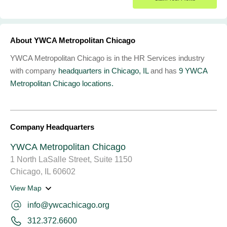
About YWCA Metropolitan Chicago
YWCA Metropolitan Chicago is in the HR Services industry
with company
headquarters in Chicago, IL
and has
9 YWCA
Metropolitan Chicago locations.
Company Headquarters
YWCA Metropolitan Chicago
1 North LaSalle Street, Suite 1150
Chicago, IL 60602
View Map
info@ywcachicago.org
312.372.6600