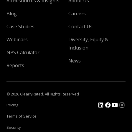
All Resources & Insights
About Us
Blog
Careers
Case Studies
Contact Us
Webinars
Diversity, Equity &
Inclusion
NPS Calculator
News
Reports
© 2026 ClearlyRated. All Rights Reserved
Pricing
Terms of Service
Security