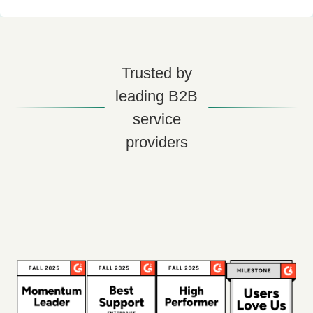
Trusted by
leading B2B
service
providers