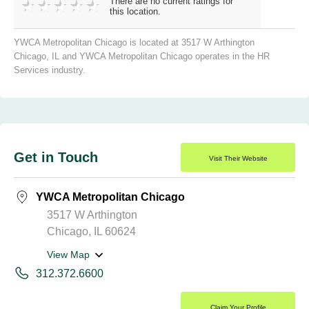
There are no current ratings for
this location.
YWCA Metropolitan Chicago is located at 3517 W Arthington
Chicago, IL and YWCA Metropolitan Chicago operates in the HR
Services industry.
Get in Touch
Visit Their Website
YWCA Metropolitan Chicago
3517 W Arthington
Chicago, IL 60624
View Map
312.372.6600
Claim Your Profile