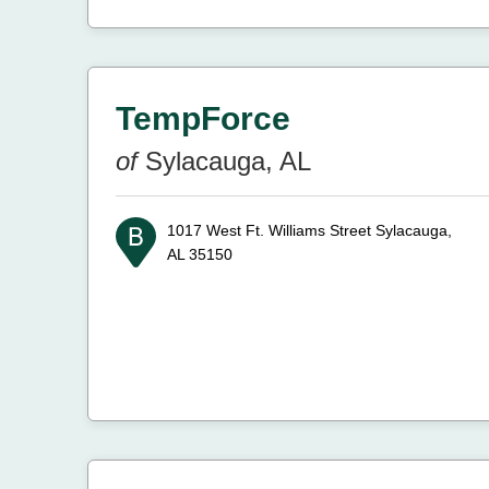
TempForce
of
Sylacauga, AL
1017 West Ft. Williams Street
Sylacauga,
AL 35150