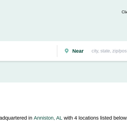
Cli
Near
eadquartered in
Anniston, AL
with 4 locations listed below