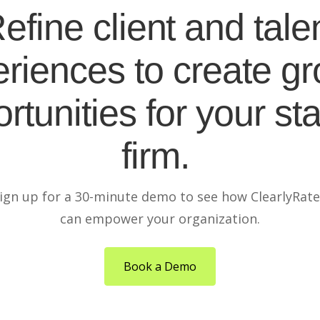
efine client and tale
riences to create g
rtunities for your sta
firm.
ign up for a 30-minute demo to see how ClearlyRat
can empower your organization.
Book a Demo