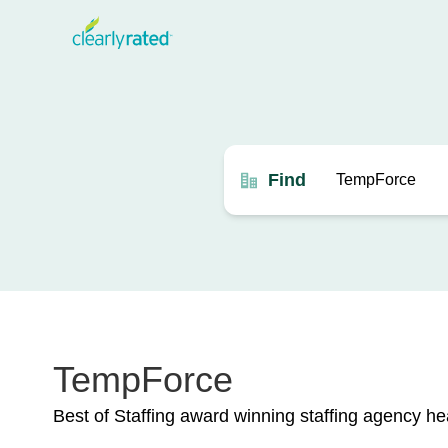
Find
TempForce
Best of Staffing award winning staffing agency h