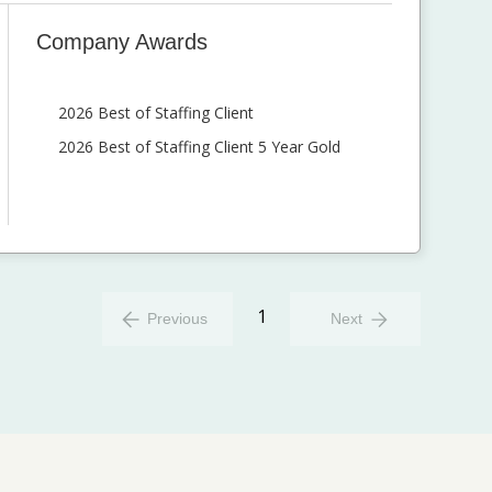
Company Awards
2026 Best of Staffing Client
2026 Best of Staffing Client 5 Year Gold
1
Previous
Next