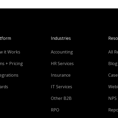
atform
Industries
Reso
w it Works
Accounting
All R
ns + Pricing
HR Services
Blog
egrations
Insurance
Case
ards
IT Services
Webi
Other B2B
NPS 
RPO
Repo