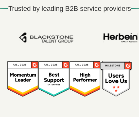
Trusted by leading B2B service providers