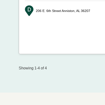
206 E. 6th Street
Anniston, AL 36207
Showing 1-4 of 4