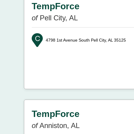
TempForce
of
Pell City, AL
4798 1st Avenue South
Pell City, AL 35125
TempForce
of
Anniston, AL