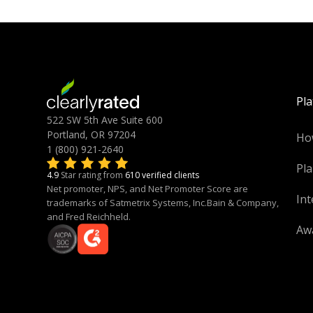
Pl
522 SW 5th Ave Suite 600
Portland, OR 97204
Ho
1 (800) 921-2640
Pla
4.9
Star rating from
610 verified clients
Net promoter, NPS, and Net Promoter Score are
Int
trademarks of Satmetrix Systems, Inc.Bain & Company,
and Fred Reichheld.
Aw