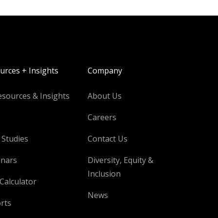
urces + Insights
Company
esources & Insights
About Us
Careers
 Studies
Contact Us
nars
Diversity, Equity &
Inclusion
Calculator
News
rts