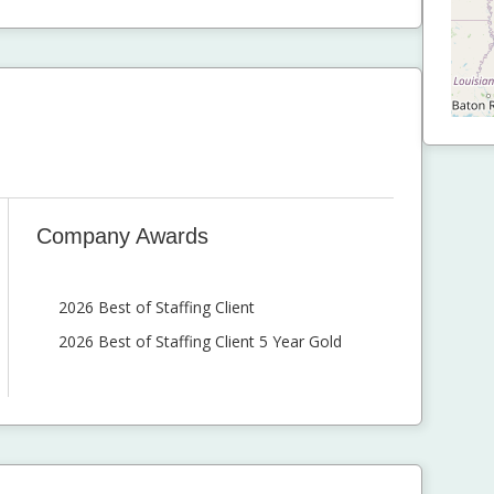
Company Awards
2026 Best of Staffing Client
2026 Best of Staffing Client 5 Year Gold