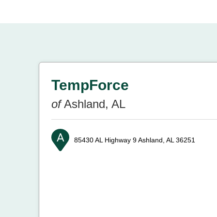
TempForce
of
Ashland, AL
85430 AL Highway 9
Ashland, AL 36251