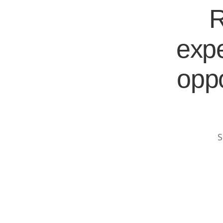
R
expe
oppo
S