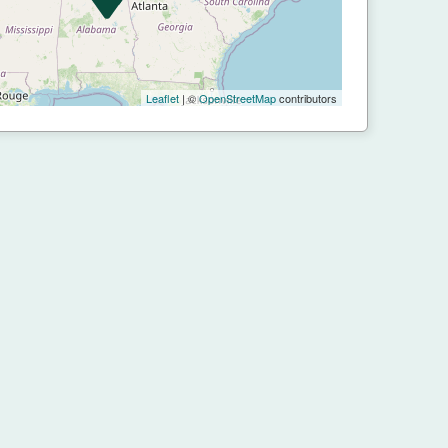
Leaflet
| ©
OpenStreetMap
contributors