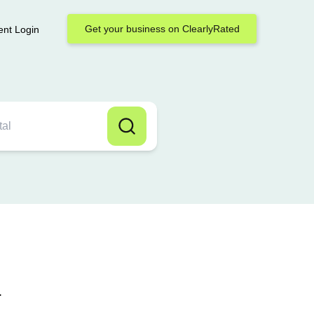
Get your business on ClearlyRated
ent Login
.