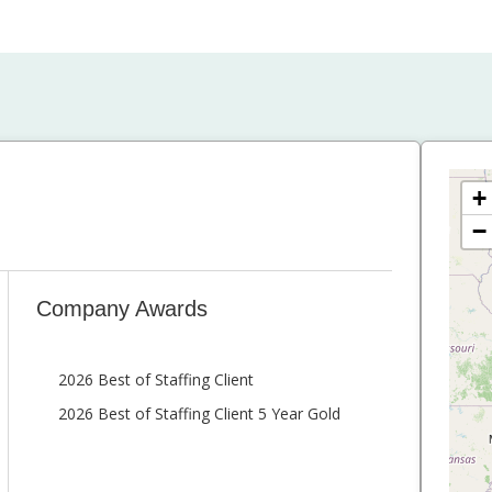
+
−
Company Awards
2026 Best of Staffing Client
2026 Best of Staffing Client 5 Year Gold