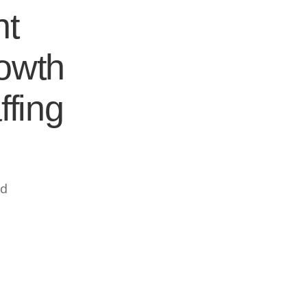
nt
rowth
ffing
ed