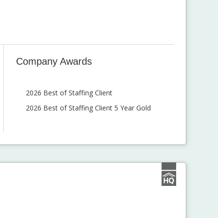
Company Awards
2026 Best of Staffing Client
2026 Best of Staffing Client 5 Year Gold