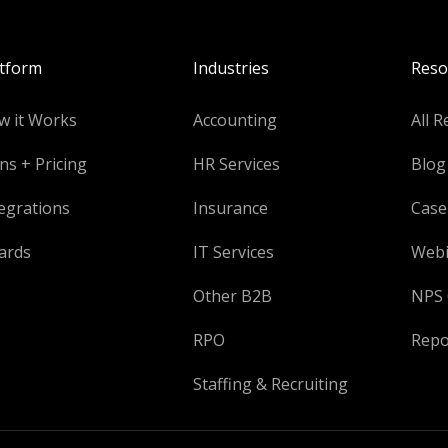
atform
Industries
Reso
w it Works
Accounting
All R
ns + Pricing
HR Services
Blog
egrations
Insurance
Case
ards
IT Services
Webi
Other B2B
NPS 
RPO
Repo
Staffing & Recruiting