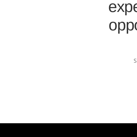
expe
oppo
S