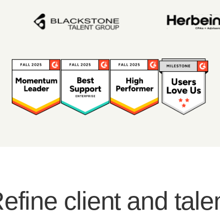
efine client and tale