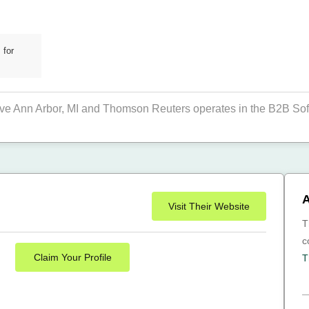
 for
rive Ann Arbor, MI and Thomson Reuters operates in the B2B Sof
A
Visit Their Website
T
c
Claim Your Profile
T