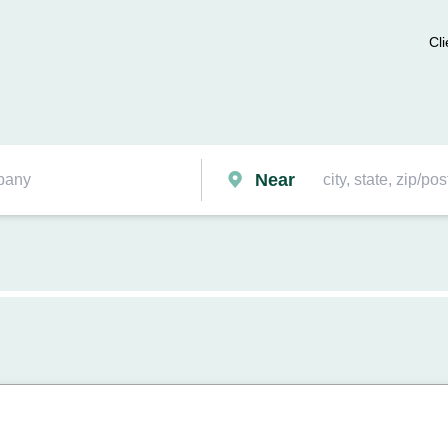
Cli
Near