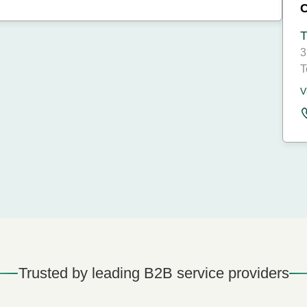
T
3
T
V
Trusted by leading B2B service providers