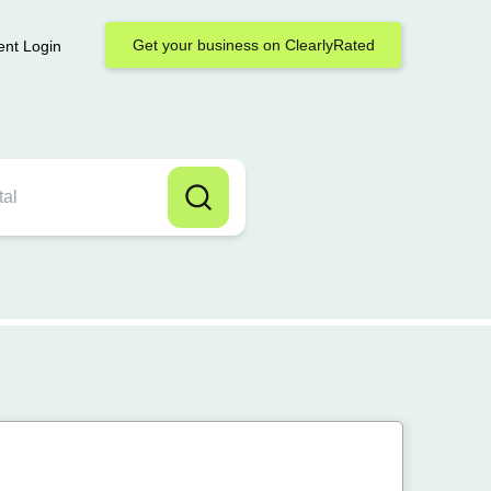
Get your business on ClearlyRated
ent Login