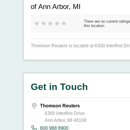
of Ann Arbor, MI
There are no current ratings
this location.
Thomson Reuters is located at 6300 Interfirst D
Get in Touch
Thomson Reuters
6300 Interfirst Drive
Ann Arbor, MI 48108
800 968 8900