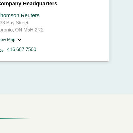
Company Headquarters
homson Reuters
33 Bay Street
oronto, ON M5H 2R2
iew Map
416 687 7500