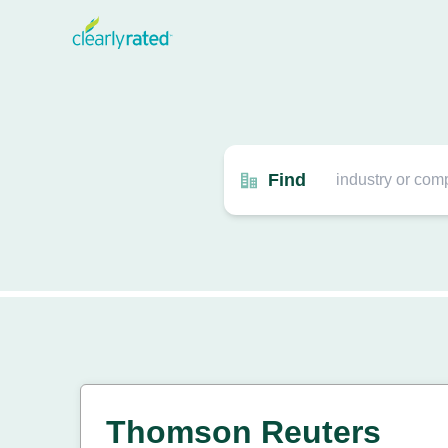
Find
Thomson Reuters