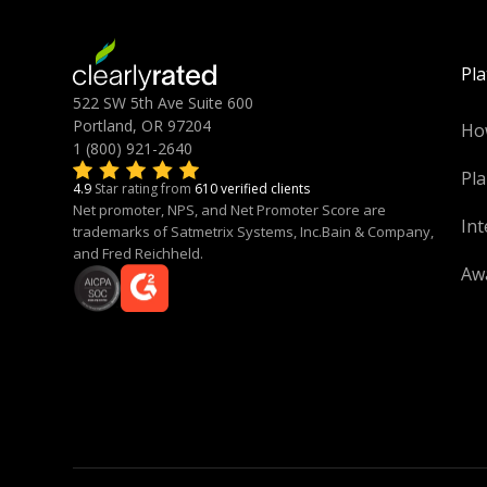
Pl
522 SW 5th Ave Suite 600
Portland, OR 97204
Ho
1 (800) 921-2640
Pla
4.9
Star rating from
610 verified clients
Net promoter, NPS, and Net Promoter Score are
Int
trademarks of Satmetrix Systems, Inc.Bain & Company,
and Fred Reichheld.
Aw