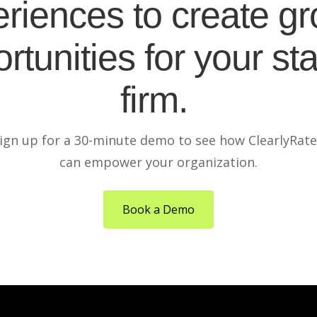
riences to create g
rtunities for your sta
firm.
ign up for a 30-minute demo to see how ClearlyRat
can empower your organization.
Book a Demo