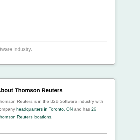
tware industry.
bout Thomson Reuters
homson Reuters is in the B2B Software industry with
ompany
headquarters in Toronto, ON
and has
26
homson Reuters locations.