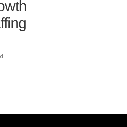
rowth
ffing
ed