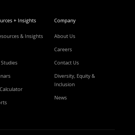
urces + Insights
Company
esources & Insights
About Us
Careers
 Studies
Contact Us
nars
Diversity, Equity &
Inclusion
Calculator
News
rts