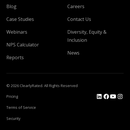
Blog
Careers
Case Studies
Contact Us
Webinars
Diversity, Equity &
Inclusion
NPS Calculator
News
Reports
© 2026 ClearlyRated. All Rights Reserved
Pricing
Terms of Service
Security