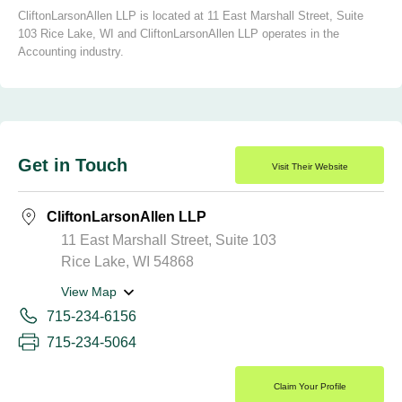
CliftonLarsonAllen LLP is located at 11 East Marshall Street, Suite
103 Rice Lake, WI and CliftonLarsonAllen LLP operates in the
Accounting industry.
Get in Touch
Visit Their Website
CliftonLarsonAllen LLP
11 East Marshall Street, Suite 103
Rice Lake, WI 54868
View Map
715-234-6156
715-234-5064
Claim Your Profile