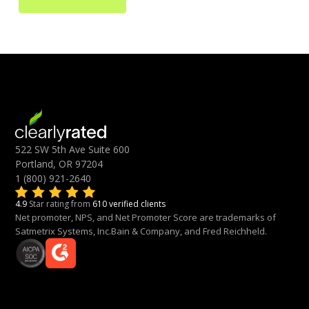
522 SW 5th Ave Suite 600
Portland, OR 97204
1 (800) 921-2640
4.9
Star rating from
610 verified clients
Net promoter, NPS, and Net Promoter Score are trademarks of
Satmetrix Systems, Inc.Bain & Company, and Fred Reichheld.