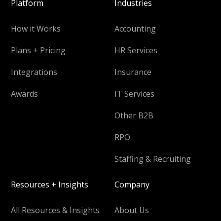
Platform
Industries
How it Works
Accounting
Plans + Pricing
HR Services
Integrations
Insurance
Awards
IT Services
Other B2B
RPO
Staffing & Recruiting
Resources + Insights
Company
All Resources & Insights
About Us