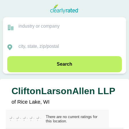
Search
CliftonLarsonAllen LLP
of Rice Lake, WI
There are no current ratings for
this location.