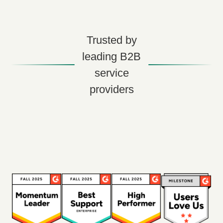
Trusted by
leading B2B
service
providers