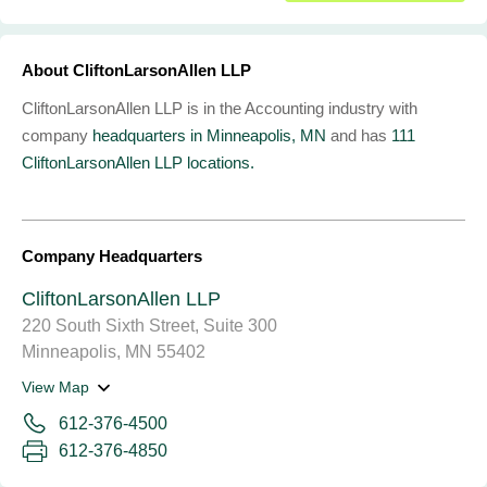
About CliftonLarsonAllen LLP
CliftonLarsonAllen LLP is in the Accounting industry with
company
headquarters in Minneapolis, MN
and has
111
CliftonLarsonAllen LLP locations.
Company Headquarters
CliftonLarsonAllen LLP
220 South Sixth Street, Suite 300
Minneapolis, MN 55402
View Map
612-376-4500
612-376-4850