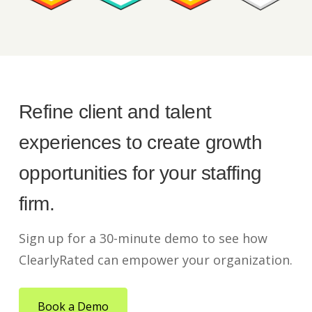
Refine client and talent
experiences to create growth
opportunities for your staffing
firm.
Sign up for a 30-minute demo to see how
ClearlyRated can empower your organization.
Book a Demo