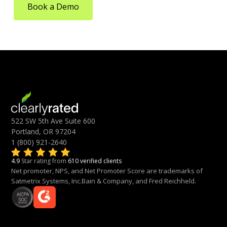
Book a Demo
522 SW 5th Ave Suite 600
Portland, OR 97204
1 (800) 921-2640
4.9
Star rating from
610 verified clients
Net promoter, NPS, and Net Promoter Score are trademarks of
Satmetrix Systems, Inc.Bain & Company, and Fred Reichheld.