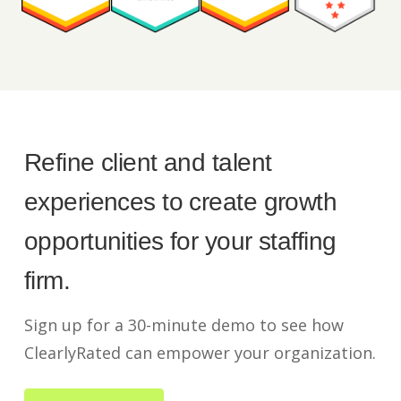
Refine client and talent
experiences to create growth
opportunities for your staffing
firm.
Sign up for a 30-minute demo to see how
ClearlyRated can empower your organization.