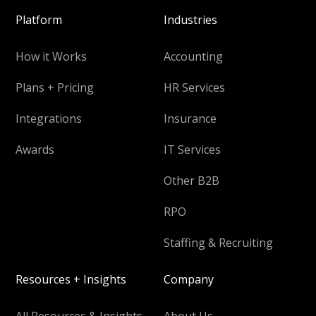
Platform
Industries
How it Works
Accounting
Plans + Pricing
HR Services
Integrations
Insurance
Awards
IT Services
Other B2B
RPO
Staffing & Recruiting
Resources + Insights
Company
All Resources & Insights
About Us