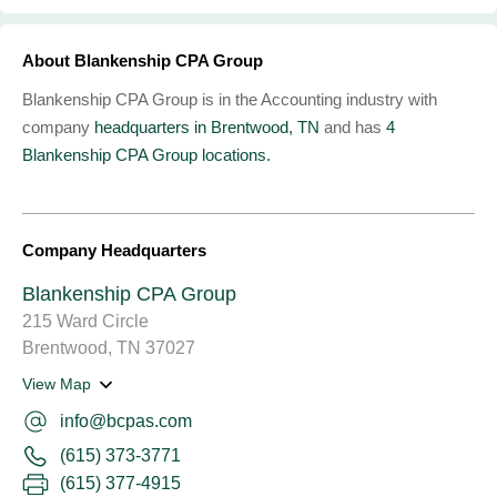
About Blankenship CPA Group
Blankenship CPA Group is in the Accounting industry with
company
headquarters in Brentwood, TN
and has
4
Blankenship CPA Group locations.
Company Headquarters
Blankenship CPA Group
215 Ward Circle
Brentwood, TN 37027
View Map
info@bcpas.com
(615) 373-3771
(615) 377-4915