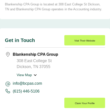
Blankenship CPA Group is located at 308 East College St Dickson,
TN and Blankenship CPA Group operates in the Accounting industry.
Get in Touch
Visit Their Website
Blankenship CPA Group
308 East College St
Dickson, TN 37055
View Map
info@bcpas.com
(615) 446-5106
Claim Your Profile