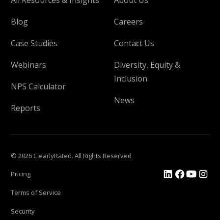
Blog
Careers
Case Studies
Contact Us
Webinars
Diversity, Equity &
Inclusion
NPS Calculator
News
Reports
© 2026 ClearlyRated. All Rights Reserved
Pricing
Terms of Service
Security