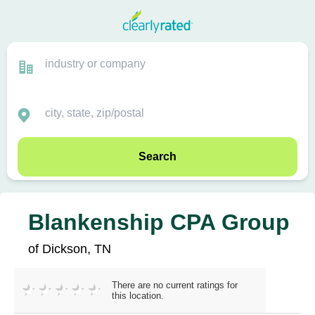
Search
Blankenship CPA Group
of Dickson, TN
There are no current ratings for
this location.