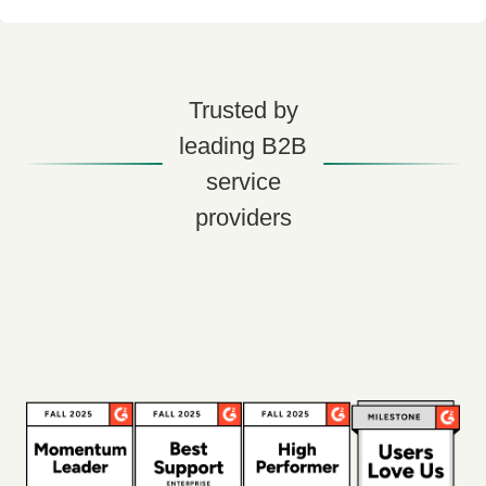
Trusted by
leading B2B
service
providers