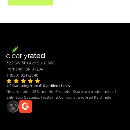
522 SW 5th Ave Suite 600
Portland, OR 97204
1 (800) 921-2640
4.9
Star rating from
610 verified clients
Net promoter, NPS, and Net Promoter Score are trademarks of
Satmetrix Systems, Inc.Bain & Company, and Fred Reichheld.