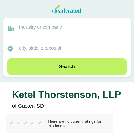
Search
Ketel Thorstenson, LLP
of Custer, SD
There are no current ratings for
this location.