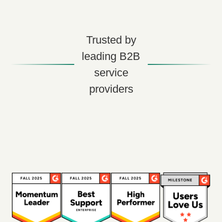
Trusted by
leading B2B
service
providers