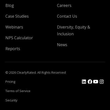
Blog
Careers
Case Studies
Contact Us
Webinars
Diversity, Equity &
Inclusion
NPS Calculator
News
Reports
© 2026 ClearlyRated. All Rights Reserved
Pricing
Terms of Service
Security