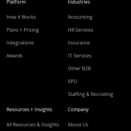
Platform
Industries
How it Works
Accounting
Plans + Pricing
HR Services
Integrations
Insurance
Awards
IT Services
Other B2B
RPO
Staffing & Recruiting
Resources + Insights
Company
All Resources & Insights
About Us