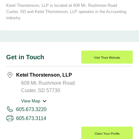
Ketel Thorstenson, LLP is located at 609 Mt. Rushmore Road
Custer, SD and Ketel Thorstenson, LLP operates in the Accounting
industry.
Get in Touch
Visit Their Website
Ketel Thorstenson, LLP
609 Mt. Rushmore Road
Custer, SD 57730
View Map
605.673.3220
605.673.3114
Claim Your Profile