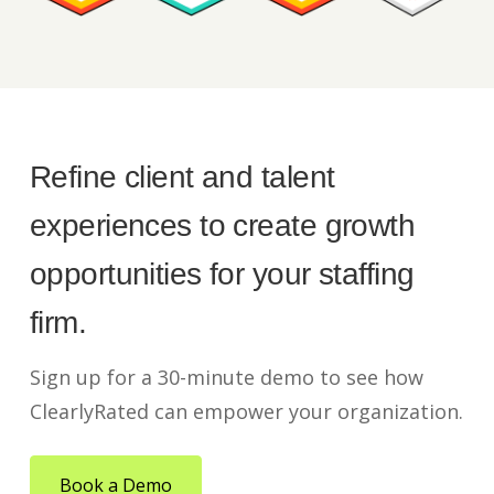
Refine client and talent
experiences to create growth
opportunities for your staffing
firm.
Sign up for a 30-minute demo to see how
ClearlyRated can empower your organization.
Book a Demo