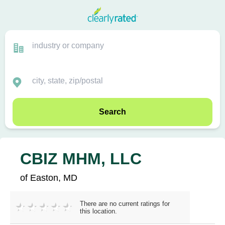
Search
CBIZ MHM, LLC
of Easton, MD
There are no current ratings for
this location.