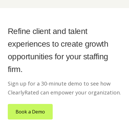
Refine client and talent
experiences to create growth
opportunities for your staffing
firm.
Sign up for a 30-minute demo to see how
ClearlyRated can empower your organization.
Book a Demo