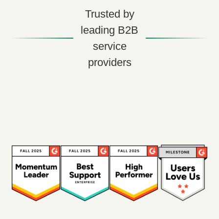
Trusted by
leading B2B
service
providers