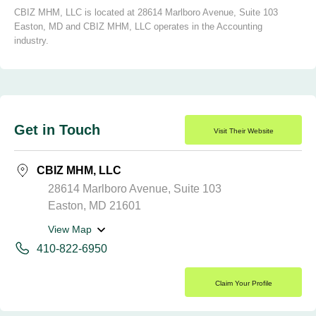
CBIZ MHM, LLC is located at 28614 Marlboro Avenue, Suite 103
Easton, MD and CBIZ MHM, LLC operates in the Accounting
industry.
Get in Touch
Visit Their Website
CBIZ MHM, LLC
28614 Marlboro Avenue, Suite 103
Easton, MD 21601
View Map
410-822-6950
Claim Your Profile