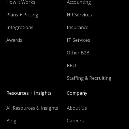
How it Works
Accounting
Plans + Pricing
HR Services
Integrations
Insurance
Awards
IT Services
Other B2B
RPO
Staffing & Recruiting
Resources + Insights
Company
All Resources & Insights
About Us
Blog
Careers