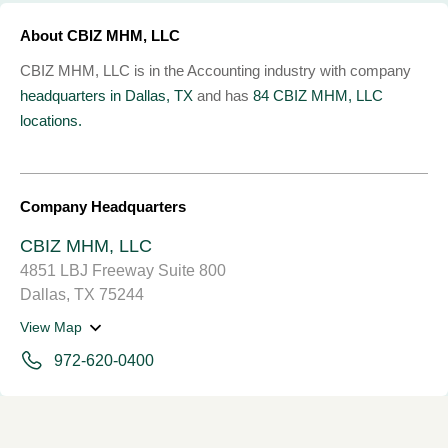
About CBIZ MHM, LLC
CBIZ MHM, LLC is in the Accounting industry with company
headquarters in Dallas, TX
and has
84 CBIZ MHM, LLC
locations.
Company Headquarters
CBIZ MHM, LLC
4851 LBJ Freeway Suite 800
Dallas, TX 75244
View Map
972-620-0400