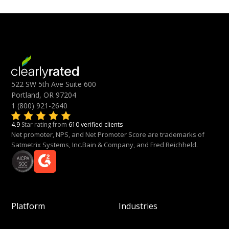
522 SW 5th Ave Suite 600
Portland, OR 97204
1 (800) 921-2640
4.9
Star rating from
610 verified clients
Net promoter, NPS, and Net Promoter Score are trademarks of
Satmetrix Systems, Inc.Bain & Company, and Fred Reichheld.
Platform
Industries