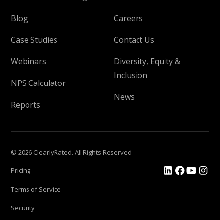
Blog
Careers
Case Studies
Contact Us
Webinars
Diversity, Equity &
Inclusion
NPS Calculator
News
Reports
© 2026 ClearlyRated. All Rights Reserved
Pricing
Terms of Service
Security