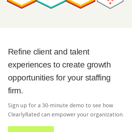
Refine client and talent
experiences to create growth
opportunities for your staffing
firm.
Sign up for a 30-minute demo to see how
ClearlyRated can empower your organization.