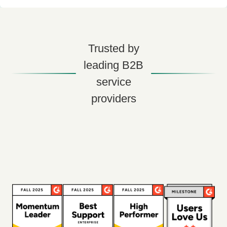
Trusted by
leading B2B
service
providers