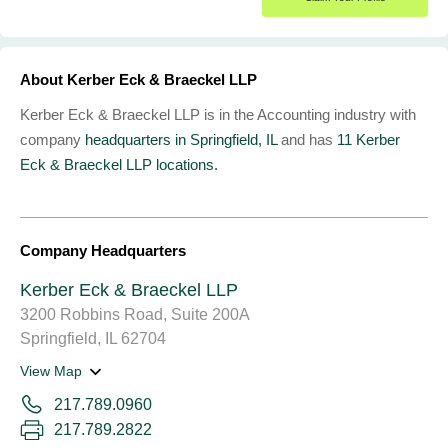
About Kerber Eck & Braeckel LLP
Kerber Eck & Braeckel LLP is in the Accounting industry with
company
headquarters in Springfield, IL
and has
11 Kerber
Eck & Braeckel LLP locations.
Company Headquarters
Kerber Eck & Braeckel LLP
3200 Robbins Road, Suite 200A
Springfield, IL 62704
View Map
217.789.0960
217.789.2822