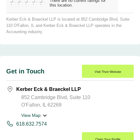
There are no current ratings for
this location.
Kerber Eck & Braeckel LLP is located at 852 Cambridge Blvd, Suite
110 O'Fallon, IL and Kerber Eck & Braeckel LLP operates in the
Accounting industry.
Get in Touch
Visit Their Website
Kerber Eck & Braeckel LLP
852 Cambridge Blvd, Suite 110
O'Fallon, IL 62269
View Map
618.632.7574
Claim Your Profile