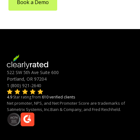
Book a Demo
522 SW 5th Ave Suite 600
Portland, OR 97204
1 (800) 921-2640
4.9
Star rating from
610 verified clients
Net promoter, NPS, and Net Promoter Score are trademarks of
Satmetrix Systems, Inc.Bain & Company, and Fred Reichheld.