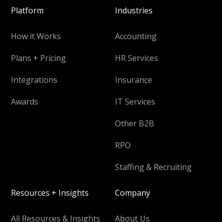
Platform
Industries
How it Works
Accounting
Plans + Pricing
HR Services
Integrations
Insurance
Awards
IT Services
Other B2B
RPO
Staffing & Recruiting
Resources + Insights
Company
All Resources & Insights
About Us