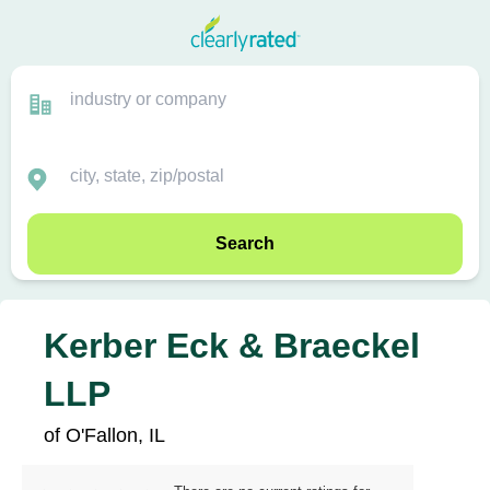
Search
Kerber Eck & Braeckel
LLP
of O'Fallon, IL