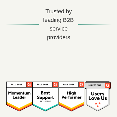
Trusted by
leading B2B
service
providers