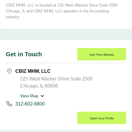
CBIZ MHM, LLC is located at 225 West Wacker Drive Suite 2500
Chicago, IL and CBIZ MHM, LLC operates in the Accounting
industry.
Get in Touch
Visit Their Website
CBIZ MHM, LLC
225 West Wacker Drive Suite 2500
Chicago, IL 60606
View Map
312-602-6800
Claim Your Profile