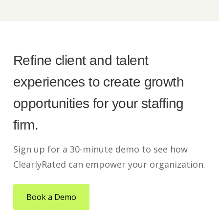
Refine client and talent
experiences to create growth
opportunities for your staffing
firm.
Sign up for a 30-minute demo to see how
ClearlyRated can empower your organization.
Book a Demo