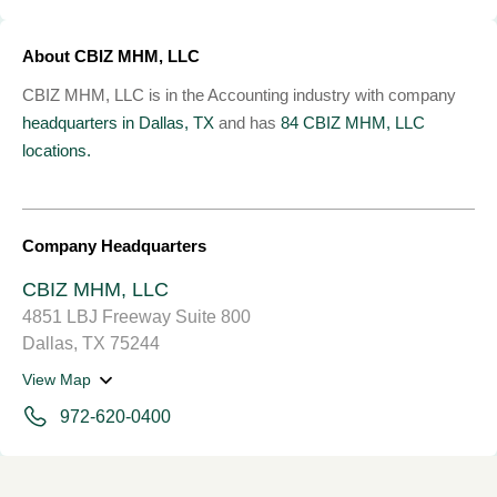
About CBIZ MHM, LLC
CBIZ MHM, LLC is in the Accounting industry with company
headquarters in Dallas, TX
and has
84 CBIZ MHM, LLC
locations.
Company Headquarters
CBIZ MHM, LLC
4851 LBJ Freeway Suite 800
Dallas, TX 75244
View Map
972-620-0400