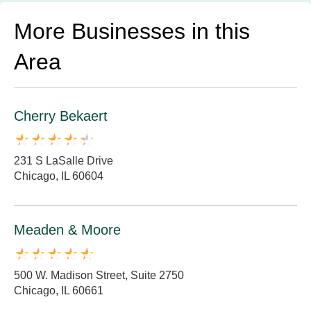
More Businesses in this
Area
Cherry Bekaert
231 S LaSalle Drive
Chicago, IL 60604
Meaden & Moore
500 W. Madison Street, Suite 2750
Chicago, IL 60661