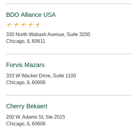
BDO Alliance USA
330 North Wabash Avenue, Suite 3200
Chicago, IL 60611
Forvis Mazars
333 W Wacker Drive, Suite 1100
Chicago, IL 60606
Cherry Bekaert
200 W. Adams St, Ste 2015
Chicago, IL 60606