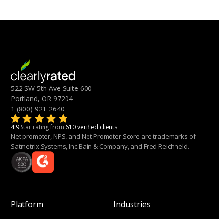
522 SW 5th Ave Suite 600
Portland, OR 97204
1 (800) 921-2640
4.9
Star rating from
610 verified clients
Net promoter, NPS, and Net Promoter Score are trademarks of
Satmetrix Systems, Inc.Bain & Company, and Fred Reichheld.
Platform
Industries