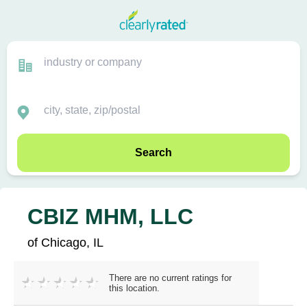
Search
CBIZ MHM, LLC
of Chicago, IL
There are no current ratings for
this location.