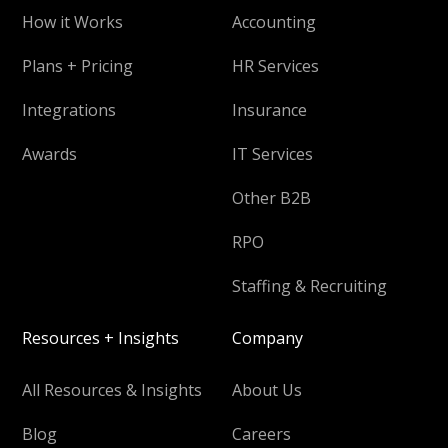
How it Works
Accounting
Plans + Pricing
HR Services
Integrations
Insurance
Awards
IT Services
Other B2B
RPO
Staffing & Recruiting
Resources + Insights
Company
All Resources & Insights
About Us
Blog
Careers