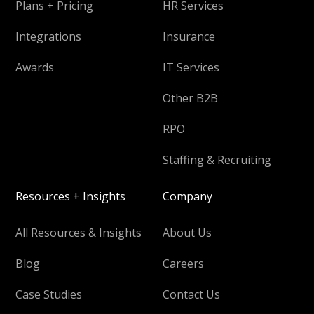
Plans + Pricing
HR Services
Integrations
Insurance
Awards
IT Services
Other B2B
RPO
Staffing & Recruiting
Resources + Insights
Company
All Resources & Insights
About Us
Blog
Careers
Case Studies
Contact Us