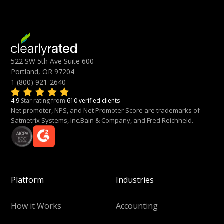
522 SW 5th Ave Suite 600
Portland, OR 97204
1 (800) 921-2640
4.9
Star rating from
610 verified clients
Net promoter, NPS, and Net Promoter Score are trademarks of
Satmetrix Systems, Inc.Bain & Company, and Fred Reichheld.
Platform
Industries
How it Works
Accounting