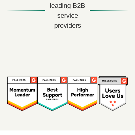
leading B2B
service
providers