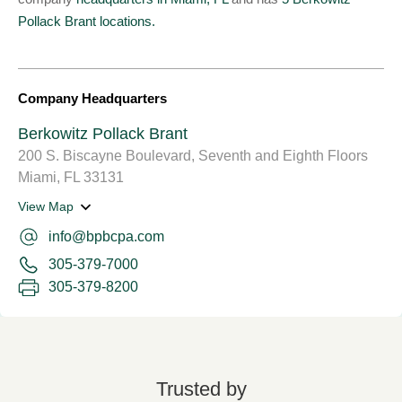
Pollack Brant locations.
Company Headquarters
Berkowitz Pollack Brant
200 S. Biscayne Boulevard, Seventh and Eighth Floors
Miami, FL 33131
View Map
info@bpbcpa.com
305-379-7000
305-379-8200
Trusted by