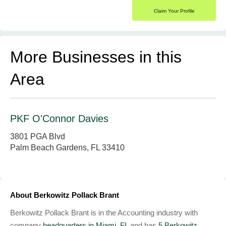
Claim Your Profile
More Businesses in this
Area
PKF O'Connor Davies
3801 PGA Blvd
Palm Beach Gardens, FL 33410
About Berkowitz Pollack Brant
Berkowitz Pollack Brant is in the Accounting industry with
company
headquarters in Miami, FL
and has
5 Berkowitz