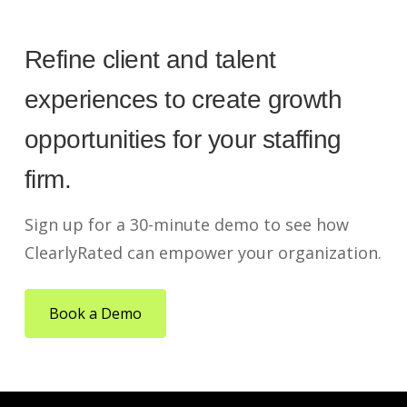
Refine client and talent
experiences to create growth
opportunities for your staffing
firm.
Sign up for a 30-minute demo to see how
ClearlyRated can empower your organization.
Book a Demo