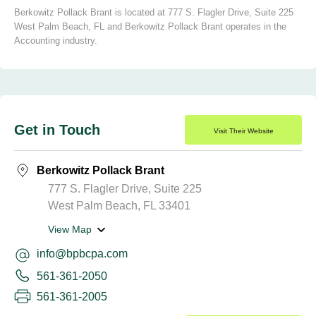
Berkowitz Pollack Brant is located at 777 S. Flagler Drive, Suite 225
West Palm Beach, FL and Berkowitz Pollack Brant operates in the
Accounting industry.
Get in Touch
Visit Their Website
Berkowitz Pollack Brant
777 S. Flagler Drive, Suite 225
West Palm Beach, FL 33401
View Map
info@bpbcpa.com
561-361-2050
561-361-2005