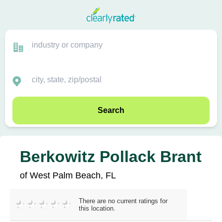
Search
Berkowitz Pollack Brant
of West Palm Beach, FL
There are no current ratings for
this location.