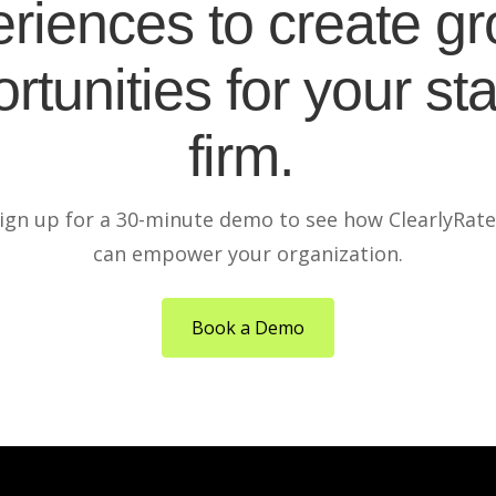
riences to create g
rtunities for your sta
firm.
ign up for a 30-minute demo to see how ClearlyRat
can empower your organization.
Book a Demo