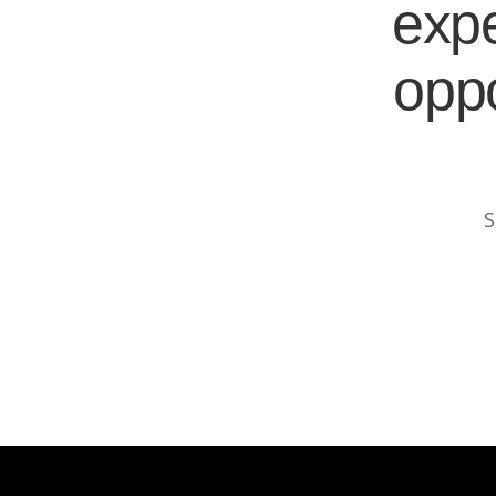
expe
oppo
S