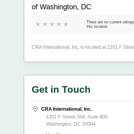
of Washington, DC
There are no current ratings
this location.
CRA International, Inc. is located at 1201 F Str
Get in Touch
CRA International, Inc.
1201 F Street, NW, Suite 800
Washington, DC 20004