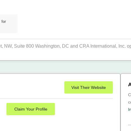
 for
eet, NW, Suite 800 Washington, DC and CRA International, Inc. op
A
Visit Their Website
C
c
Claim Your Profile
I