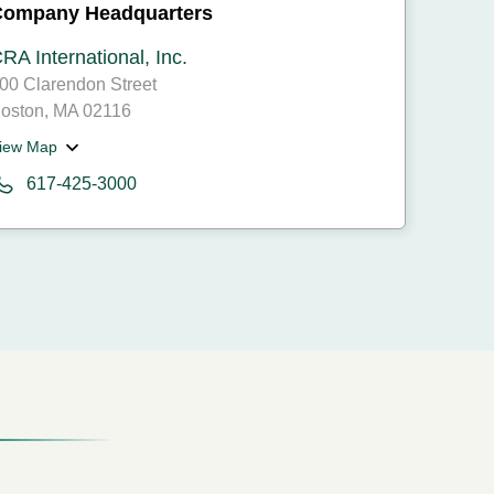
Company Headquarters
RA International, Inc.
00 Clarendon Street
oston, MA 02116
iew Map
617-425-3000