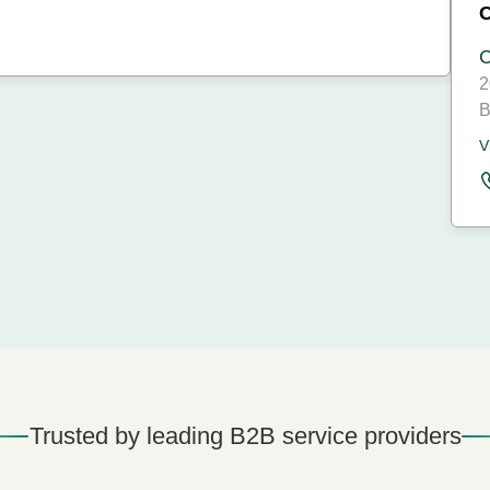
C
2
B
V
Trusted by leading B2B service providers