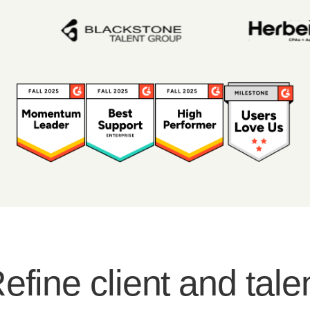
efine client and tale