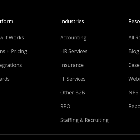
atform
Industries
Reso
w it Works
Accounting
All R
ns + Pricing
HR Services
Blog
egrations
Insurance
Case
ards
IT Services
Webi
Other B2B
NPS 
RPO
Repo
Staffing & Recruiting