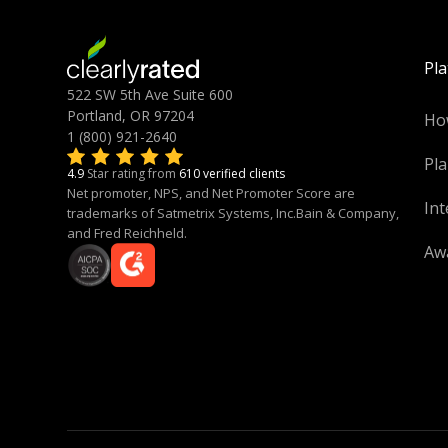
Pl
522 SW 5th Ave Suite 600
Portland, OR 97204
Ho
1 (800) 921-2640
Pla
4.9
Star rating from
610 verified clients
Net promoter, NPS, and Net Promoter Score are
Int
trademarks of Satmetrix Systems, Inc.Bain & Company,
and Fred Reichheld.
Aw