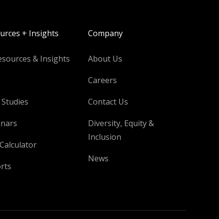
urces + Insights
Company
esources & Insights
About Us
Careers
 Studies
Contact Us
nars
Diversity, Equity &
Inclusion
Calculator
News
rts