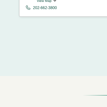
View Map
202-662-3800