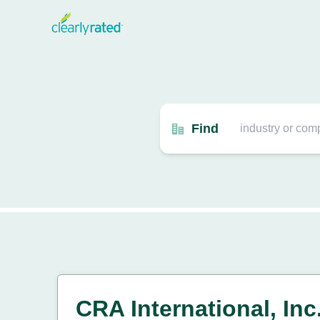
Find
CRA International, Inc