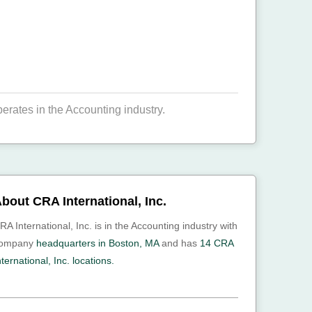
erates in the Accounting industry.
bout CRA International, Inc.
RA International, Inc. is in the Accounting industry with
ompany
headquarters in Boston, MA
and has
14 CRA
nternational, Inc. locations.