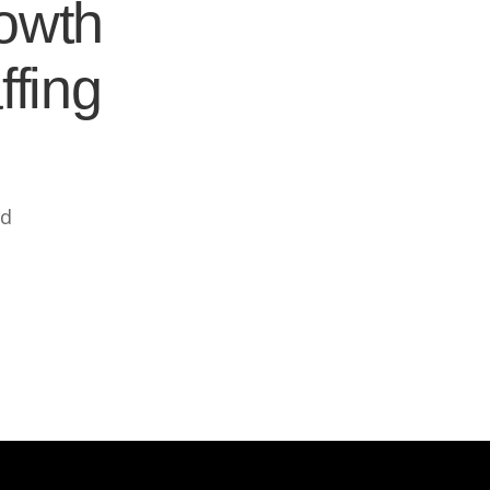
rowth
ffing
ed