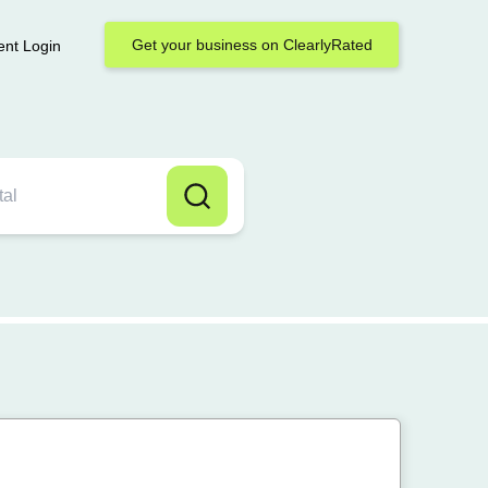
Get your business on ClearlyRated
ent Login