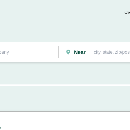
Cli
Near
.