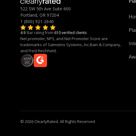
Pl
522 SW 5th Ave Suite 600
Portland, OR 97204
Ho
1 (800) 921-2640
Pla
4.9
Star rating from
610 verified clients
Net promoter, NPS, and Net Promoter Score are
Int
trademarks of Satmetrix Systems, Inc.Bain & Company,
and Fred Reichheld.
Aw
© 2026 ClearlyRated. All Rights Reserved