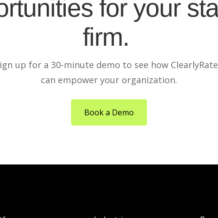
rtunities for your sta
firm.
ign up for a 30-minute demo to see how ClearlyRat
can empower your organization.
Book a Demo