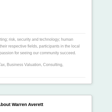
ing; risk, security and technology; human
r respective fields, participants in the local
 passion for seeing our community succeed.
Tax
,
Business Valuation
,
Consulting
,
bout Warren Averett