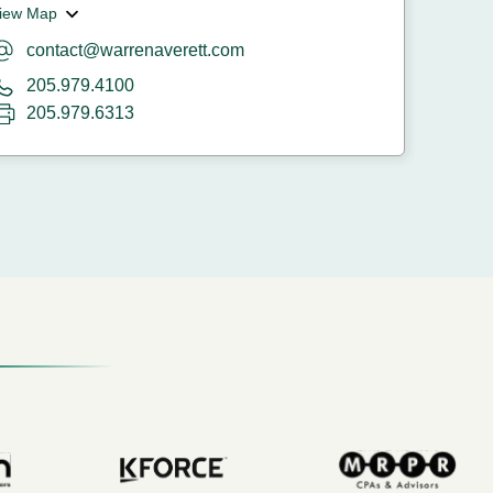
iew Map
contact@warrenaverett.com
205.979.4100
205.979.6313