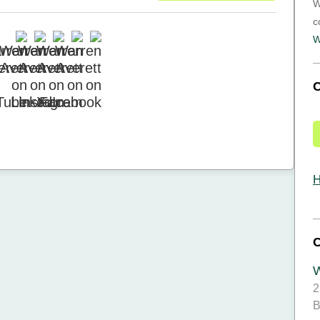
W
c
W
H
W
2
B