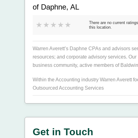
of Daphne, AL
There are no current ratings
this location.
Warren Averett’s Daphne CPAs and advisors serve
resources; and corporate advisory services. Our 
business community, active members of Baldwin 
Within the Accounting industry Warren Averett f
Outsourced Accounting Services
Get in Touch