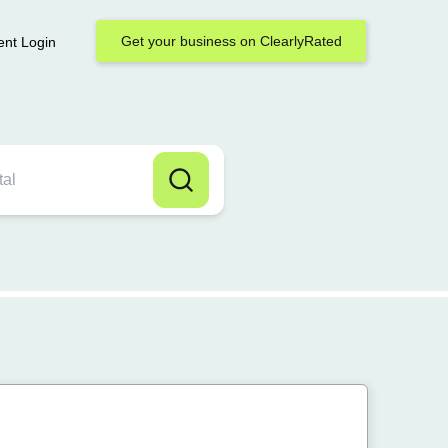
Get your business on ClearlyRated
ent Login