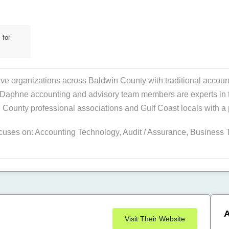
 for
 organizations across Baldwin County with traditional account
Daphne accounting and advisory team members are experts in thei
County professional associations and Gulf Coast locals with a
ocuses on:
Accounting Technology
,
Audit / Assurance
,
Business 
A
Visit Their Website