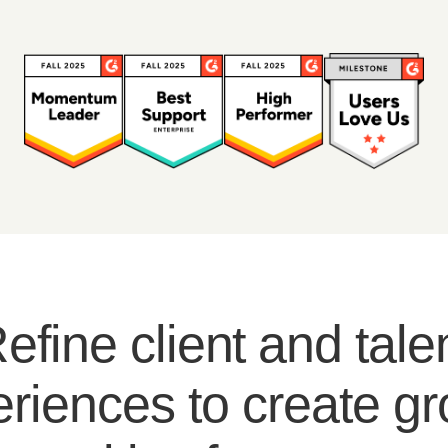
efine client and tale
riences to create g