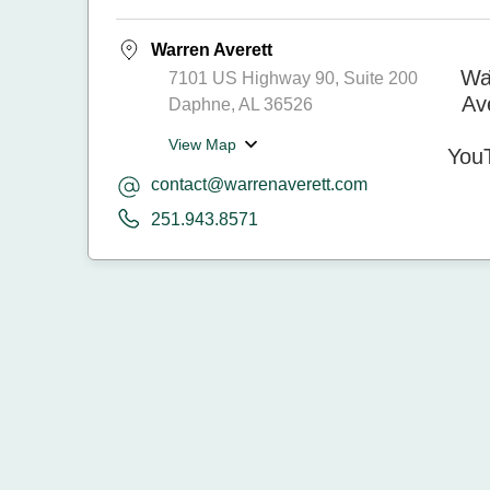
Warren Averett
7101 US Highway 90, Suite 200
Daphne, AL 36526
View Map
contact@warrenaverett.com
251.943.8571