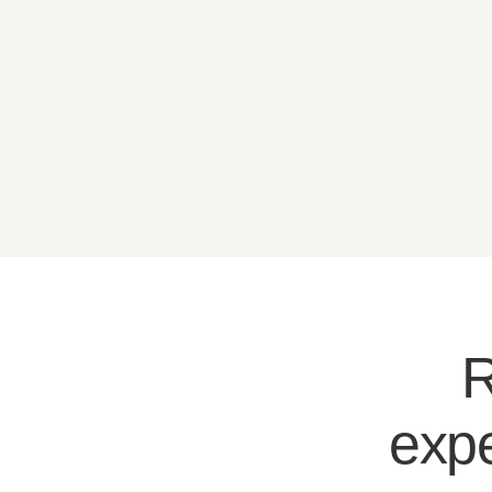
R
expe