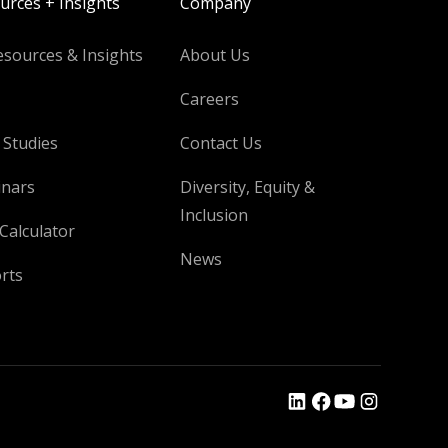
urces + Insights
Company
esources & Insights
About Us
Careers
 Studies
Contact Us
nars
Diversity, Equity &
Inclusion
Calculator
News
rts