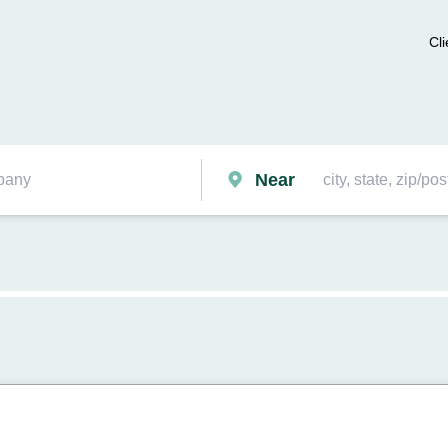
Cli
Near