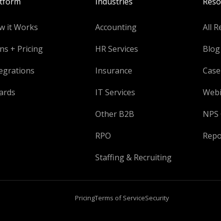
atform
Industries
Reso
w it Works
Accounting
All R
ns + Pricing
HR Services
Blog
egrations
Insurance
Case
ards
IT Services
Webi
Other B2B
NPS 
RPO
Repo
Staffing & Recruiting
Pricing
Terms of Service
Security