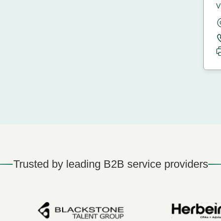
V
Trusted by leading B2B service providers