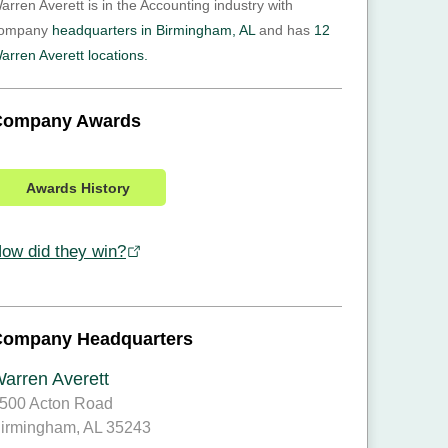
arren Averett is in the Accounting industry with
ompany
headquarters in Birmingham, AL
and has
12
arren Averett locations.
Company Awards
Awards History
ow did they win?
Company Headquarters
arren Averett
500 Acton Road
irmingham, AL 35243