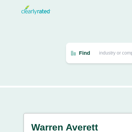
Find
Warren Averett